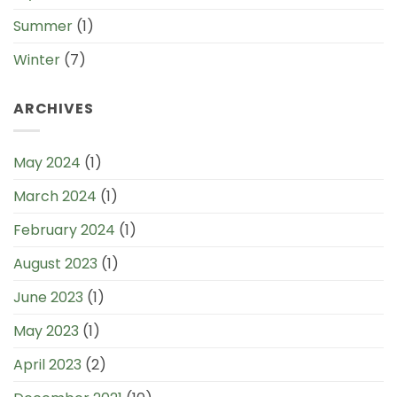
Summer
(1)
Winter
(7)
ARCHIVES
May 2024
(1)
March 2024
(1)
February 2024
(1)
August 2023
(1)
June 2023
(1)
May 2023
(1)
April 2023
(2)