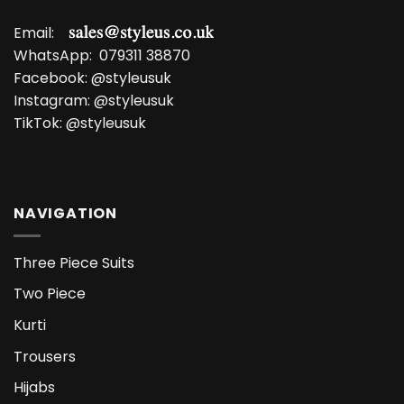
Email:
WhatsApp:
079311 38870
Facebook:
@styleusuk
Instagram:
@styleusuk
TikTok:
@styleusuk
NAVIGATION
Three Piece Suits
Two Piece
Kurti
Trousers
Hijabs