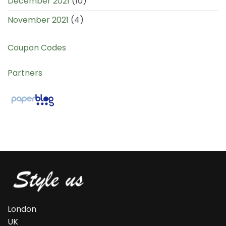
December 2021
(10)
November 2021
(4)
Coupon Codes
Partners
London
UK