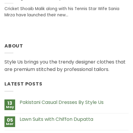
Cricket Shoaib Malik along with his Tennis Star Wife Sania
Mirza have launched their new...
ABOUT
Style Us brings you the trendy designer clothes that
are premium stitched by professional tailors.
LATEST POSTS
Pakistani Casual Dresses By Style Us
13
May
No
Comments
on
Lawn Suits with Chiffon Dupatta
05
Pakistani
Casual
Mar
No
Dresses
Comments
By
on