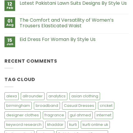
Style
Latest Pakistani Lawn Suits Designs By Style Us
12
Lawn
Us
Suits
Feb
No
with
Comments
Chiffon
on
Dupatta
The Comfort and Versatility of Women’s
01
Latest
Pakistani
Aug
Trousers Elasticated Waist
Lawn
No
Suits
Comments
Designs
Eid Dress For Woman By Style Us
15
on
By
The
Style
Jun
No
Comfort
Us
Comments
and
on
Versatility
Eid
of
RECENT COMMENTS
Dress
Women’s
For
Trousers
Woman
Elasticated
By
Waist
Style
TAG CLOUD
Us
alexa
allrounder
analytics
asian clothing
birmingham
broadband
Casual Dresses
cricket
designer clothes
fragrance
gul ahmed
internet
keyword research
khaddar
kurti
kurti online uk