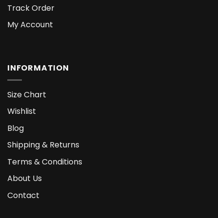
Track Order
My Account
INFORMATION
Size Chart
Wishlist
Blog
Shipping & Returns
Terms & Conditions
About Us
Contact