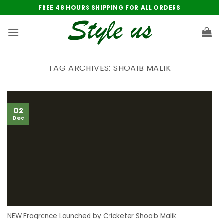
Skip
FREE 48 HOURS SHIPPING FOR ALL ORDERS
to
content
TAG ARCHIVES:
SHOAIB MALIK
02
Dec
NEW Fragrance Launched by Cricketer Shoaib Malik