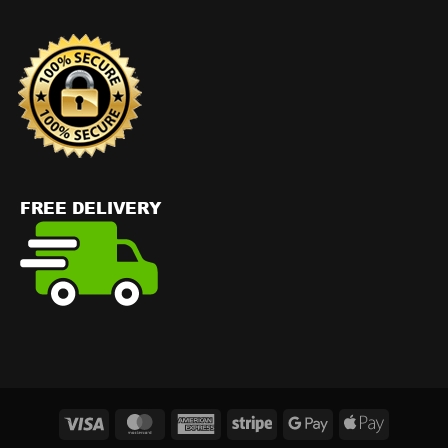
Visa
MasterCard
American
Stripe
Google
Apple
Express
Pay
Pay