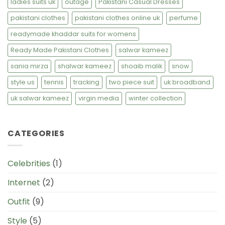
ladies suits uk
outage
Pakistani Casual Dresses
pakistani clothes
pakistani clothes online uk
perfume
readymade khaddar suits for womens
Ready Made Pakistani Clothes
salwar kameez
sania mirza
shalwar kameez
shoaib malik
snow
style us
tennis
tracking
two piece suit
uk broadband
uk salwar kameez
virgin media
winter collection
CATEGORIES
Celebrities
(1)
Internet
(2)
Outfit
(9)
Style
(5)