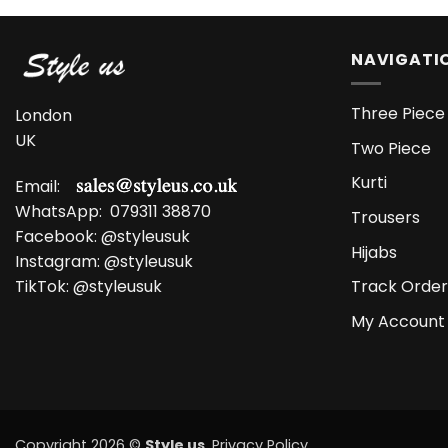
NAVIGATI
Three Piece 
London
UK
Two Piece
Kurti
Email:
WhatsApp:
079311 38870
Trousers
Facebook:
@styleusuk
Hijabs
Instagram:
@styleusuk
Track Order
TikTok:
@styleusuk
My Account
Copyright 2026 ©
Style us
.
Privacy Policy
.