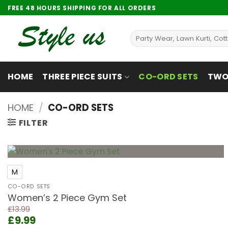
Skip
FREE 48 HOURS SHIPPING FOR ALL ORDERS
to
content
Search
for:
HOME
THREE PIECE SUITS
CO-ORD SETS
TWO 
HOME
/
CO-ORD SETS
FILTER
+
M
Add to
wishlist
CO-ORD SETS
Women’s 2 Piece Gym Set
£
13.99
Original
Current
£
9.99