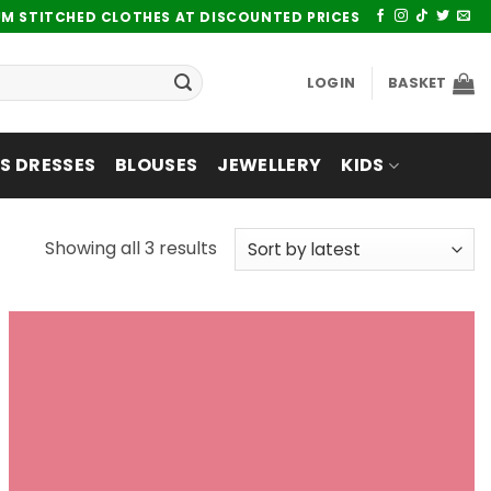
UM STITCHED CLOTHES AT DISCOUNTED PRICES
LOGIN
BASKET
 DRESSES
BLOUSES
JEWELLERY
KIDS
Sorted
Showing all 3 results
by
latest
Add to
wishlist