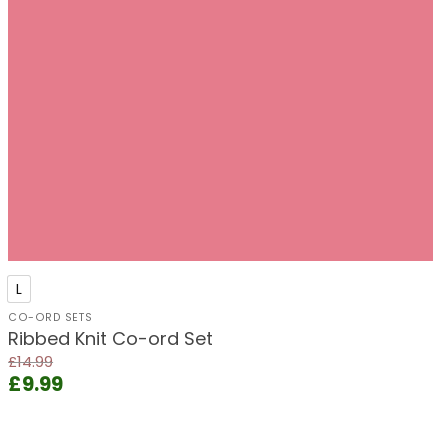
+
L
CO-ORD SETS
Ribbed Knit Co-ord Set
£
14.99
Original
Current
£
9.99
price
price
was:
is:
£14.99.
£9.99.