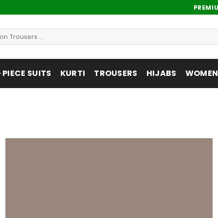
PREMI
PIECE SUITS
KURTI
TROUSERS
HIJABS
WOMENS
Add to
wishlist