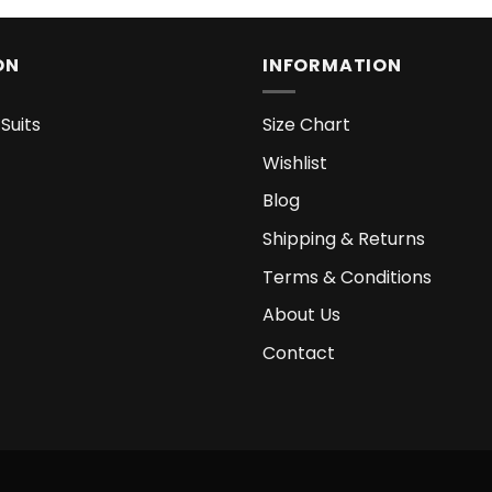
ON
INFORMATION
Suits
Size Chart
Wishlist
Blog
Shipping & Returns
Terms & Conditions
About Us
Contact