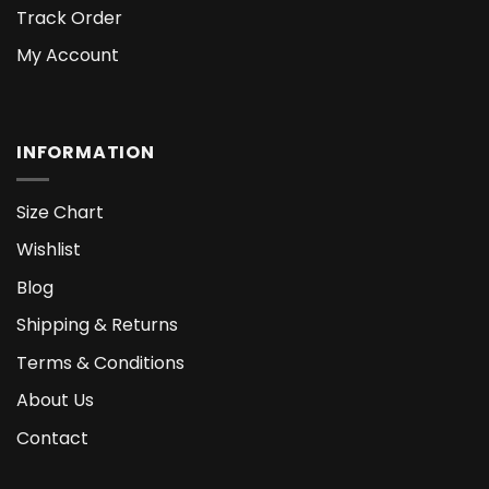
Track Order
My Account
INFORMATION
Size Chart
Wishlist
Blog
Shipping & Returns
Terms & Conditions
About Us
Contact