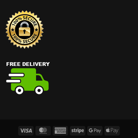
Visa
MasterCard
American
Stripe
Google
Apple
Express
Pay
Pay