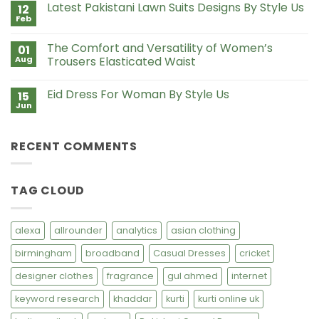
Style
Latest Pakistani Lawn Suits Designs By Style Us
12
Lawn
Us
Suits
Feb
No
with
Comments
Chiffon
on
Dupatta
The Comfort and Versatility of Women’s
01
Latest
Pakistani
Aug
Trousers Elasticated Waist
Lawn
No
Suits
Comments
Designs
Eid Dress For Woman By Style Us
15
on
By
The
Style
Jun
No
Comfort
Us
Comments
and
on
Versatility
Eid
of
RECENT COMMENTS
Dress
Women’s
For
Trousers
Woman
Elasticated
By
Waist
Style
TAG CLOUD
Us
alexa
allrounder
analytics
asian clothing
birmingham
broadband
Casual Dresses
cricket
designer clothes
fragrance
gul ahmed
internet
keyword research
khaddar
kurti
kurti online uk