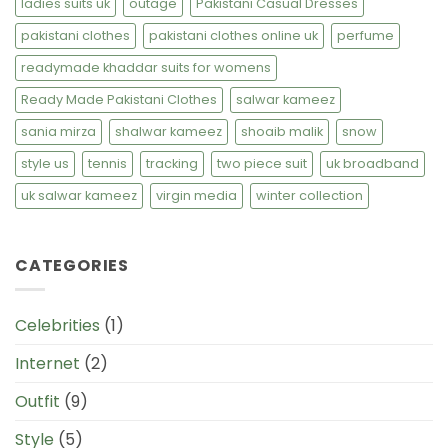
ladies suits uk
outage
Pakistani Casual Dresses
pakistani clothes
pakistani clothes online uk
perfume
readymade khaddar suits for womens
Ready Made Pakistani Clothes
salwar kameez
sania mirza
shalwar kameez
shoaib malik
snow
style us
tennis
tracking
two piece suit
uk broadband
uk salwar kameez
virgin media
winter collection
CATEGORIES
Celebrities
(1)
Internet
(2)
Outfit
(9)
Style
(5)