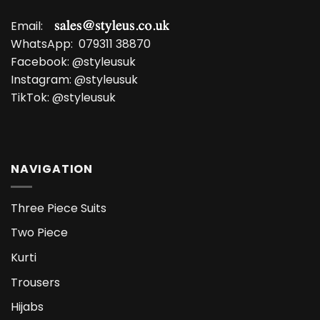
Email:
WhatsApp:
079311 38870
Facebook:
@styleusuk
Instagram:
@styleusuk
TikTok:
@styleusuk
NAVIGATION
Three Piece Suits
Two Piece
Kurti
Trousers
Hijabs