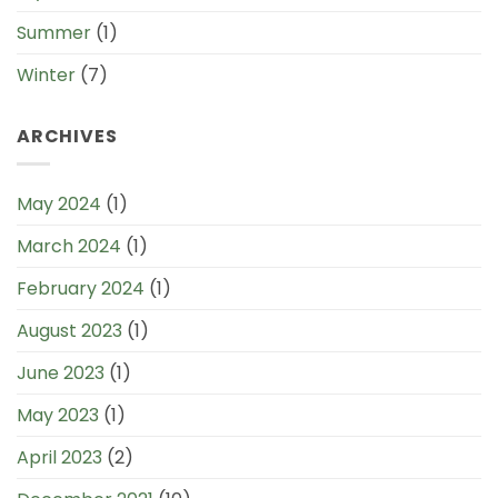
Summer
(1)
Winter
(7)
ARCHIVES
May 2024
(1)
March 2024
(1)
February 2024
(1)
August 2023
(1)
June 2023
(1)
May 2023
(1)
April 2023
(2)