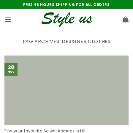
Skip
FREE 48 HOURS SHIPPING FOR ALL ORDERS
to
content
TAG ARCHIVES:
DESIGNER CLOTHES
28
Nov
Find your favourite Salwar Kameez in UK