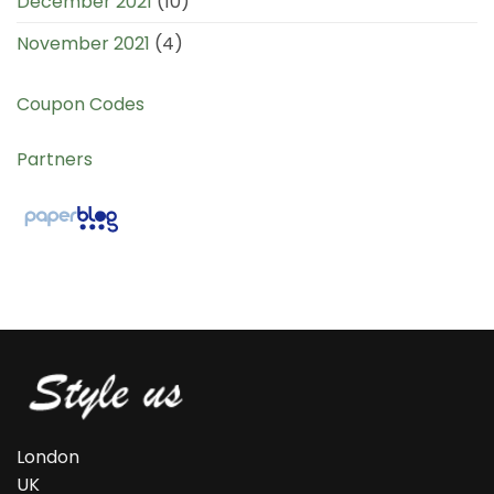
December 2021
(10)
November 2021
(4)
Coupon Codes
Partners
London
UK