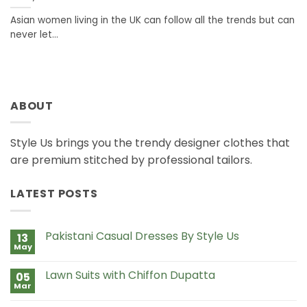
Asian women living in the UK can follow all the trends but can
never let...
ABOUT
Style Us brings you the trendy designer clothes that
are premium stitched by professional tailors.
LATEST POSTS
Pakistani Casual Dresses By Style Us
13
May
No
Comments
on
Lawn Suits with Chiffon Dupatta
05
Pakistani
Casual
Mar
No
Dresses
Comments
By
on