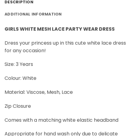
DESCRIPTION
ADDITIONAL INFORMATION
GIRLS WHITE MESH LACE PARTY WEAR DRESS
Dress your princess up in this cute white lace dress
for any occasion!
Size: 3 Years
Colour: White
Material: Viscose, Mesh, Lace
Zip Closure
Comes with a matching white elastic headband
Appropriate for hand wash only due to delicate