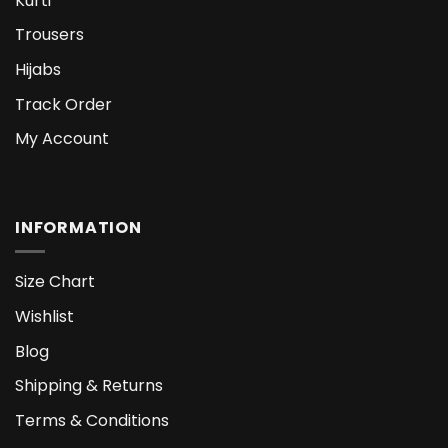
Kurti
Trousers
Hijabs
Track Order
My Account
INFORMATION
Size Chart
Wishlist
Blog
Shipping & Returns
Terms & Conditions