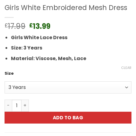
Girls White Embroidered Mesh Dress
Original
Current
17.99
13.99
£
£
price
price
Girls White Lace Dress
was:
is:
£17.99.
£13.99.
Size: 3 Years
Material: Viscose, Mesh, Lace
CLEAR
Size
Girls White Embroidered Mesh Dress quantity
ADD TO BAG