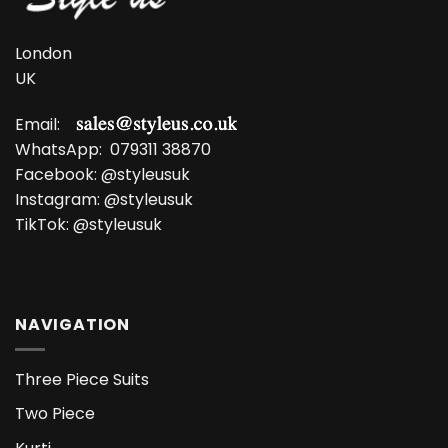
London
UK
Email:
WhatsApp:
079311 38870
Facebook:
@styleusuk
Instagram:
@styleusuk
TikTok:
@styleusuk
NAVIGATION
Three Piece Suits
Two Piece