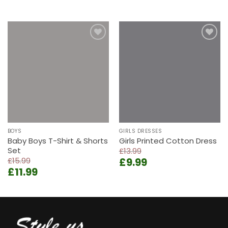
price
price
price
price
was:
is:
was:
is:
£13.99.
£9.99.
£15.99.
£11.99.
Add to
Add to
wishlist
wishlist
BOYS
GIRLS DRESSES
Baby Boys T-Shirt & Shorts
Girls Printed Cotton Dress
Set
£
13.99
Original
Current
£
15.99
£
9.99
Original
Current
£
11.99
price
price
price
price
was:
is:
was:
is:
£13.99.
£9.99.
£15.99.
£11.99.