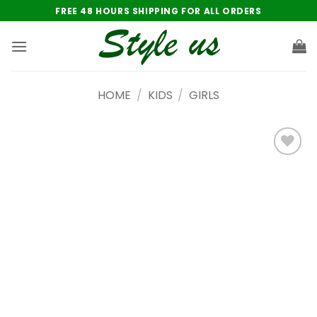
Skip
FREE 48 HOURS SHIPPING FOR ALL ORDERS
to
content
HOME
/
KIDS
/
GIRLS
Add to
wishlist