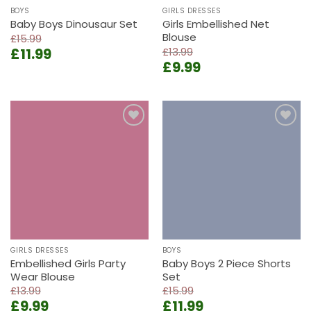
BOYS
GIRLS DRESSES
Baby Boys Dinousaur Set
Girls Embellished Net
Blouse
£
15.99
Original
Current
£
11.99
£
13.99
Original
Current
price
price
£
9.99
price
price
was:
is:
was:
is:
£15.99.
£11.99.
£13.99.
£9.99.
Add to
Add to
wishlist
wishlist
GIRLS DRESSES
BOYS
Embellished Girls Party
Baby Boys 2 Piece Shorts
Wear Blouse
Set
£
13.99
£
15.99
Original
Current
Original
Current
£
9.99
£
11.99