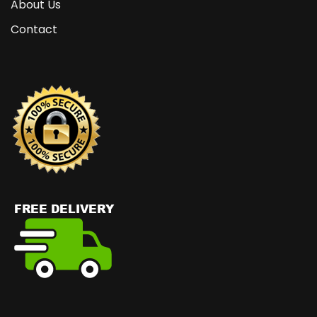
About Us
Contact