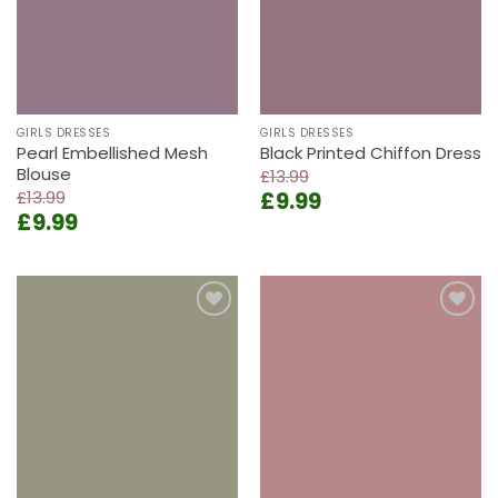
GIRLS DRESSES
GIRLS DRESSES
Pearl Embellished Mesh
Black Printed Chiffon Dress
Blouse
£
13.99
Original
Current
£
13.99
£
9.99
Original
Current
£
9.99
price
price
price
price
was:
is:
was:
is:
£13.99.
£9.99.
£13.99.
£9.99.
Add to
Add to
wishlist
wishlist