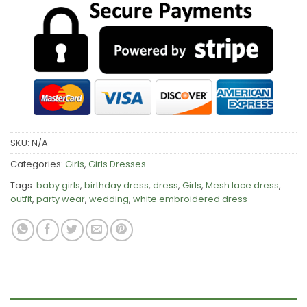
SKU:
N/A
Categories:
Girls
,
Girls Dresses
Tags:
baby girls
,
birthday dress
,
dress
,
Girls
,
Mesh lace dress
,
outfit
,
party wear
,
wedding
,
white embroidered dress