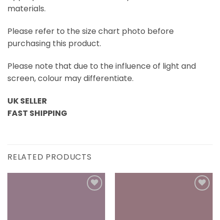
materials.
Please refer to the size chart photo before
purchasing this product.
Please note that due to the influence of light and
screen, colour may differentiate.
UK SELLER
FAST SHIPPING
RELATED PRODUCTS
Add to
Add to
wishlist
wishlist