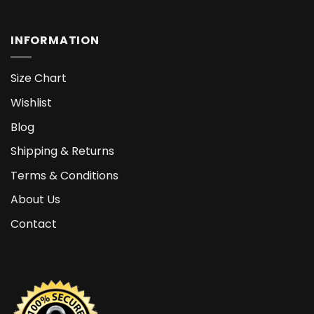
INFORMATION
Size Chart
Wishlist
Blog
Shipping & Returns
Terms & Conditions
About Us
Contact