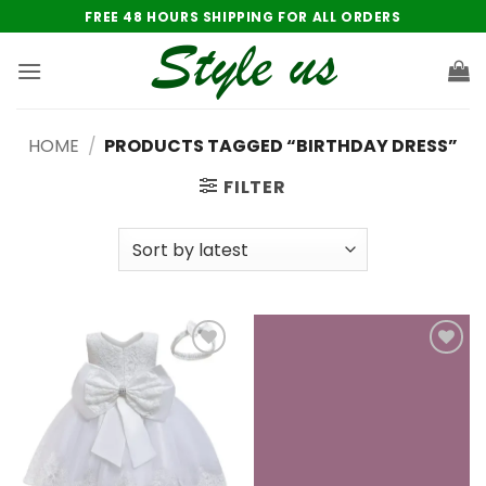
Skip
FREE 48 HOURS SHIPPING FOR ALL ORDERS
to
content
HOME
/
PRODUCTS TAGGED “BIRTHDAY DRESS”
FILTER
Add to
Add to
wishlist
wishlist