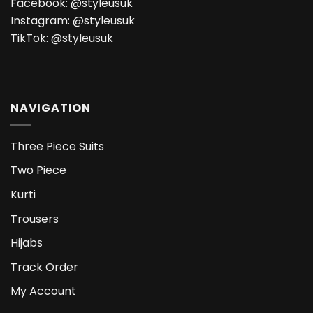
Facebook:
@styleusuk
Instagram:
@styleusuk
TikTok:
@styleusuk
NAVIGATION
Three Piece Suits
Two Piece
Kurti
Trousers
Hijabs
Track Order
My Account