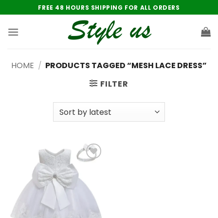
Skip
FREE 48 HOURS SHIPPING FOR ALL ORDERS
to
content
HOME
/
PRODUCTS TAGGED “MESH LACE DRESS”
FILTER
Add to
wishlist