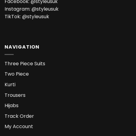
Facebook:
@styleusuk
Instagram:
@styleusuk
TikTok:
@styleusuk
NAVIGATION
Three Piece Suits
Two Piece
Kurti
Trousers
Hijabs
Track Order
My Account