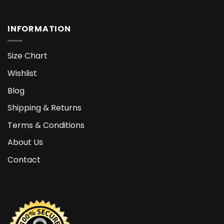
INFORMATION
Size Chart
Wishlist
Blog
Shipping & Returns
Terms & Conditions
About Us
Contact