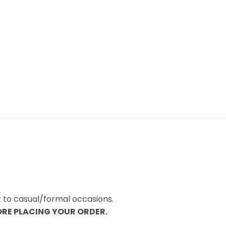
r to casual/formal occasions.
ORE PLACING YOUR ORDER.