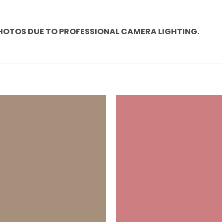
PHOTOS DUE TO PROFESSIONAL CAMERA LIGHTING.
Add to
wishlist