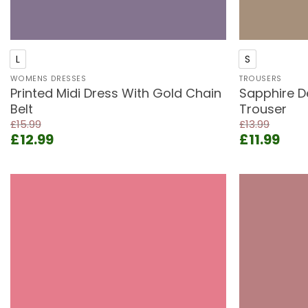
+
+
L
S
WOMENS DRESSES
TROUSERS
Printed Midi Dress With Gold Chain
Sapphire D
Belt
Trouser
£
15.99
£
13.99
Original
Current
Original
Cur
£
12.99
£
11.99
price
price
price
pric
was:
is:
was:
is:
£15.99.
£12.99.
£13.99.
£11.
Add to
wishlist