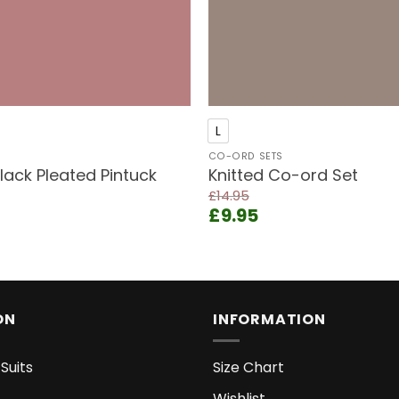
+
L
CO-ORD SETS
ack Pleated Pintuck
Knitted Co-ord Set
£
14.95
Original
Current
£
9.95
price
price
ent
was:
is:
e
£14.95.
£9.95.
9.
ON
INFORMATION
Suits
Size Chart
Wishlist