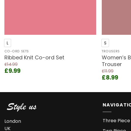
+
+
L
S
CO-ORD SETS
TROUSERS
Ribbed Knit Co-ord Set
Women’s Bl
Trouser
£
14.99
Original
Current
£
9.99
£
11.99
price
price
Original
Curr
£
8.99
was:
is:
price
pric
£14.99.
£9.99.
was:
is:
£11.99.
£8.9
NAVIGATI
Three Piece 
London
UK
Two Piece