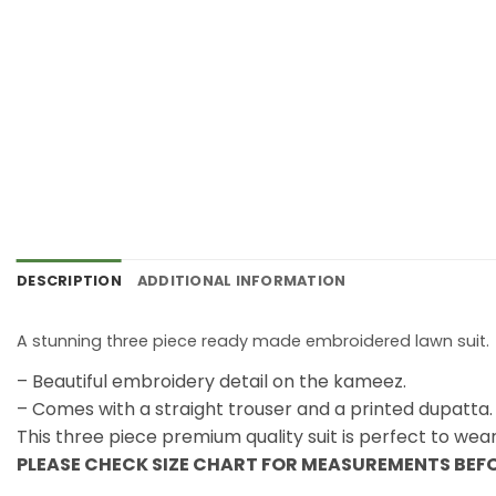
DESCRIPTION
ADDITIONAL INFORMATION
A stunning three piece ready made embroidered lawn suit.
– Beautiful embroidery detail on the kameez.
– Comes with a straight trouser and a printed dupatta.
This three piece premium quality suit is perfect to wea
PLEASE CHECK SIZE CHART FOR MEASUREMENTS BEF