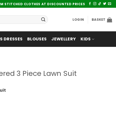
UM STITCHED CLOTHES AT DISCOUNTED PRICES
LOGIN
BASKET
 DRESSES
BLOUSES
JEWELLERY
KIDS
ered 3 Piece Lawn Suit
uit