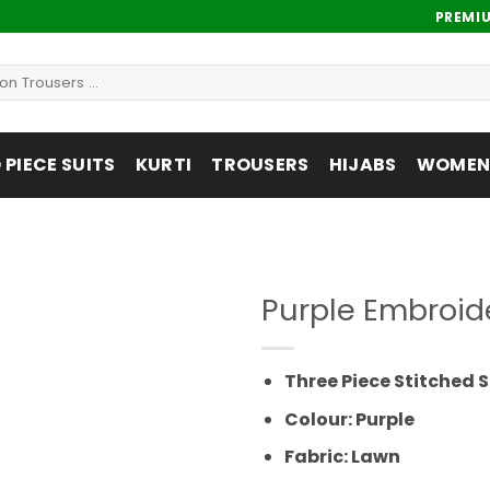
PREMI
PIECE SUITS
KURTI
TROUSERS
HIJABS
WOMENS
Purple Embroid
Add to
wishlist
Three Piece Stitched S
Colour: Purple
Fabric: Lawn