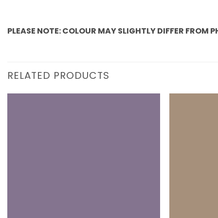
PLEASE NOTE: COLOUR MAY SLIGHTLY DIFFER FROM 
RELATED PRODUCTS
Add to
wishlist