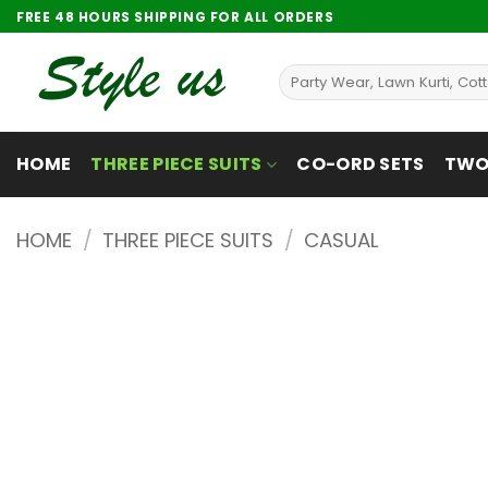
Skip
FREE 48 HOURS SHIPPING FOR ALL ORDERS
to
content
Search
for:
HOME
THREE PIECE SUITS
CO-ORD SETS
TWO 
HOME
/
THREE PIECE SUITS
/
CASUAL