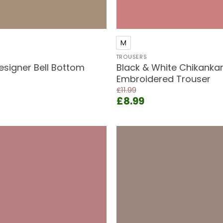
+
M
TROUSERS
esigner Bell Bottom
Black & White Chikankar
Embroidered Trouser
£
11.99
rent
Original
Current
£
8.99
e
price
price
was:
is:
99.
£11.99.
£8.99.
Add to
wishlist