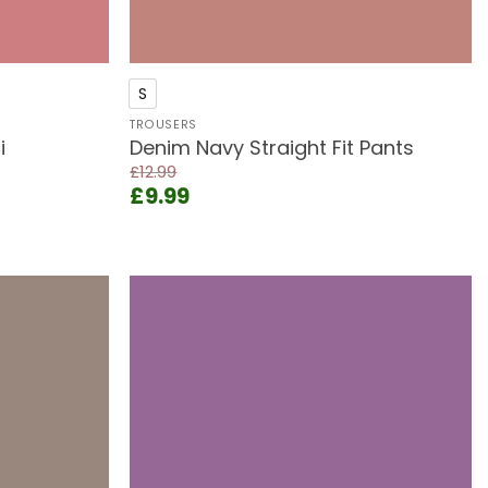
+
S
TROUSERS
i
Denim Navy Straight Fit Pants
£
12.99
Original
Current
£
9.99
price
price
was:
is:
£12.99.
£9.99.
Add to
Add to
wishlist
wishlist