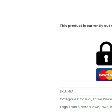
This product is currently out 
SKU:
N/A
Categories:
Casual
,
Three Piece
Tags:
Embroidered lawn
,
lawn
,
l