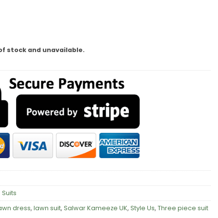
of stock and unavailable.
 Suits
awn dress
,
lawn suit
,
Salwar Kameeze UK
,
Style Us
,
Three piece suit