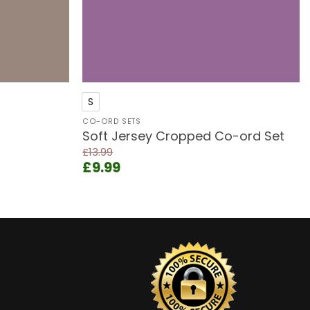
+
S
CO-ORD SETS
Soft Jersey Cropped Co-ord Set
£
13.99
Original
Current
£
9.99
price
price
was:
is:
£13.99.
£9.99.