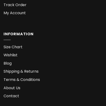
Track Order
My Account
INFORMATION
Size Chart
Wishlist
Blog
Shipping & Returns
Terms & Conditions
About Us
Contact