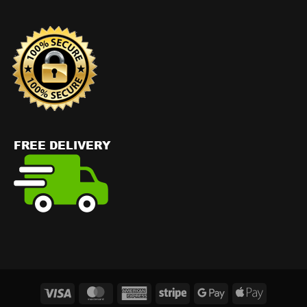
Visa
MasterCard
American
Stripe
Google
Apple