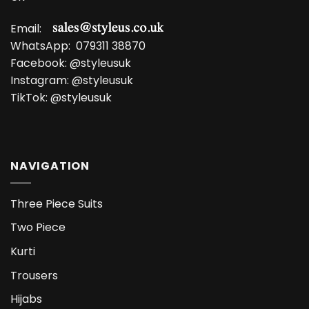
Email:
WhatsApp:
079311 38870
Facebook:
@styleusuk
Instagram:
@styleusuk
TikTok:
@styleusuk
NAVIGATION
Three Piece Suits
Two Piece
Kurti
Trousers
Hijabs