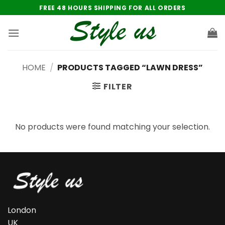
Skip
FREE 48 HOURS SHIPPING FOR ALL ORDERS
to
content
HOME
/
PRODUCTS TAGGED “LAWN DRESS”
FILTER
No products were found matching your selection.
London
UK