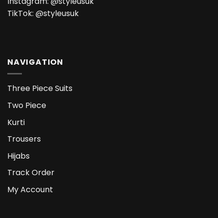
Instagram:
@styleusuk
TikTok:
@styleusuk
NAVIGATION
Three Piece Suits
Two Piece
Kurti
Trousers
Hijabs
Track Order
My Account