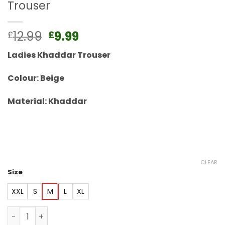
Trouser
Original
Current
12.99
9.99
£
£
price
price
Ladies Khaddar Trouser
was:
is:
£12.99.
£9.99.
Colour: Beige
Material: Khaddar
CLEAR
Size
XXL
S
M
L
XL
Beige Khaddar Elasticated Winter Trouser quantity