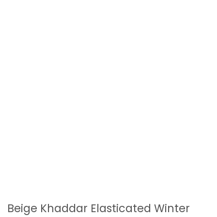
Beige Khaddar Elasticated Winter