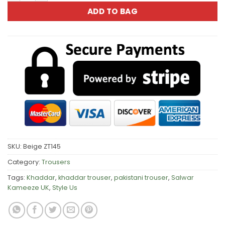
ADD TO BAG
SKU:
Beige ZT145
Category:
Trousers
Tags:
Khaddar
,
khaddar trouser
,
pakistani trouser
,
Salwar
Kameeze UK
,
Style Us