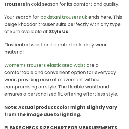
trousers
in cold season for its comfort and quality.
Your search for
pakistani trousers uk
ends here. This
beige khaddar trouser suits perfectly with any type
of kurti available at
Style Us
.
Elasticated waist and comfortable daily wear
material.
Women’s trousers elasticated waist
are a
comfortable and convenient option for everyday
wear, providing ease of movement without
compromising on style. The flexible waistband
ensures a personalized fit, offering effortless style.
Note: Actual product color might slightly vary
from the image due to lighting.
PLEASE CHECK SIZE CHART FOR MEASUREMENTS