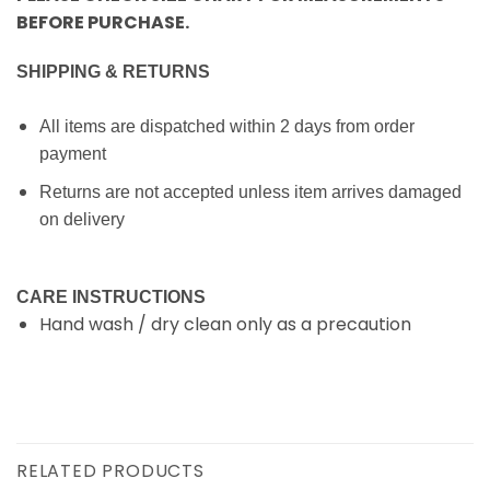
BEFORE PURCHASE.
SHIPPING & RETURNS
All items are dispatched within 2 days from order
payment
Returns are not accepted unless item arrives damaged
on delivery
CARE INSTRUCTIONS
Hand wash / dry clean only as a precaution
RELATED PRODUCTS