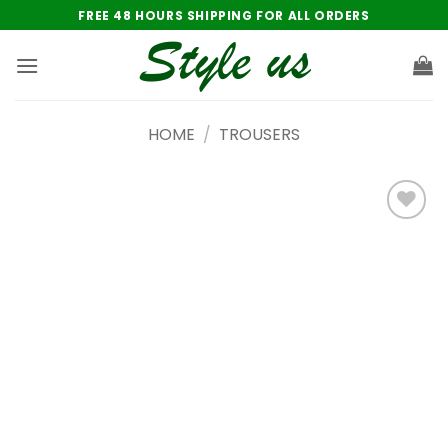
Skip
FREE 48 HOURS SHIPPING FOR ALL ORDERS
to
content
HOME
/
TROUSERS
Add to
wishlist