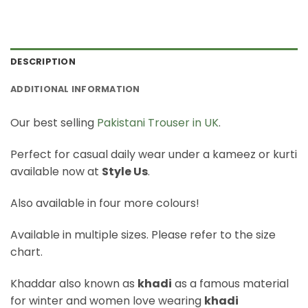
DESCRIPTION
ADDITIONAL INFORMATION
Our best selling
Pakistani Trouser in UK
.
Perfect for casual daily wear under a kameez or kurti
available now at
Style Us
.
Also available in four more colours!
Available in multiple sizes. Please refer to the size
chart.
Khaddar also known as
khadi
as a famous material
for winter and women love wearing
khadi