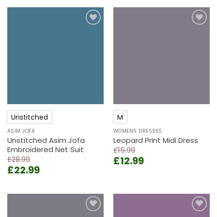
Add to
Add to
wishlist
wishlist
Unstitched
M
ASIM JOFA
WOMENS DRESSES
Unstitched Asim Jofa
Leopard Print Midi Dress
Embroidered Net Suit
£
15.99
Original
Current
£
28.99
£
12.99
Original
Current
£
22.99
price
price
price
price
was:
is:
was:
is:
£15.99.
£12.99.
£28.99.
£22.99.