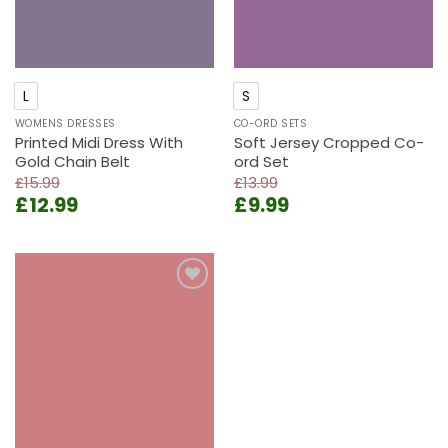
L
S
WOMENS DRESSES
CO-ORD SETS
Printed Midi Dress With
Soft Jersey Cropped Co-
Gold Chain Belt
ord Set
£
15.99
£
13.99
Original
Current
Original
Current
£
12.99
£
9.99
price
price
price
price
was:
is:
was:
is:
£15.99.
£12.99.
£13.99.
£9.99.
Add to
wishlist