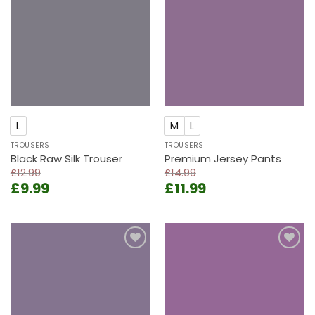
Add to
Add to
wishlist
wishlist
L
M
L
TROUSERS
TROUSERS
Black Raw Silk Trouser
Premium Jersey Pants
£
12.99
£
14.99
Original
Current
Original
Current
£
9.99
£
11.99
price
price
price
price
was:
is:
was:
is:
£12.99.
£9.99.
£14.99.
£11.99.
Add to
Add to
wishlist
wishlist