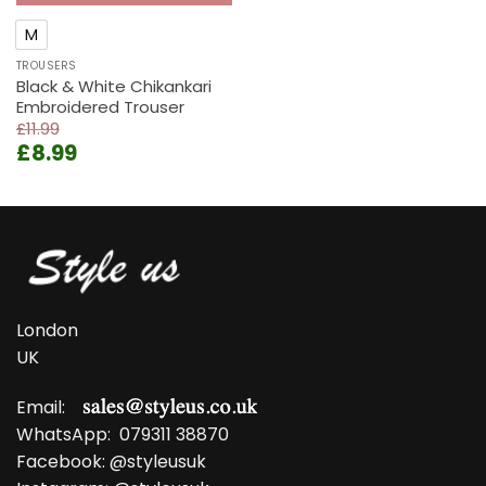
M
TROUSERS
Black & White Chikankari
Embroidered Trouser
£
11.99
Original
Current
£
8.99
price
price
was:
is:
£11.99.
£8.99.
London
UK
Email:
WhatsApp:
079311 38870
Facebook:
@styleusuk