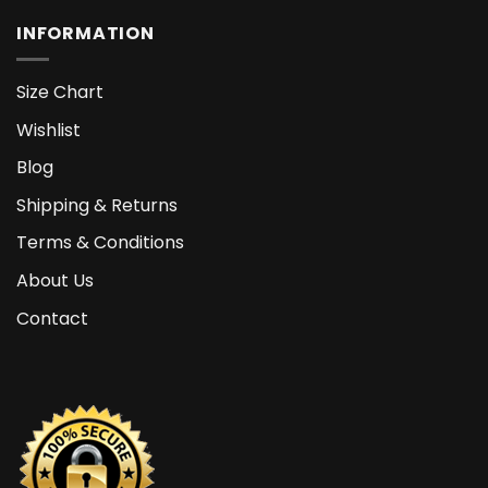
INFORMATION
Size Chart
Wishlist
Blog
Shipping & Returns
Terms & Conditions
About Us
Contact