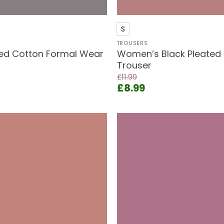
+
S
TROUSERS
ted Cotton Formal Wear
Women’s Black Pleated 
Trouser
£
11.99
ent
Original
Current
£
8.99
e
price
price
was:
is:
9.
£11.99.
£8.99.
Add to
wishlist