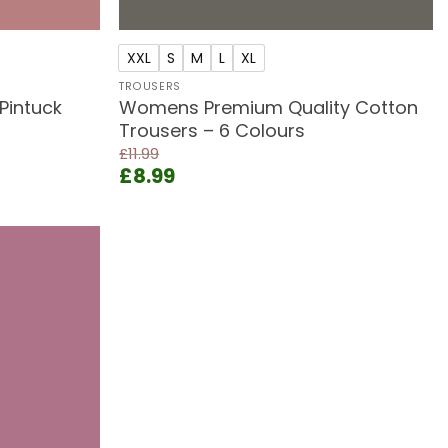
+
XXL
S
M
L
XL
TROUSERS
Pintuck
Womens Premium Quality Cotton
Trousers – 6 Colours
£
11.99
Original
Current
£
8.99
price
price
was:
is:
£11.99.
£8.99.
Add to
wishlist