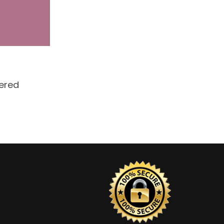
dered