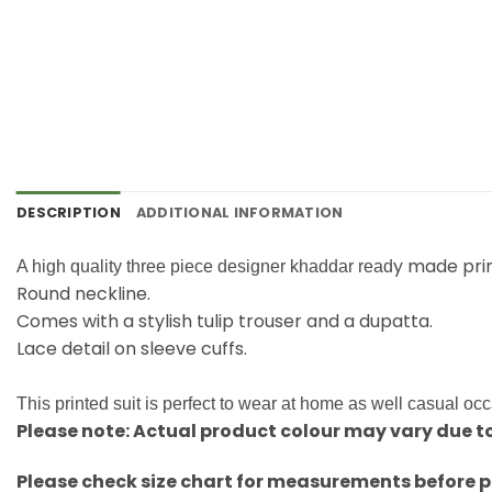
DESCRIPTION
ADDITIONAL INFORMATION
y made pri
A high quality three piece designer khaddar read
Round neckline.
Comes with a stylish tulip trouser and a dupatta.
Lace detail on sleeve cuffs.
This printed suit is perfect to wear at home as well casual oc
Please note: Actual product colour may vary due to
Please check size chart for measurements before p