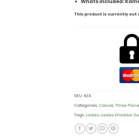
Whats included: Kame
This product is currently out 
SKU:
N/A
Categories:
Casual
,
Three Piece
Tags:
Ladies
,
Ladies Khaddar Sui