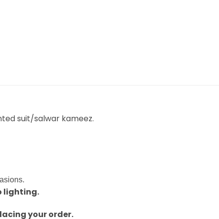
nted suit/salwar kameez.
casions.
 lighting.
lacing your order.