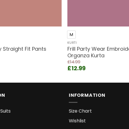
+
M
KURTI
Straight Fit Pants
Frill Party Wear Embroi
Organza Kurta
ent
£
14.99
e
Original
Current
£
12.99
price
price
9.
was:
is:
£14.99.
£12.99.
ON
INFORMATION
Suits
Size Chart
Wishlist