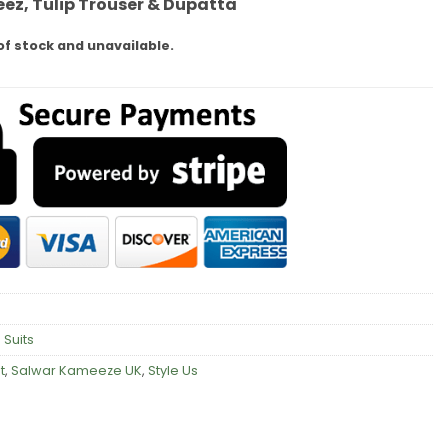
ez, Tulip Trouser & Dupatta
of stock and unavailable.
 Suits
t
,
Salwar Kameeze UK
,
Style Us