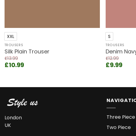
+
+
XXL
S
TROUSERS
TROUSERS
Silk Plain Trouser
Denim Navy 
£
13.99
£
12.99
Original
Current
Original
Curr
£
10.99
£
9.99
price
price
price
pric
was:
is:
was:
is:
£13.99.
£10.99.
£12.99.
£9.9
NAVIGATI
Three Piece 
London
UK
Two Piece