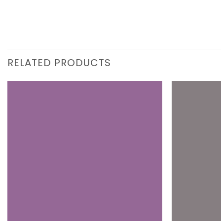
RELATED PRODUCTS
Add to
wishlist