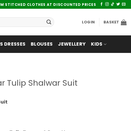
UM STITCHED CLOTHES AT DISCOUNTED PRICES
LOGIN
BASKET
 DRESSES
BLOUSES
JEWELLERY
KIDS
 Tulip Shalwar Suit
uit