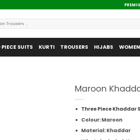
PREMI
PIECE SUITS
KURTI
TROUSERS
HIJABS
WOMENS
Maroon Khaddar
Add to
wishlist
Three Piece Khaddar S
Colour: Maroon
Material: Khaddar