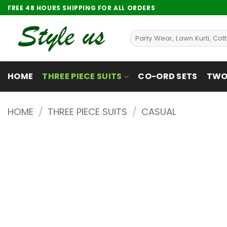
Skip
FREE 48 HOURS SHIPPING FOR ALL ORDERS
to
content
Search
for:
HOME
THREE PIECE SUITS
CO-ORD SETS
TWO 
HOME
/
THREE PIECE SUITS
/
CASUAL