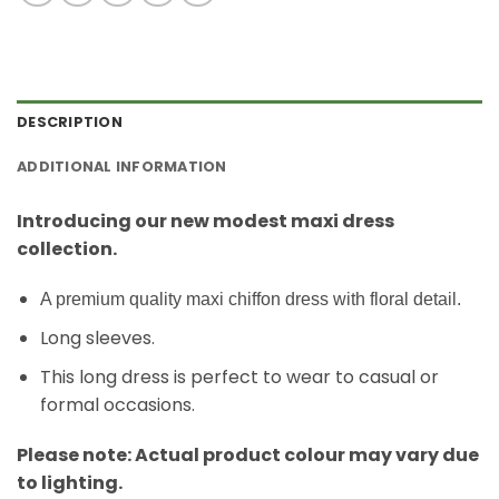
DESCRIPTION
ADDITIONAL INFORMATION
Introducing our new modest maxi dress
collection.
A premium quality maxi chiffon dress with floral detail.
Long sleeves.
This long dress is perfect to wear to casual or
formal occasions.
Please note: Actual product colour may vary due
to lighting.