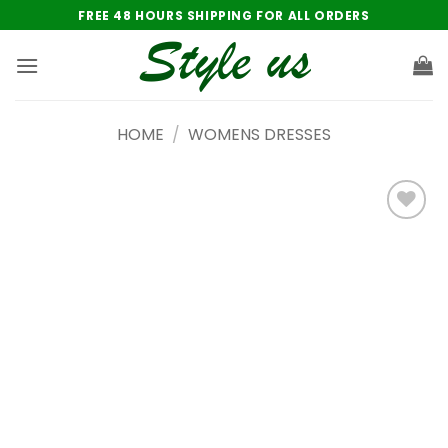
Skip
FREE 48 HOURS SHIPPING FOR ALL ORDERS
to
content
HOME
/
WOMENS DRESSES
Add to
wishlist