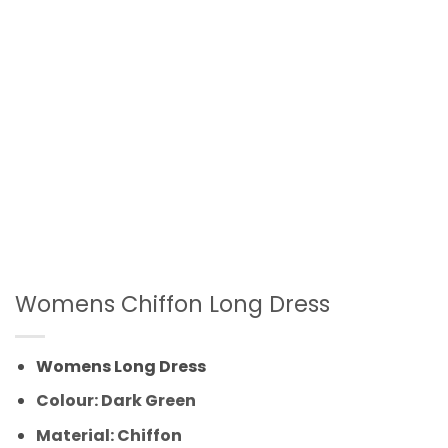
Womens Chiffon Long Dress
Womens Long Dress
Colour: Dark Green
Material: Chiffon