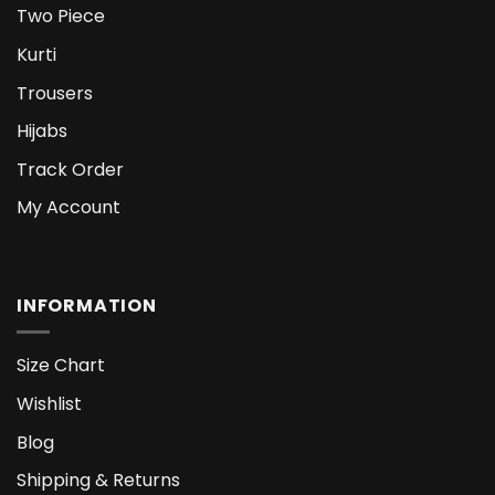
Two Piece
Kurti
Trousers
Hijabs
Track Order
My Account
INFORMATION
Size Chart
Wishlist
Blog
Shipping & Returns