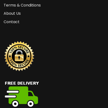
Terms & Conditions
About Us
Contact