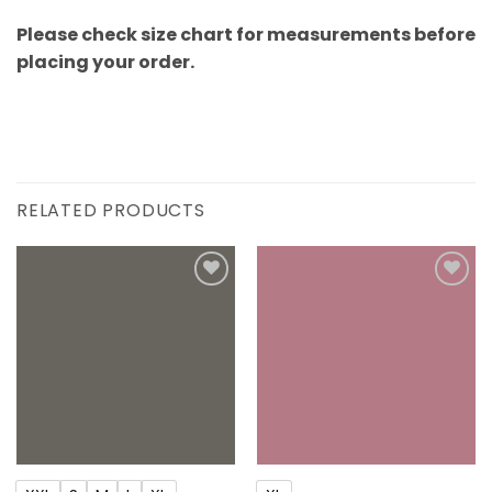
Please check size chart for measurements before
placing your order.
RELATED PRODUCTS
Add to
Add to
wishlist
wishlist