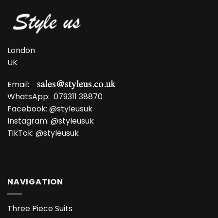
London
UK
Email:
WhatsApp:
079311 38870
Facebook:
@styleusuk
Instagram:
@styleusuk
TikTok:
@styleusuk
NAVIGATION
Three Piece Suits