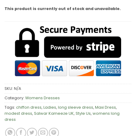
This product is currently out of stock and unavailable.
SKU:
N/A
Category:
Womens Dresses
Tags:
chiffon dress
,
Ladies
,
long sleeve dress
,
Maxi Dress
,
modest dress
,
Salwar Kameeze UK
,
Style Us
,
womens long
dress