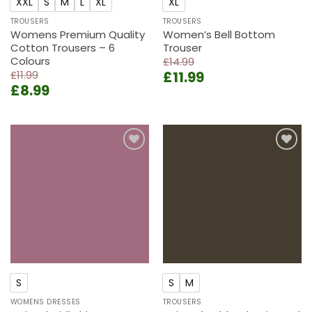
XXL
S
M
L
XL
XL
TROUSERS
TROUSERS
Womens Premium Quality
Women’s Bell Bottom
Cotton Trousers – 6
Trouser
Colours
£
14.99
Original
Current
£
11.99
£
11.99
Original
Current
£
8.99
price
price
price
price
was:
is:
was:
is:
£14.99.
£11.99.
£11.99.
£8.99.
Add to
Add to
wishlist
wishlist
S
S
M
WOMENS DRESSES
TROUSERS