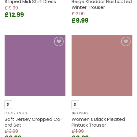
Striped Midi Shirt Dress
Beige Khaddar Elasticated
Winter Trouser
£
19.99
Original
Current
£
12.99
£
12.99
Original
Current
price
price
£
9.99
price
price
was:
is:
was:
is:
£19.99.
£12.99.
£12.99.
£9.99.
Add to
Add to
wishlist
wishlist
S
S
CO-ORD SETS
TROUSERS
Soft Jersey Cropped Co-
Women’s Black Pleated
ord Set
Pintuck Trouser
£
13.99
£
11.99