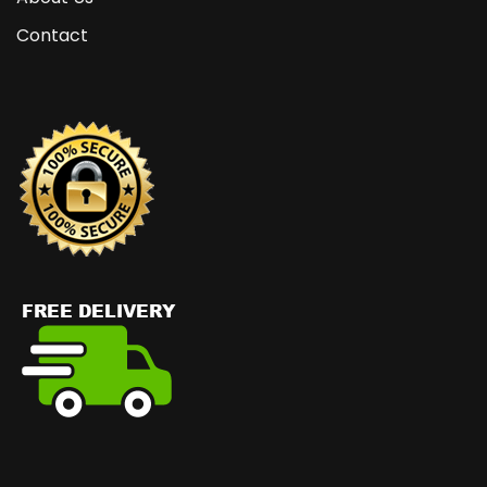
Contact