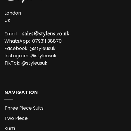
London
UK
Email:
WhatsApp:
079311 38870
Facebook:
@styleusuk
Instagram:
@styleusuk
TikTok:
@styleusuk
NAVIGATION
Three Piece Suits
Two Piece
Kurti