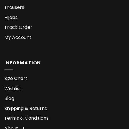
Trousers
Hijabs
Track Order
My Account
INFORMATION
Size Chart
Wishlist
Blog
Shipping & Returns
Terms & Conditions
About Us