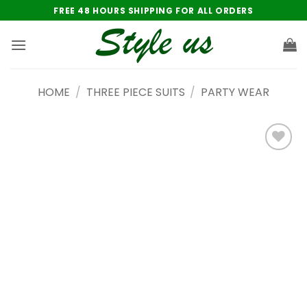
Skip
FREE 48 HOURS SHIPPING FOR ALL ORDERS
to
content
HOME
/
THREE PIECE SUITS
/
PARTY WEAR
Add to
wishlist