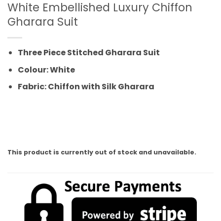
White Embellished Luxury Chiffon
Gharara Suit
Three Piece Stitched Gharara Suit
Colour: White
Fabric: Chiffon with Silk Gharara
This product is currently out of stock and unavailable.