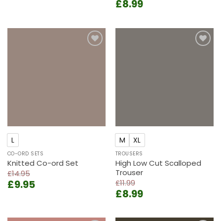
Original
Current
£
8.99
was:
is:
price
price
£13.99.
£9.99.
was:
is:
£11.99.
£8.99.
Add to
Add to
wishlist
wishlist
L
M
XL
CO-ORD SETS
TROUSERS
Knitted Co-ord Set
High Low Cut Scalloped
Trouser
£
14.95
Original
Current
£
9.95
£
11.99
Original
Current
price
price
£
8.99
price
price
was:
is:
was:
is:
£14.95.
£9.95.