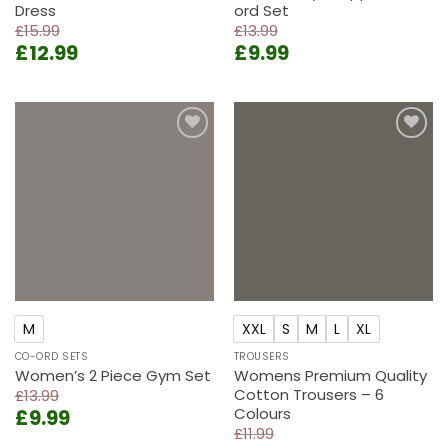
Dress
ord Set
£
15.99
£
13.99
Original
Current
Original
Current
£
12.99
£
9.99
price
price
price
price
was:
is:
was:
is:
£15.99.
£12.99.
£13.99.
£9.99.
Add to
Add to
wishlist
wishlist
M
XXL
S
M
L
XL
CO-ORD SETS
TROUSERS
Women’s 2 Piece Gym Set
Womens Premium Quality
Cotton Trousers – 6
£
13.99
Colours
Original
Current
£
9.99
price
price
£
11.99