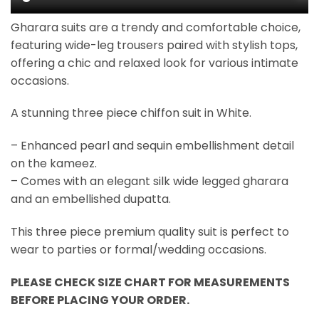
Gharara suits are a trendy and comfortable choice,
featuring wide-leg trousers paired with stylish tops,
offering a chic and relaxed look for various intimate
occasions.
A stunning three piece chiffon suit in White.
– Enhanced pearl and sequin embellishment detail
on the kameez.
– Comes with an elegant silk wide legged gharara
and an embellished dupatta.
This three piece premium quality suit is perfect to
wear to parties or formal/wedding occasions.
PLEASE CHECK SIZE CHART FOR MEASUREMENTS
BEFORE PLACING YOUR ORDER.