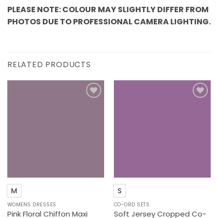
PLEASE NOTE: COLOUR MAY SLIGHTLY DIFFER FROM
PHOTOS DUE TO PROFESSIONAL CAMERA LIGHTING.
RELATED PRODUCTS
Add to
Add to
wishlist
wishlist
M
S
WOMENS DRESSES
CO-ORD SETS
Pink Floral Chiffon Maxi
Soft Jersey Cropped Co-