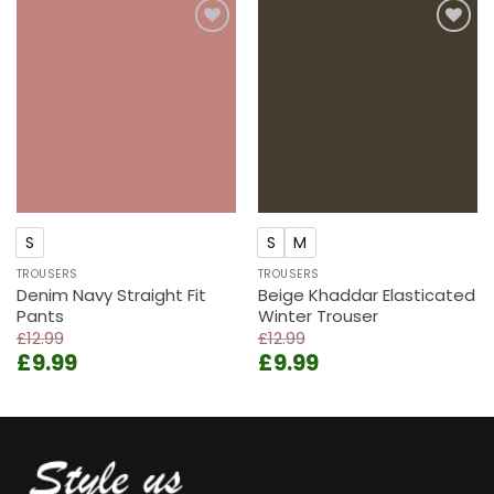
£11.99.
£8.99.
Add to
Add to
wishlist
wishlist
S
S
M
TROUSERS
TROUSERS
Denim Navy Straight Fit
Beige Khaddar Elasticated
Pants
Winter Trouser
£
12.99
£
12.99
Original
Current
Original
Current
£
9.99
£
9.99
price
price
price
price
was:
is:
was:
is:
£12.99.
£9.99.
£12.99.
£9.99.