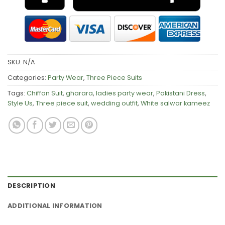
SKU:
N/A
Categories:
Party Wear
,
Three Piece Suits
Tags:
Chiffon Suit
,
gharara
,
ladies party wear
,
Pakistani Dress
,
Style Us
,
Three piece suit
,
wedding outfit
,
White salwar kameez
DESCRIPTION
ADDITIONAL INFORMATION