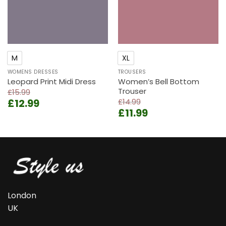
M
XL
WOMENS DRESSES
TROUSERS
Leopard Print Midi Dress
Women’s Bell Bottom
Trouser
£
15.99
Original
Current
£
12.99
£
14.99
Original
Current
price
price
£
11.99
price
price
was:
is:
was:
is:
£15.99.
£12.99.
£14.99.
£11.99.
London
UK