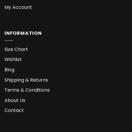
My Account
INFORMATION
Size Chart
Wishlist
Blog
Shipping & Returns
Terms & Conditions
About Us
Contact