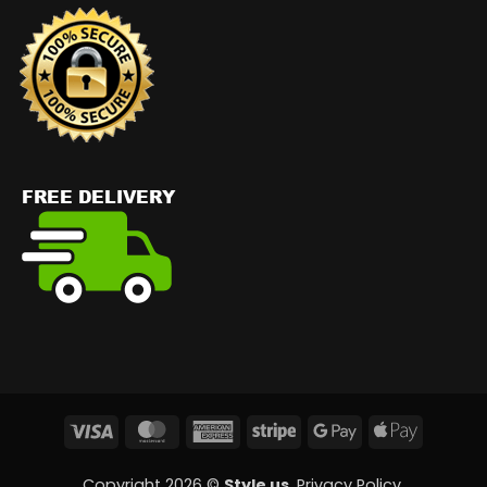
Visa
MasterCard
American
Stripe
Google
Apple
Express
Pay
Pay
Copyright 2026 ©
Style us
.
Privacy Policy
.