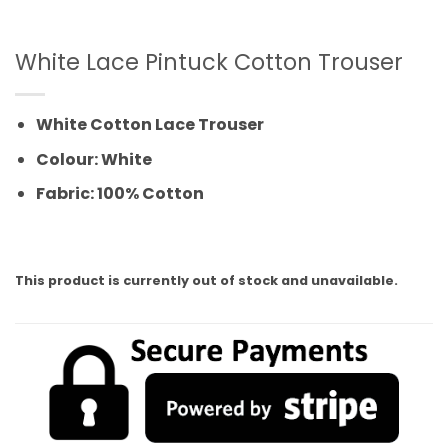
White Lace Pintuck Cotton Trouser
White Cotton Lace Trouser
Colour: White
Fabric: 100% Cotton
This product is currently out of stock and unavailable.