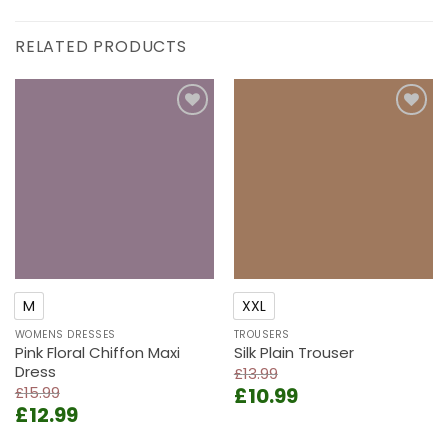
RELATED PRODUCTS
Add to
Add to
wishlist
wishlist
M
XXL
WOMENS DRESSES
TROUSERS
Pink Floral Chiffon Maxi
Silk Plain Trouser
Dress
£
13.99
Original
Current
£
15.99
£
10.99
Original
Current
£
12.99
price
price
price
price
was:
is: