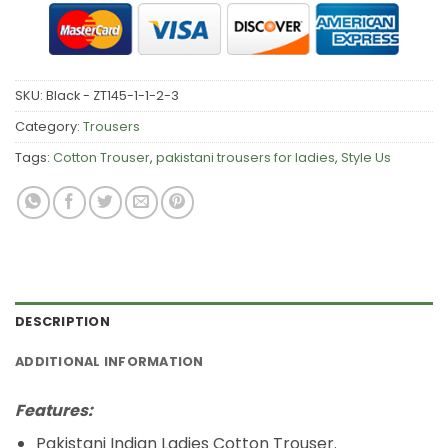
SKU:
Black - ZT145-1-1-2-3
Category:
Trousers
Tags:
Cotton Trouser
,
pakistani trousers for ladies
,
Style Us
DESCRIPTION
ADDITIONAL INFORMATION
Features:
Pakistani Indian Ladies Cotton Trouser.