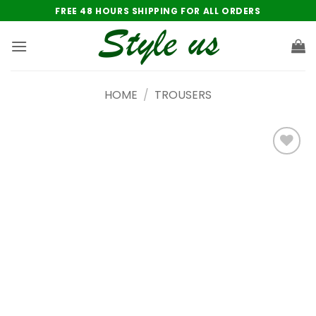
Skip
FREE 48 HOURS SHIPPING FOR ALL ORDERS
to
content
HOME
/
TROUSERS
Add to
wishlist