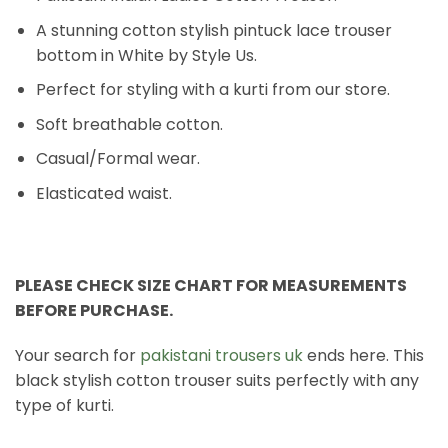
A stunning cotton stylish pintuck lace trouser
bottom in White by Style Us.
Perfect for styling with a kurti from our store.
Soft breathable cotton.
Casual/Formal wear.
Elasticated waist.
PLEASE CHECK SIZE CHART FOR MEASUREMENTS
BEFORE PURCHASE.
Your search for
pakistani trousers uk
ends here. This
black stylish cotton trouser suits perfectly with any
type of kurti.