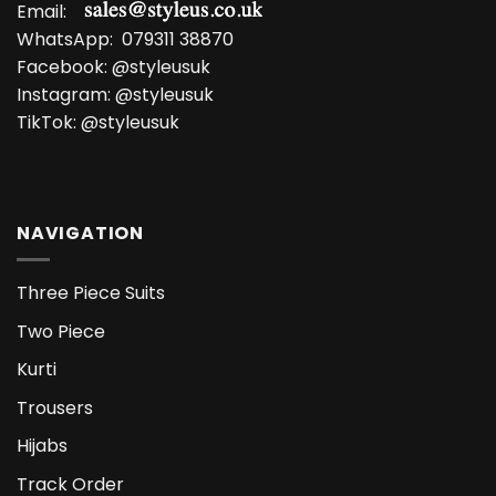
Email:
WhatsApp:
079311 38870
Facebook:
@styleusuk
Instagram:
@styleusuk
TikTok:
@styleusuk
NAVIGATION
Three Piece Suits
Two Piece
Kurti
Trousers
Hijabs
Track Order