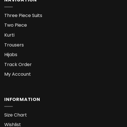
Three Piece Suits
Two Piece
Kurti
Trousers
Hijabs
Track Order
My Account
INFORMATION
Size Chart
Wishlist