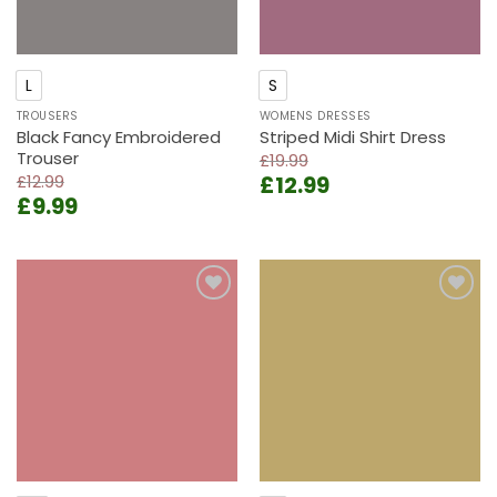
L
S
TROUSERS
WOMENS DRESSES
Black Fancy Embroidered
Striped Midi Shirt Dress
Trouser
£
19.99
Original
Current
£
12.99
£
12.99
Original
Current
£
9.99
price
price
price
price
was:
is:
was:
is:
£19.99.
£12.99.
£12.99.
£9.99.
Add to
Add to
wishlist
wishlist