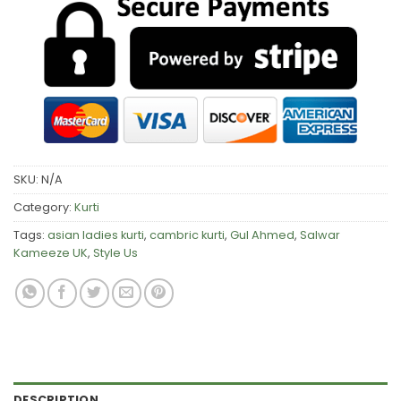
SKU:
N/A
Category:
Kurti
Tags:
asian ladies kurti
,
cambric kurti
,
Gul Ahmed
,
Salwar
Kameeze UK
,
Style Us
DESCRIPTION