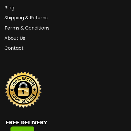
Blog
Shipping & Returns
Terms & Conditions
About Us
Contact