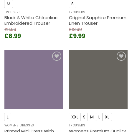
M
S
TROUSERS
TROUSERS
Black & White Chikankari
Original Sapphire Premium
Embroidered Trouser
Linen Trouser
£
11.99
£
13.99
Original
Current
Original
Current
£
8.99
£
9.99
price
price
price
price
was:
is:
was:
is:
£11.99.
£8.99.
£13.99.
£9.99.
Add to
Add to
wishlist
wishlist
L
XXL
S
M
L
XL
WOMENS DRESSES
TROUSERS
Printed Midi Dress With
Womens Premium Quality