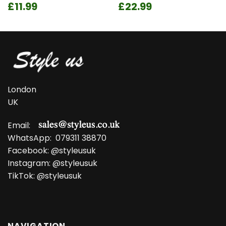
Original
Current
Original
Current
£
11.99
£
22.99
price
price
price
price
was:
is:
was:
is:
£14.99.
£11.99.
£28.99.
£22.99.
London
UK
Email:
WhatsApp:
079311 38870
Facebook:
@styleusuk
Instagram:
@styleusuk
TikTok:
@styleusuk
NAVIGATION