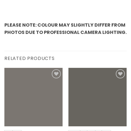
PLEASE NOTE: COLOUR MAY SLIGHTLY DIFFER FROM
PHOTOS DUE TO PROFESSIONAL CAMERA LIGHTING.
RELATED PRODUCTS
Add to
Add to
wishlist
wishlist