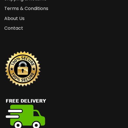
Terms & Conditions
About Us
Contact