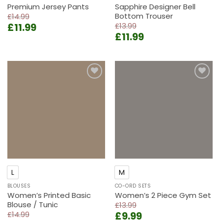
Premium Jersey Pants
Sapphire Designer Bell
Bottom Trouser
£
14.99
Original
Current
£
11.99
£
13.99
Original
Current
price
price
£
11.99
price
price
was:
is:
was:
is:
£14.99.
£11.99.
£13.99.
£11.99.
Add to
Add to
wishlist
wishlist
L
M
BLOUSES
CO-ORD SETS
Women’s Printed Basic
Women’s 2 Piece Gym Set
Blouse / Tunic
£
13.99
Original
Current
£
14.99
£
9.99