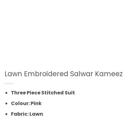
Lawn Embroidered Salwar Kameez
Three Piece Stitched Suit
Colour: Pink
Fabric: Lawn