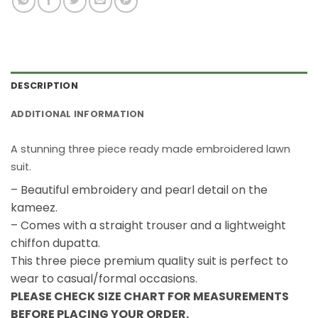
DESCRIPTION
ADDITIONAL INFORMATION
A stunning three piece ready made embroidered lawn
suit.
– Beautiful embroidery and pearl detail on the
kameez.
– Comes with a straight trouser and a lightweight
chiffon dupatta.
This three piece premium quality suit is perfect to
wear to casual/formal occasions.
PLEASE CHECK SIZE CHART FOR MEASUREMENTS
BEFORE PLACING YOUR ORDER.