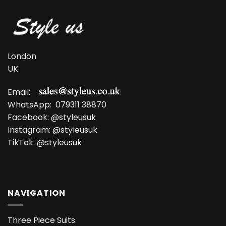
£13.99.
£9.99.
£11.99.
£8.99.
London
UK
Email:
WhatsApp:
079311 38870
Facebook:
@styleusuk
Instagram:
@styleusuk
TikTok:
@styleusuk
NAVIGATION
Three Piece Suits