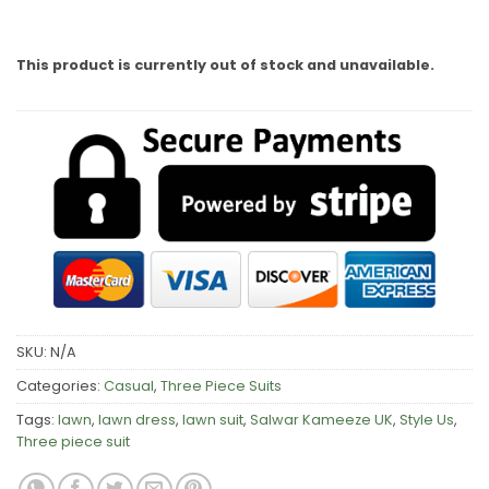
This product is currently out of stock and unavailable.
SKU:
N/A
Categories:
Casual
,
Three Piece Suits
Tags:
lawn
,
lawn dress
,
lawn suit
,
Salwar Kameeze UK
,
Style Us
,
Three piece suit