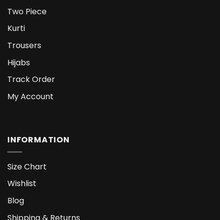
Two Piece
Kurti
Trousers
Hijabs
Track Order
My Account
INFORMATION
Size Chart
Wishlist
Blog
Shipping & Returns