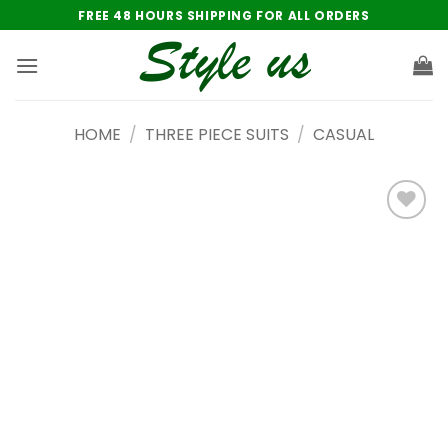
Skip
FREE 48 HOURS SHIPPING FOR ALL ORDERS
to
content
HOME
/
THREE PIECE SUITS
/
CASUAL
Add to
wishlist