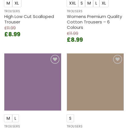
M
XL
XXL
S
M
L
XL
TROUSERS
TROUSERS
High Low Cut Scalloped
Womens Premium Quality
Trouser
Cotton Trousers – 6
Colours
£
11.99
Original
Current
£
8.99
£
11.99
Original
Current
price
price
£
8.99
price
price
was:
is:
was:
is:
£11.99.
£8.99.
£11.99.
£8.99.
Add to
Add to
wishlist
wishlist
M
L
S
TROUSERS
TROUSERS