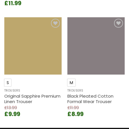
Original
Current
£
11.99
price
price
price
price
was:
is:
was:
is:
£13.99.
£9.99.
£14.99.
£11.99.
Add to
Add to
wishlist
wishlist
S
M
TROUSERS
TROUSERS
Original Sapphire Premium
Black Pleated Cotton
Linen Trouser
Formal Wear Trouser
£
13.99
£
11.99
Original
Current
Original
Current
£
9.99
£
8.99
price
price
price
price
was:
is:
was:
is: