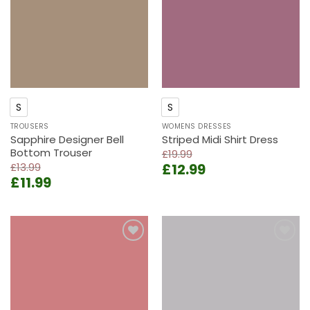
S
S
TROUSERS
WOMENS DRESSES
Sapphire Designer Bell
Striped Midi Shirt Dress
Bottom Trouser
£
19.99
Original
Current
£
13.99
£
12.99
Original
Current
£
11.99
price
price
price
price
was:
is:
was:
is:
£19.99.
£12.99.
£13.99.
£11.99.
Add to
Add to
wishlist
wishlist