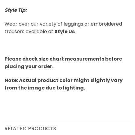
Style Tip:
Wear over our variety of leggings or embroidered
trousers available at
Style Us
.
Please check size chart measurements before
placing your order.
Note: Actual product color might slightly vary
from the image due to lighting.
RELATED PRODUCTS