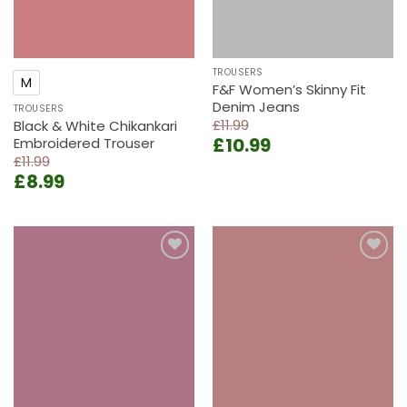
TROUSERS
M
F&F Women’s Skinny Fit
Denim Jeans
TROUSERS
£
11.99
Black & White Chikankari
Original
Current
£
10.99
Embroidered Trouser
price
price
£
11.99
Original
Current
was:
is:
£
8.99
price
price
£11.99.
£10.99.
was:
is:
£11.99.
£8.99.
Add to
Add to
wishlist
wishlist