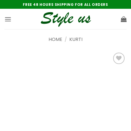
Skip
FREE 48 HOURS SHIPPING FOR ALL ORDERS
to
content
HOME
/
KURTI
Add to
wishlist