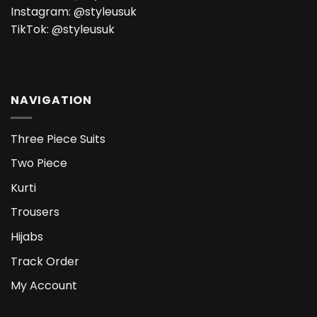
Instagram:
@styleusuk
TikTok:
@styleusuk
NAVIGATION
Three Piece Suits
Two Piece
Kurti
Trousers
Hijabs
Track Order
My Account