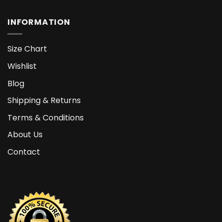
INFORMATION
Size Chart
Wishlist
Blog
Shipping & Returns
Terms & Conditions
About Us
Contact