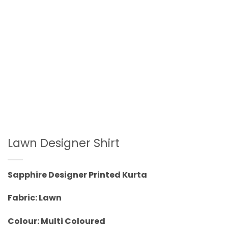
Lawn Designer Shirt
Sapphire Designer Printed Kurta
Fabric: Lawn
Colour: Multi Coloured