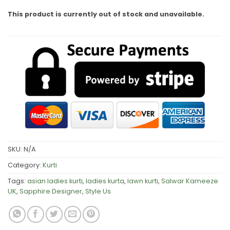
This product is currently out of stock and unavailable.
SKU:
N/A
Category:
Kurti
Tags:
asian ladies kurti
,
ladies kurta
,
lawn kurti
,
Salwar Kameeze
UK
,
Sapphire Designer
,
Style Us