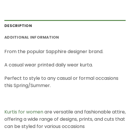
DESCRIPTION
ADDITIONAL INFORMATION
From the popular Sapphire designer brand.
A casual wear printed daily wear kurta.
Perfect to style to any casual or formal occasions
this Spring/Summer.
Kurtis for women
are versatile and fashionable attire,
offering a wide range of designs, prints, and cuts that
can be styled for various occasions