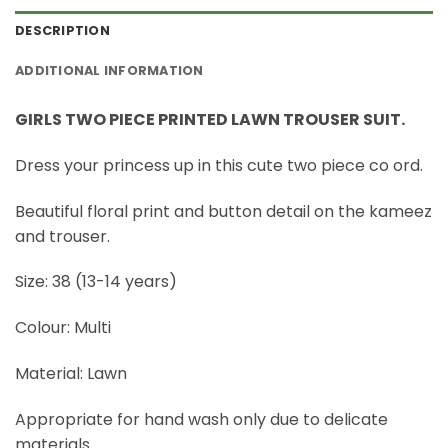
DESCRIPTION
ADDITIONAL INFORMATION
GIRLS TWO PIECE PRINTED LAWN TROUSER SUIT.
Dress your princess up in this cute two piece co ord.
Beautiful floral print and button detail on the kameez
and trouser.
Size: 38 (13-14 years)
Colour: Multi
Material: Lawn
Appropriate for hand wash only due to delicate
materials.