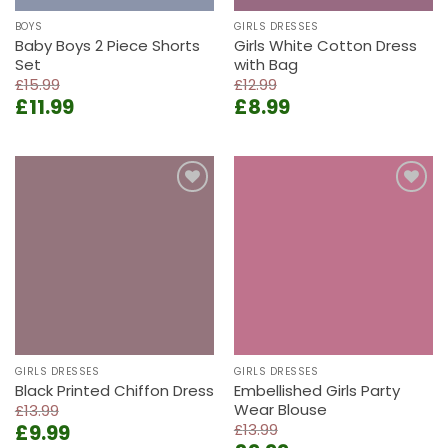
BOYS
GIRLS DRESSES
Baby Boys 2 Piece Shorts
Girls White Cotton Dress
Set
with Bag
£
15.99
£
12.99
Original
Current
Original
Current
£
11.99
£
8.99
price
price
price
price
was:
is:
was:
is:
£15.99.
£11.99.
£12.99.
£8.99.
Add to
Add to
wishlist
wishlist
GIRLS DRESSES
GIRLS DRESSES
Black Printed Chiffon Dress
Embellished Girls Party
Wear Blouse
£
13.99
Original
Current
£
9.99
£
13.99