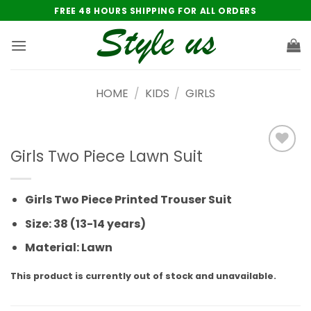
Skip
FREE 48 HOURS SHIPPING FOR ALL ORDERS
to
content
HOME
/
KIDS
/
GIRLS
Girls Two Piece Lawn Suit
Add to
wishlist
Girls Two Piece Printed Trouser Suit
Size: 38 (13-14 years)
Material: Lawn
This product is currently out of stock and unavailable.