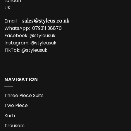
London
UK
Email:
WhatsApp:
079311 38870
Facebook:
@styleusuk
Instagram:
@styleusuk
TikTok:
@styleusuk
NAVIGATION
Three Piece Suits
Two Piece
Kurti
Trousers