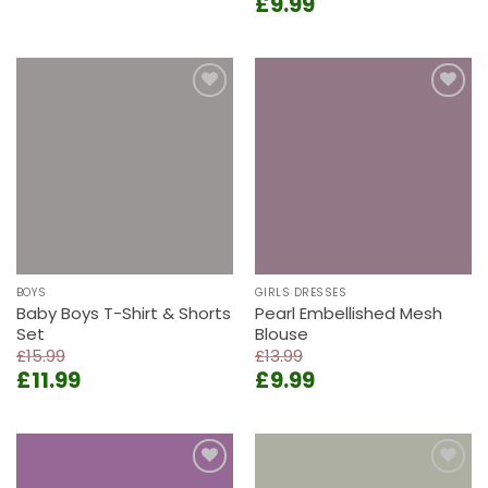
Original
Current
price
price
£
9.99
price
price
was:
is:
was:
is:
£13.99.
£9.99.
£13.99.
£9.99.
Add to
Add to
wishlist
wishlist
BOYS
GIRLS DRESSES
Baby Boys T-Shirt & Shorts
Pearl Embellished Mesh
Set
Blouse
£
15.99
£
13.99
Original
Current
Original
Current
£
11.99
£
9.99
price
price
price
price
was:
is:
was:
is:
£15.99.
£11.99.
£13.99.
£9.99.
Add to
Add to