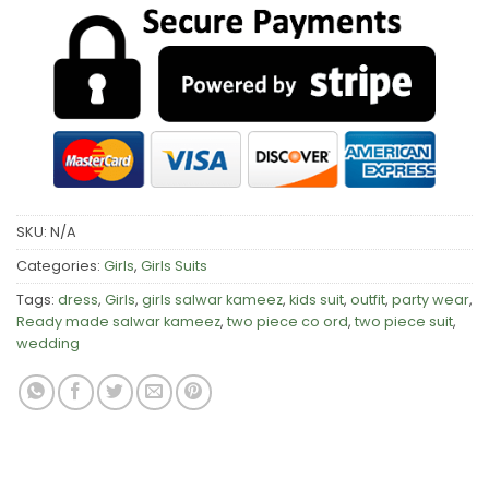
SKU:
N/A
Categories:
Girls
,
Girls Suits
Tags:
dress
,
Girls
,
girls salwar kameez
,
kids suit
,
outfit
,
party wear
,
Ready made salwar kameez
,
two piece co ord
,
two piece suit
,
wedding