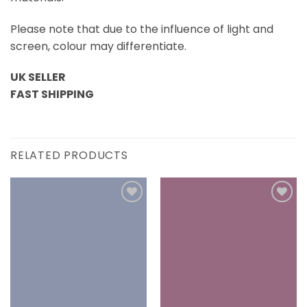
Please note that due to the influence of light and
screen, colour may differentiate.
UK SELLER
FAST SHIPPING
RELATED PRODUCTS
Add to
Add to
wishlist
wishlist