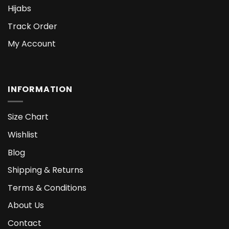
Hijabs
Track Order
My Account
INFORMATION
Size Chart
Wishlist
Blog
Shipping & Returns
Terms & Conditions
About Us
Contact