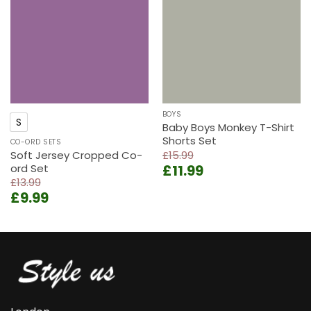
wishlist
wishlist
BOYS
S
Baby Boys Monkey T-Shirt
Shorts Set
CO-ORD SETS
£
15.99
Soft Jersey Cropped Co-
Original
Current
£
11.99
ord Set
price
price
£
13.99
Original
Current
was:
is:
£
9.99
price
price
£15.99.
£11.99.
was:
is:
£13.99.
£9.99.