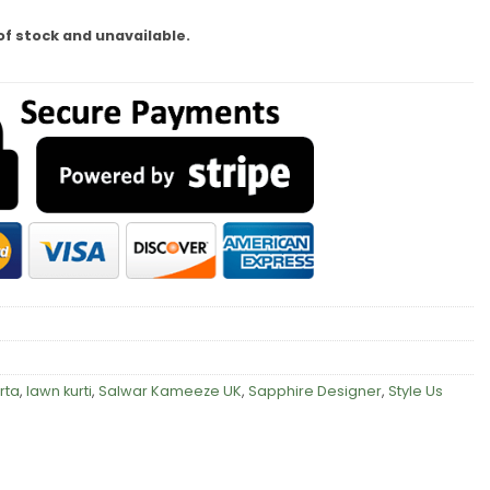
of stock and unavailable.
rta
,
lawn kurti
,
Salwar Kameeze UK
,
Sapphire Designer
,
Style Us