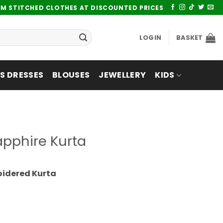
UM STITCHED CLOTHES AT DISCOUNTED PRICES
LOGIN
BASKET
 DRESSES
BLOUSES
JEWELLERY
KIDS
pphire Kurta
oidered Kurta