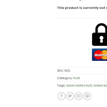
This product is currently out 
SKU:
N/A
Category:
Kurti
Tags:
asian ladies kurti
,
ladies ku