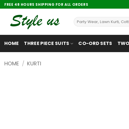
Skip
FREE 48 HOURS SHIPPING FOR ALL ORDERS
to
content
Search
for:
HOME
THREE PIECE SUITS
CO-ORD SETS
TWO 
HOME
/
KURTI