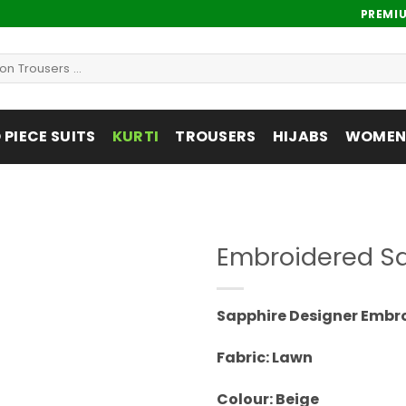
PREMI
PIECE SUITS
KURTI
TROUSERS
HIJABS
WOMENS
Embroidered Sa
Add to
wishlist
Sapphire Designer Embr
Fabric: Lawn
Colour: Beige