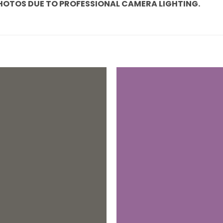
PHOTOS DUE TO PROFESSIONAL CAMERA LIGHTING.
Add to
wishlist
+