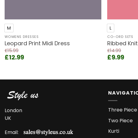
+
+
M
L
WOMENS DRESSES
CO-ORD SETS
Leopard Print Midi Dress
Ribbed Kni
£
15.99
£
14.99
Original
Current
Original
Curr
£
12.99
£
9.99
price
price
price
pric
was:
is:
was:
is:
£15.99.
£12.99.
£14.99.
£9.9
NAVIGATI
Three Piece 
London
UK
Two Piece
Kurti
Email: