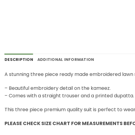
DESCRIPTION
ADDITIONAL INFORMATION
A stunning three piece ready made embroidered lawn s
– Beautiful embroidery detail on the kameez.
– Comes with a straight trouser and a printed dupatta.
This three piece premium quality suit is perfect to wea
PLEASE CHECK SIZE CHART FOR MEASUREMENTS BEF