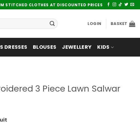
UM STITCHED CLOTHES AT DISCOUNTED PRICES
LOGIN
BASKET
 DRESSES
BLOUSES
JEWELLERY
KIDS
oidered 3 Piece Lawn Salwar
uit