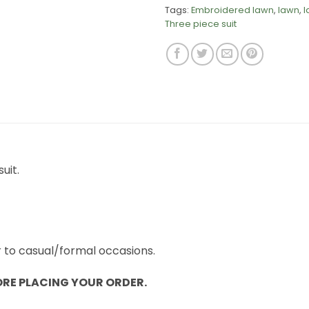
Tags:
Embroidered lawn
,
lawn
,
l
Three piece suit
uit.
r to casual/formal occasions.
ORE PLACING YOUR ORDER.