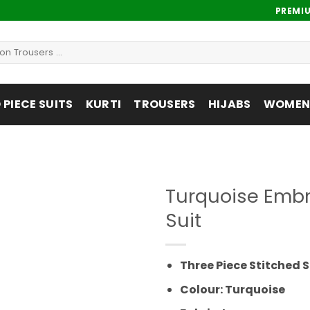
PREMI
PIECE SUITS
KURTI
TROUSERS
HIJABS
WOMENS
Turquoise Embr
Suit
Add to
wishlist
Three Piece Stitched S
Colour: Turquoise