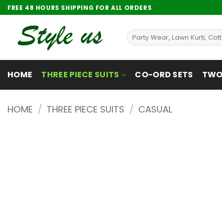
Skip
FREE 48 HOURS SHIPPING FOR ALL ORDERS
to
content
Search
for:
HOME
THREE PIECE SUITS
CO-ORD SETS
TWO 
HOME
/
THREE PIECE SUITS
/
CASUAL