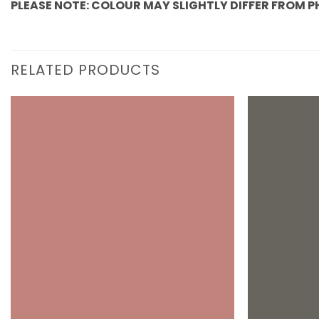
PLEASE NOTE: COLOUR MAY SLIGHTLY DIFFER FROM 
RELATED PRODUCTS
Add to
wishlist
+
+