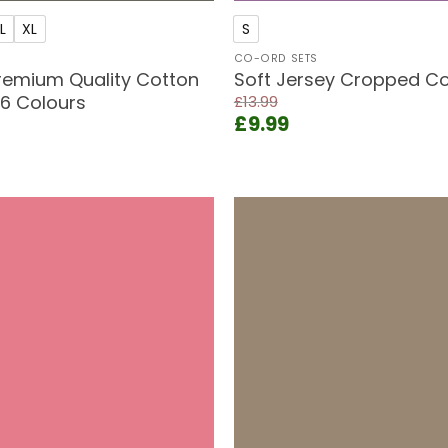
L
XL
S
CO-ORD SETS
emium Quality Cotton
Soft Jersey Cropped Co
 6 Colours
£
13.99
Original
Current
£
9.99
price
price
ent
was:
is:
e
£13.99.
£9.99.
9.
Add to
wishlist