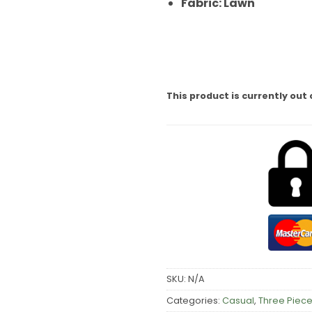
Fabric: Lawn
This product is currently out 
SKU:
N/A
Categories:
Casual
,
Three Piece