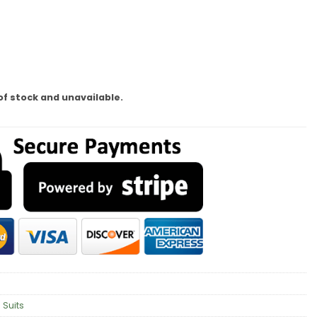
of stock and unavailable.
 Suits