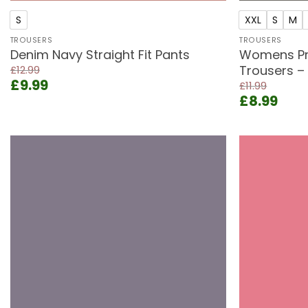
S
XXL
S
M
TROUSERS
TROUSERS
Denim Navy Straight Fit Pants
Womens Pr
Trousers –
£
12.99
Original
Current
£
9.99
£
11.99
price
price
Original
Curr
£
8.99
was:
is:
price
pric
£12.99.
£9.99.
was:
is:
£11.99.
£8.9
Add to
wishlist