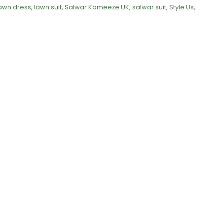
awn dress
,
lawn suit
,
Salwar Kameeze UK
,
salwar suit
,
Style Us
,