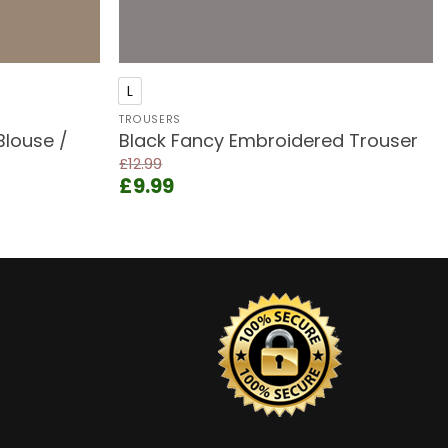
+
L
TROUSERS
Blouse /
Black Fancy Embroidered Trouser
£
12.99
Original
Current
£
9.99
price
price
was:
is:
£12.99.
£9.99.