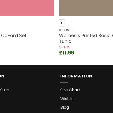
+
L
BLOUSES
t Co-ord Set
Women’s Printed Basic 
Tunic
ent
£
14.99
e
Original
Current
£
11.99
price
price
9.
was:
is:
£14.99.
£11.99.
ON
INFORMATION
Suits
Size Chart
Wishlist
Blog