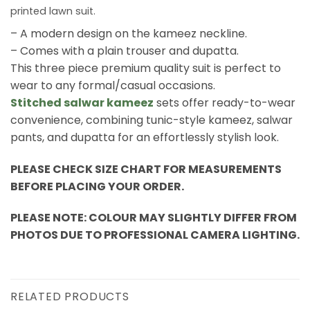
printed lawn suit.
– A modern design on the kameez neckline.
– Comes with a plain trouser and dupatta.
This three piece premium quality suit is perfect to
wear to any formal/casual occasions.
Stitched salwar kameez
sets offer ready-to-wear
convenience, combining tunic-style kameez, salwar
pants, and dupatta for an effortlessly stylish look.
PLEASE CHECK SIZE CHART FOR MEASUREMENTS
BEFORE PLACING YOUR ORDER.
PLEASE NOTE: COLOUR MAY SLIGHTLY DIFFER FROM
PHOTOS DUE TO PROFESSIONAL CAMERA LIGHTING.
RELATED PRODUCTS