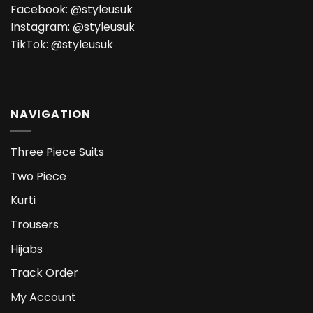
Facebook:
@styleusuk
Instagram:
@styleusuk
TikTok:
@styleusuk
NAVIGATION
Three Piece Suits
Two Piece
Kurti
Trousers
Hijabs
Track Order
My Account