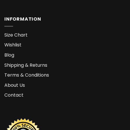
INFORMATION
Size Chart
Wishlist
Blog
Shipping & Returns
Terms & Conditions
About Us
Contact