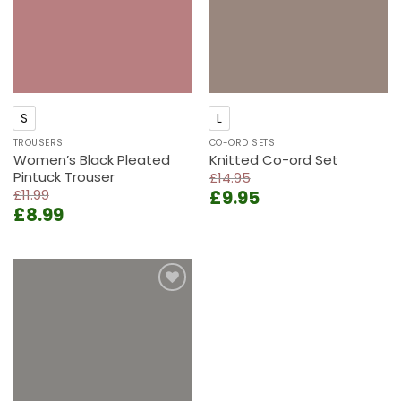
S
L
TROUSERS
CO-ORD SETS
Women’s Black Pleated
Knitted Co-ord Set
Pintuck Trouser
£
14.95
Original
Current
£
11.99
£
9.95
Original
Current
£
8.99
price
price
price
price
was:
is:
was:
is:
£14.95.
£9.95.
£11.99.
£8.99.
Add to
wishlist