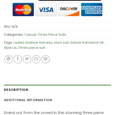
SKU:
N/A
Categories:
Casual
,
Three Piece Suits
Tags:
Ladies shalwar kameez
,
lawn suit
,
Salwar Kameeze UK
,
Style Us
,
Three piece suit
DESCRIPTION
ADDITIONAL INFORMATION
Stand out from the crowd in this stunning three piece