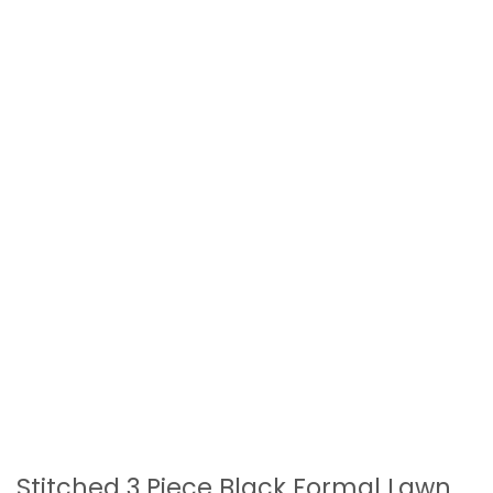
Stitched 3 Piece Black Formal Lawn