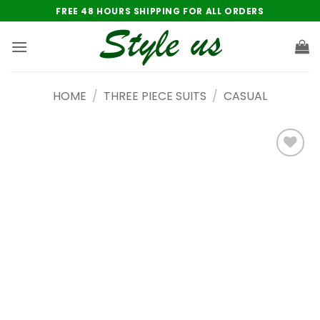
Skip
FREE 48 HOURS SHIPPING FOR ALL ORDERS
to
content
HOME
/
THREE PIECE SUITS
/
CASUAL
Add to
wishlist