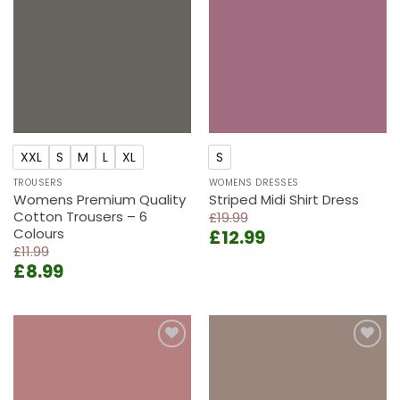
wishlist
wishlist
XXL
S
M
L
XL
S
TROUSERS
WOMENS DRESSES
Womens Premium Quality
Striped Midi Shirt Dress
Cotton Trousers – 6
£
19.99
Colours
Original
Current
£
12.99
£
11.99
price
price
Original
Current
£
8.99
was:
is:
price
price
£19.99.
£12.99.
was:
is:
£11.99.
£8.99.
Add to
Add to
wishlist
wishlist