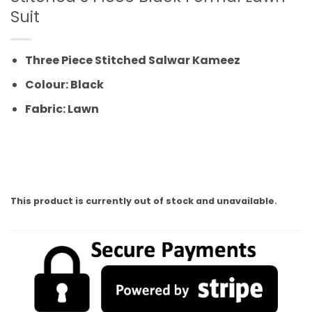
Suit
Three Piece Stitched Salwar Kameez
Colour: Black
Fabric: Lawn
This product is currently out of stock and unavailable.