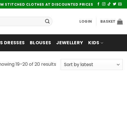
UM STITCHED CLOTHES AT DISCOUNTED PRICES
LOGIN
BASKET
 DRESSES
BLOUSES
JEWELLERY
KIDS
Sorted
howing 19–20 of 20 results
by
latest