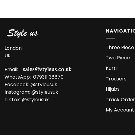
NAVIGATI
Three Piece 
London
UK
Two Piece
Kurti
Email:
WhatsApp:
079311 38870
Trousers
Facebook:
@styleusuk
Hijabs
Instagram:
@styleusuk
Track Order
TikTok:
@styleusuk
My Account