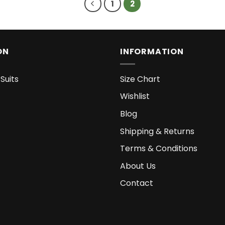
1
2
ON
INFORMATION
Suits
Size Chart
Wishlist
Blog
Shipping & Returns
Terms & Conditions
About Us
Contact