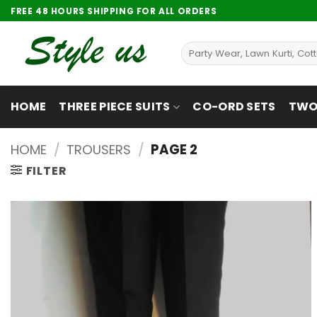
Skip
FREE 48 HOURS SHIPPING FOR ALL ORDERS
to
content
Search
for:
HOME
THREE PIECE SUITS
CO-ORD SETS
TWO 
HOME
/
TROUSERS
/
PAGE 2
FILTER
Add to
wishlist