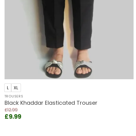
+
L
XL
TROUSERS
Black Khaddar Elasticated Trouser
£
12.99
Original
Current
£
9.99
price
price
was:
is:
£12.99.
£9.99.