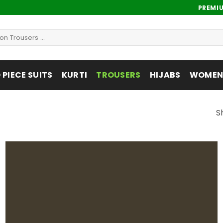
PREMI
PIECE SUITS
KURTI
TROUSERS
HIJABS
WOMENS
S
Add to
wishlist