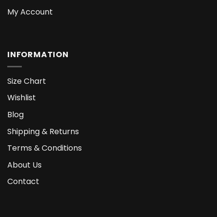
My Account
INFORMATION
Size Chart
Wishlist
Blog
Shipping & Returns
Terms & Conditions
About Us
Contact