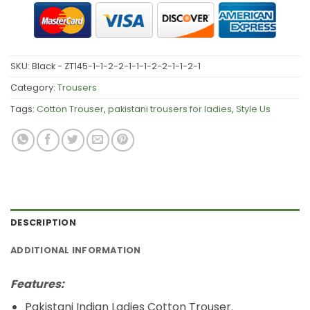
SKU:
Black - ZT145-1-1-2-2-1-1-1-2-2-1-1-2-1
Category:
Trousers
Tags:
Cotton Trouser
,
pakistani trousers for ladies
,
Style Us
DESCRIPTION
ADDITIONAL INFORMATION
Features:
Pakistani Indian Ladies Cotton Trouser.