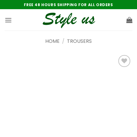
Skip
FREE 48 HOURS SHIPPING FOR ALL ORDERS
to
content
HOME
/
TROUSERS
Add to
wishlist