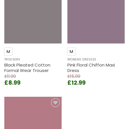
Add to
Add to
wishlist
wishlist
M
M
TROUSERS
WOMENS DRESSES
Black Pleated Cotton
Pink Floral Chiffon Maxi
Formal Wear Trouser
Dress
£
11.99
£
15.99
Original
Current
Original
Current
£
8.99
£
12.99
price
price
price
price
was:
is:
was:
is:
£11.99.
£8.99.
£15.99.
£12.99.
Add to
wishlist