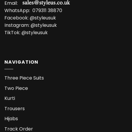
Email:
WhatsApp:
079311 38870
Facebook:
@styleusuk
Instagram:
@styleusuk
TikTok:
@styleusuk
NAVIGATION
Three Piece Suits
Two Piece
Kurti
Trousers
Hijabs
Track Order