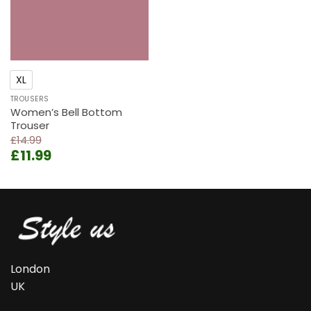
XL
TROUSERS
Women’s Bell Bottom
Trouser
£
14.99
Original
Current
£
11.99
price
price
was:
is:
£14.99.
£11.99.
London
UK