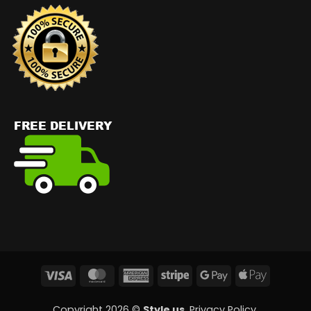
Visa
MasterCard
American
Stripe
Google
Apple
Express
Pay
Pay
Copyright 2026 ©
Style us
.
Privacy Policy
.