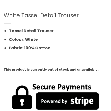
White Tassel Detail Trouser
Tassel Detail Trouser
Colour: White
Fabric: 100% Cotton
This product is currently out of stock and unavailable.