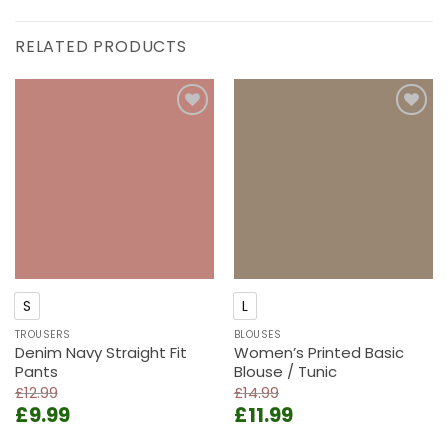
RELATED PRODUCTS
Add to
Add to
wishlist
wishlist
S
L
TROUSERS
BLOUSES
Denim Navy Straight Fit
Women’s Printed Basic
Pants
Blouse / Tunic
£
12.99
£
14.99
Original
Current
Original
Current
£
9.99
£
11.99
price
price
price
price