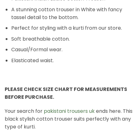
A stunning cotton trouser in White with fancy
tassel detail to the bottom.
Perfect for styling with a kurti from our store.
Soft breathable cotton.
Casual/Formal wear.
Elasticated waist.
PLEASE CHECK SIZE CHART FOR MEASUREMENTS
BEFORE PURCHASE.
Your search for
pakistani trousers uk
ends here. This
black stylish cotton trouser suits perfectly with any
type of kurti.