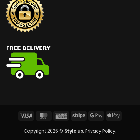
Visa
MasterCard
American
Stripe
Google
Apple
Express
Pay
Pay
Copyright 2026 ©
Style us
.
Privacy Policy
.