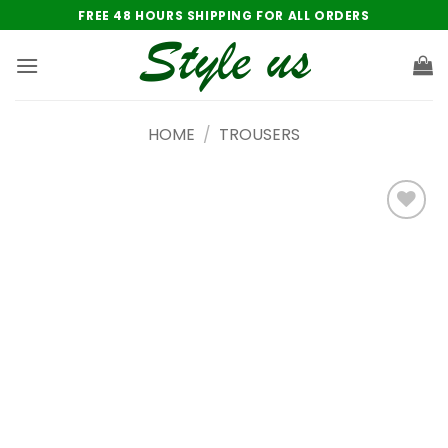
Skip
FREE 48 HOURS SHIPPING FOR ALL ORDERS
to
content
HOME
/
TROUSERS
Add to
wishlist