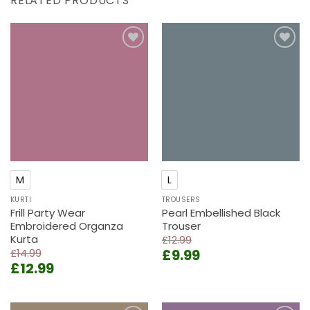
RELATED PRODUCTS
Add to
Add to
wishlist
wishlist
M
L
KURTI
TROUSERS
Frill Party Wear
Pearl Embellished Black
Embroidered Organza
Trouser
Kurta
£
12.99
Original
Current
£
14.99
£
9.99
Original
Current
£
12.99
price
price
price
price
was:
is:
was:
is:
£12.99.
£9.99.
£14.99.
£12.99.