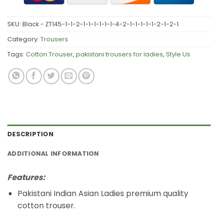
SKU:
Black - ZT145-1-1-2-1-1-1-1-1-1-4-2-1-1-1-1-1-2-1-2-1
Category:
Trousers
Tags:
Cotton Trouser
,
pakistani trousers for ladies
,
Style Us
DESCRIPTION
ADDITIONAL INFORMATION
Features:
Pakistani Indian Asian Ladies premium quality
cotton trouser.