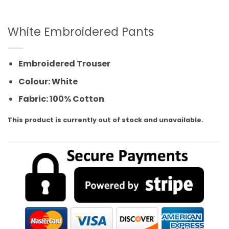
White Embroidered Pants
Embroidered Trouser
Colour: White
Fabric: 100% Cotton
This product is currently out of stock and unavailable.