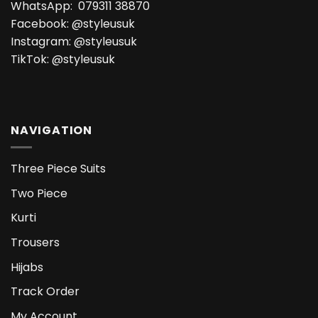
WhatsApp:
079311 38870
Facebook:
@styleusuk
Instagram:
@styleusuk
TikTok:
@styleusuk
NAVIGATION
Three Piece Suits
Two Piece
Kurti
Trousers
Hijabs
Track Order
My Account