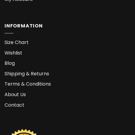
INFORMATION
Size Chart
Wishlist
Blog
Shipping & Returns
Terms & Conditions
About Us
Contact