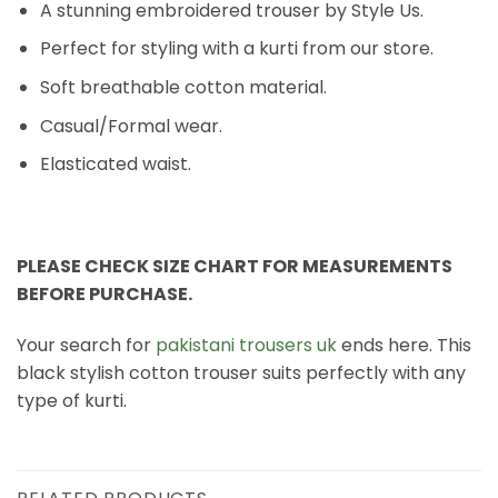
A stunning embroidered trouser by Style Us.
Perfect for styling with a kurti from our store.
Soft breathable cotton material.
Casual/Formal wear.
Elasticated waist.
PLEASE CHECK SIZE CHART FOR MEASUREMENTS
BEFORE PURCHASE.
Your search for
pakistani trousers uk
ends here. This
black stylish cotton trouser suits perfectly with any
type of kurti.