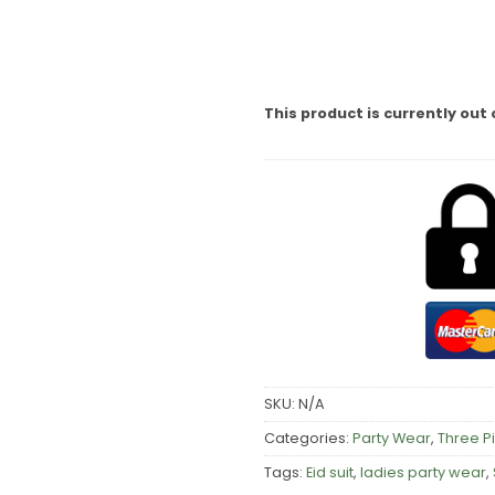
This product is currently out 
SKU:
N/A
Categories:
Party Wear
,
Three P
Tags:
Eid suit
,
ladies party wear
,