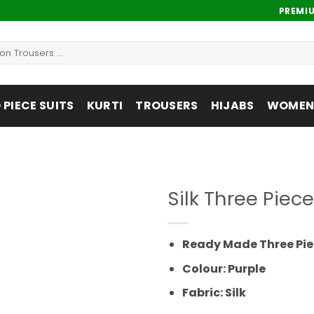
PREMI
PIECE SUITS
KURTI
TROUSERS
HIJABS
WOMENS
Silk Three Pie
Add to
wishlist
Ready Made Three Pie
Colour: Purple
Fabric: Silk