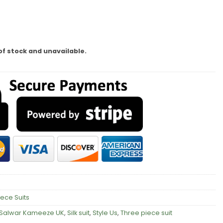
of stock and unavailable.
iece Suits
Salwar Kameeze UK
,
Silk suit
,
Style Us
,
Three piece suit