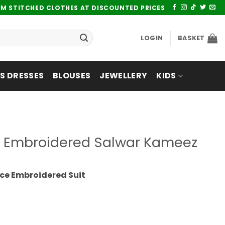
UM STITCHED CLOTHES AT DISCOUNTED PRICES
LOGIN
BASKET
 DRESSES
BLOUSES
JEWELLERY
KIDS
ce Embroidered Salwar Kameez
ce Embroidered Suit