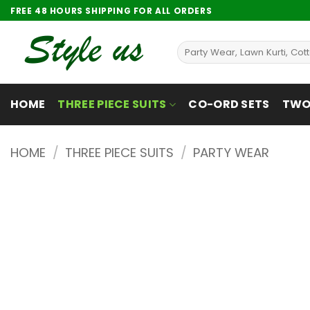
Skip
FREE 48 HOURS SHIPPING FOR ALL ORDERS
to
content
Search
for:
HOME
THREE PIECE SUITS
CO-ORD SETS
TWO 
HOME
/
THREE PIECE SUITS
/
PARTY WEAR