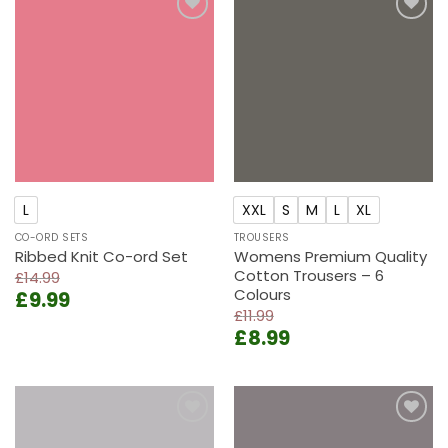
Add to
Add to
wishlist
wishlist
L
XXL
S
M
L
XL
CO-ORD SETS
TROUSERS
Ribbed Knit Co-ord Set
Womens Premium Quality
Cotton Trousers – 6
£
14.99
Colours
Original
Current
£
9.99
price
price
£
11.99
Original
Current
£
8.99
was:
is:
price
price
£14.99.
£9.99.
was:
is:
£11.99.
£8.99.
Add to
Add to