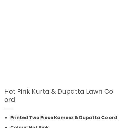
Hot Pink Kurta & Dupatta Lawn Co
ord
Printed Two Piece Kameez & Dupatta Co ord
Colour: Hot Pink