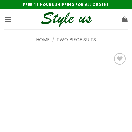
Skip
FREE 48 HOURS SHIPPING FOR ALL ORDERS
to
content
HOME
/
TWO PIECE SUITS
Add to
wishlist