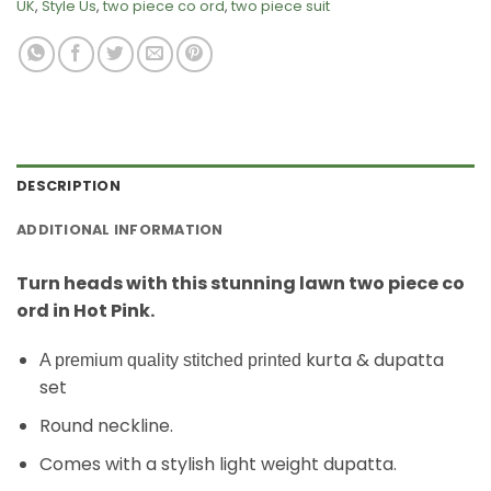
UK
,
Style Us
,
two piece co ord
,
two piece suit
DESCRIPTION
ADDITIONAL INFORMATION
Turn heads with this stunning lawn two piece co
ord in Hot Pink.
kurta & dupatta
A premium quality stitched printed
set
Round neckline.
Comes with a stylish light weight dupatta.