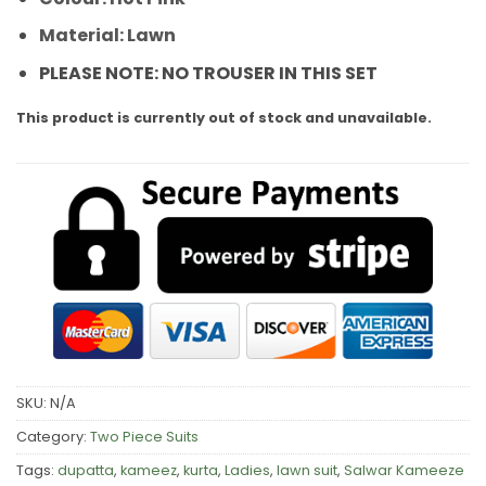
Material: Lawn
PLEASE NOTE: NO TROUSER IN THIS SET
This product is currently out of stock and unavailable.
SKU:
N/A
Category:
Two Piece Suits
Tags:
dupatta
,
kameez
,
kurta
,
Ladies
,
lawn suit
,
Salwar Kameeze