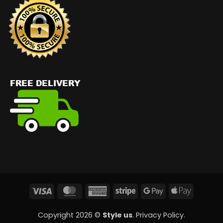
Visa
MasterCard
American
Stripe
Google
Apple
Express
Pay
Pay
Copyright 2026 ©
Style us
.
Privacy Policy
.