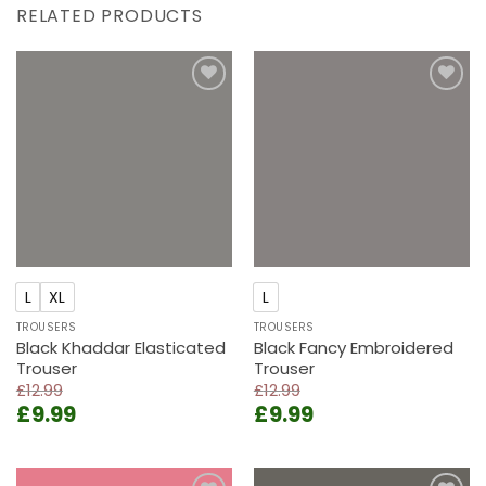
RELATED PRODUCTS
Add to
Add to
wishlist
wishlist
L
XL
L
TROUSERS
TROUSERS
Black Khaddar Elasticated
Black Fancy Embroidered
Trouser
Trouser
£
12.99
£
12.99
Original
Current
Original
Current
£
9.99
£
9.99
price
price
price
price
was:
is:
was:
is:
£12.99.
£9.99.
£12.99.
£9.99.