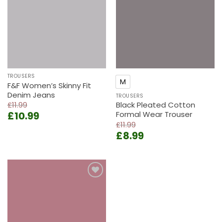
wishlist
wishlist
TROUSERS
M
F&F Women’s Skinny Fit
Denim Jeans
TROUSERS
£
11.99
Black Pleated Cotton
Original
Current
£
10.99
Formal Wear Trouser
price
price
£
11.99
Original
Current
was:
is:
£
8.99
price
price
£11.99.
£10.99.
was:
is:
£11.99.
£8.99.
Add to
wishlist