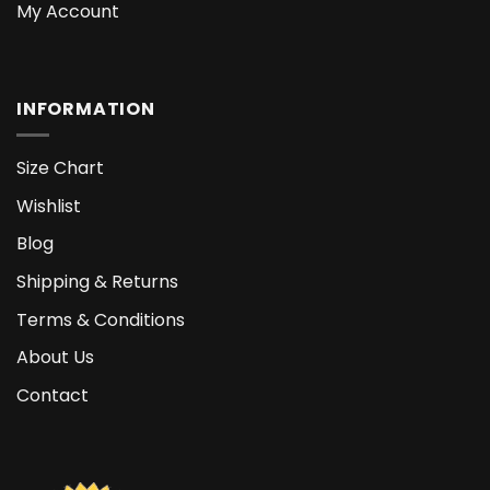
My Account
INFORMATION
Size Chart
Wishlist
Blog
Shipping & Returns
Terms & Conditions
About Us
Contact