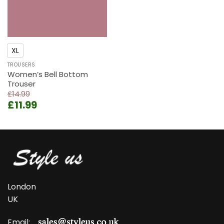
XL
TROUSERS
Women’s Bell Bottom
Trouser
£
14.99
Original
Current
£
11.99
price
price
was:
is:
£14.99.
£11.99.
London
UK
Email: