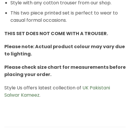
Style with any cotton trouser from our shop.
This two piece printed set is perfect to wear to
casual formal occasions.
THIS SET DOES NOT COME WITH A TROUSER.
Please note: Actual product colour may vary due
to lighting.
Please check size chart for measurements before
placing your order.
Style Us offers latest collection of
UK Pakistani
Salwar Kameez
.