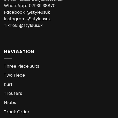
WhatsApp:
079311 38870
Facebook:
@styleusuk
Instagram:
@styleusuk
TikTok:
@styleusuk
NAVIGATION
Three Piece Suits
Two Piece
Kurti
Trousers
Hijabs
Track Order