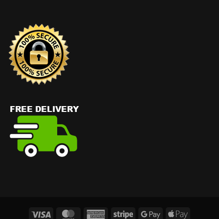
Visa
MasterCard
American
Stripe
Google
Apple