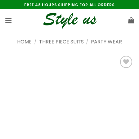
Skip
FREE 48 HOURS SHIPPING FOR ALL ORDERS
to
content
HOME
/
THREE PIECE SUITS
/
PARTY WEAR
Add to
wishlist