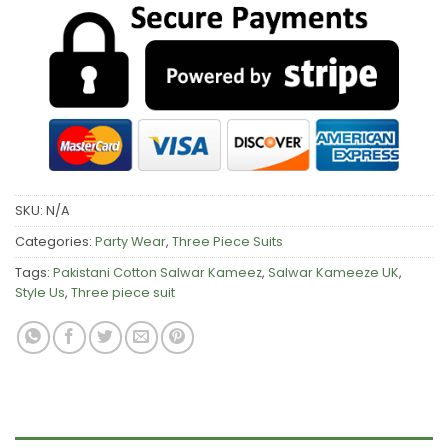
SKU:
N/A
Categories:
Party Wear
,
Three Piece Suits
Tags:
Pakistani Cotton Salwar Kameez
,
Salwar Kameeze UK
,
Style Us
,
Three piece suit