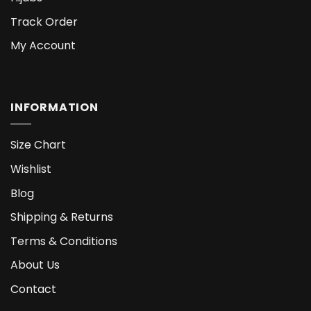
Track Order
My Account
INFORMATION
Size Chart
Wishlist
Blog
Shipping & Returns
Terms & Conditions
About Us
Contact