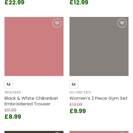
Original
Current
Original
Current
£
22.99
£
12.99
price
price
price
price
was:
is:
was:
is:
£28.99.
£22.99.
£15.99.
£12.99.
Add to
Add to
wishlist
wishlist
M
M
TROUSERS
CO-ORD SETS
Black & White Chikankari
Women’s 2 Piece Gym Set
Embroidered Trouser
£
13.99
Original
Current
£
11.99
£
9.99
Original
Current
£
8.99
price
price
price
price
was:
is:
was:
is:
£13.99.
£9.99.