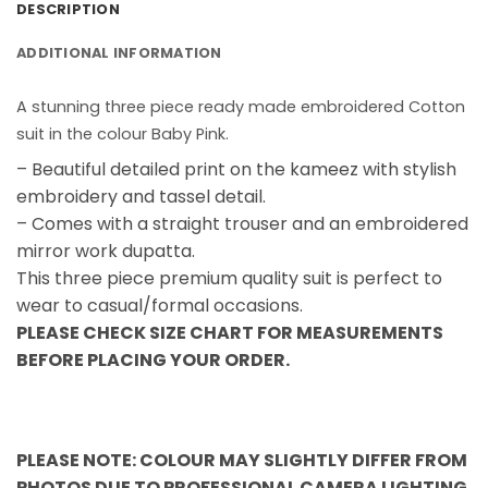
DESCRIPTION
ADDITIONAL INFORMATION
A stunning three piece ready made embroidered Cotton
suit in the colour Baby Pink.
– Beautiful detailed print on the kameez with stylish
embroidery and tassel detail.
– Comes with a straight trouser and an embroidered
mirror work dupatta.
This three piece premium quality suit is perfect to
wear to casual/formal occasions.
PLEASE CHECK SIZE CHART FOR MEASUREMENTS
BEFORE PLACING YOUR ORDER.
PLEASE NOTE: COLOUR MAY SLIGHTLY DIFFER FROM
PHOTOS DUE TO PROFESSIONAL CAMERA LIGHTING.