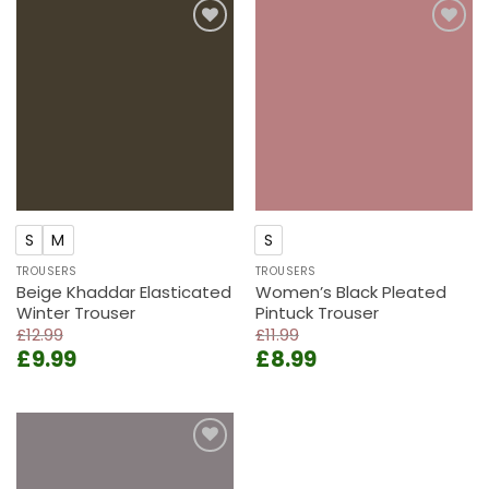
£11.99.
£8.99.
Add to
Add to
wishlist
wishlist
S
M
S
TROUSERS
TROUSERS
Beige Khaddar Elasticated
Women’s Black Pleated
Winter Trouser
Pintuck Trouser
£
12.99
£
11.99
Original
Current
Original
Current
£
9.99
£
8.99
price
price
price
price
was:
is:
was:
is:
£12.99.
£9.99.
£11.99.
£8.99.
Add to
wishlist