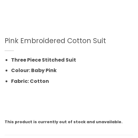
Pink Embroidered Cotton Suit
Three Piece Stitched Suit
Colour: Baby Pink
Fabric: Cotton
This product is currently out of stock and unavailable.