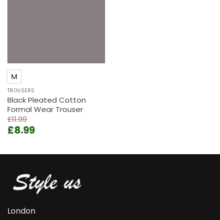
M
TROUSERS
Black Pleated Cotton
Formal Wear Trouser
£
11.99
Original
Current
£
8.99
price
price
was:
is:
£11.99.
£8.99.
London