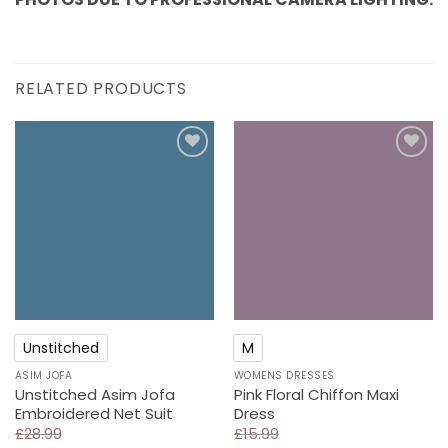
RELATED PRODUCTS
Add to
Add to
wishlist
wishlist
Unstitched
M
ASIM JOFA
WOMENS DRESSES
Unstitched Asim Jofa
Pink Floral Chiffon Maxi
Embroidered Net Suit
Dress
£
28.99
£
15.99