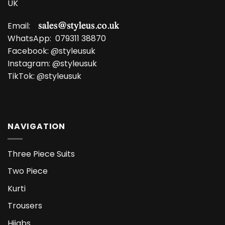
UK
Email:
WhatsApp:
079311 38870
Facebook:
@styleusuk
Instagram:
@styleusuk
TikTok:
@styleusuk
NAVIGATION
Three Piece Suits
Two Piece
Kurti
Trousers
Hijabs