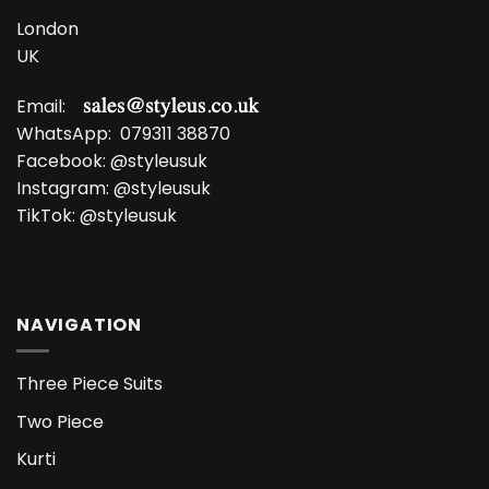
London
UK
Email:
WhatsApp:
079311 38870
Facebook:
@styleusuk
Instagram:
@styleusuk
TikTok:
@styleusuk
NAVIGATION
Three Piece Suits
Two Piece
Kurti