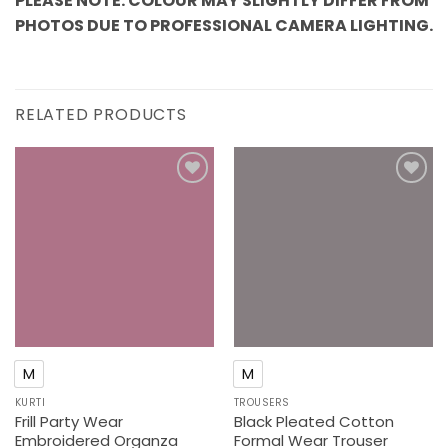
PLEASE NOTE: COLOUR MAY SLIGHTLY DIFFER FROM
PHOTOS DUE TO PROFESSIONAL CAMERA LIGHTING.
RELATED PRODUCTS
Add to
Add to
wishlist
wishlist
M
M
KURTI
TROUSERS
Frill Party Wear
Black Pleated Cotton
Embroidered Organza
Formal Wear Trouser