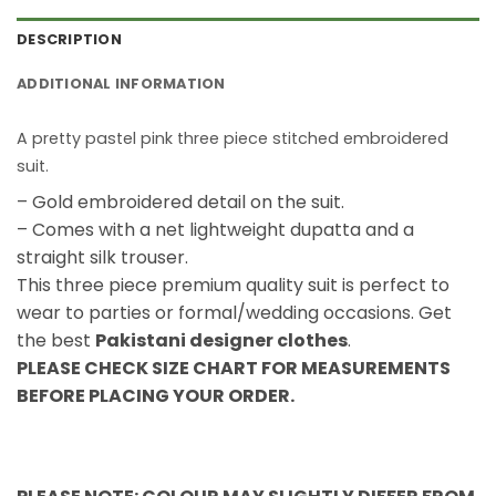
DESCRIPTION
ADDITIONAL INFORMATION
A pretty pastel pink three piece stitched embroidered
suit.
– Gold embroidered detail on the suit.
– Comes with a net lightweight dupatta and a
straight silk trouser.
This three piece premium quality suit is perfect to
wear to parties or formal/wedding occasions. Get
the best
Pakistani designer clothes
.
PLEASE CHECK SIZE CHART FOR MEASUREMENTS
BEFORE PLACING YOUR ORDER.