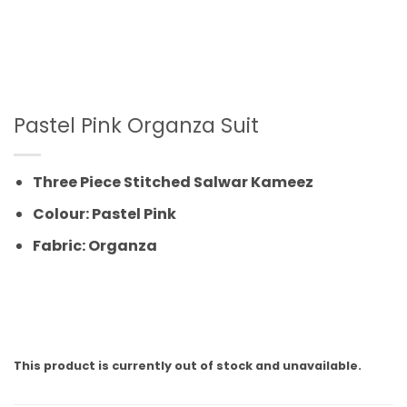
Pastel Pink Organza Suit
Three Piece Stitched Salwar Kameez
Colour: Pastel Pink
Fabric: Organza
This product is currently out of stock and unavailable.