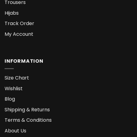
Trousers
Hijabs
Track Order
My Account
INFORMATION
Size Chart
Wishlist
Blog
Shipping & Returns
Terms & Conditions
About Us