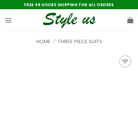
Skip
FREE 48 HOURS SHIPPING FOR ALL ORDERS
to
content
HOME
/
THREE PIECE SUITS
Add to
wishlist