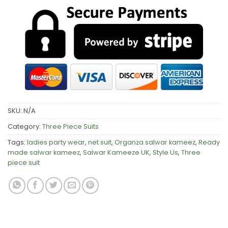
SKU:
N/A
Category:
Three Piece Suits
Tags:
ladies party wear
,
net suit
,
Organza salwar kameez
,
Ready
made salwar kameez
,
Salwar Kameeze UK
,
Style Us
,
Three
piece suit