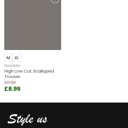
Add to
wishlist
M
XL
TROUSERS
High Low Cut Scalloped
Trouser
£
11.99
Original
Current
£
8.99
price
price
was:
is:
£11.99.
£8.99.