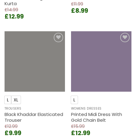
Kurta
£
11.99
Original
Current
£
14.99
£
8.99
Original
Current
£
12.99
price
price
price
price
was:
is:
was:
is:
£11.99.
£8.99.
£14.99.
£12.99.
Add to
Add to
wishlist
wishlist
L
XL
L
TROUSERS
WOMENS DRESSES
Black Khaddar Elasticated
Printed Midi Dress With
Trouser
Gold Chain Belt
£
12.99
£
15.99
Original
Current
Original
Current
£
9.99
£
12.99