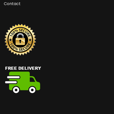
Contact