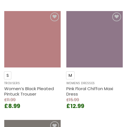
price
price
price
price
was:
is:
was:
is:
£12.99.
£9.99.
£15.99.
£12.99.
Add to
Add to
wishlist
wishlist
S
M
TROUSERS
WOMENS DRESSES
Women’s Black Pleated
Pink Floral Chiffon Maxi
Pintuck Trouser
Dress
£
11.99
£
15.99
Original
Current
Original
Current
£
8.99
£
12.99
price
price
price
price
was:
is:
was:
is:
£11.99.
£8.99.
£15.99.
£12.99.