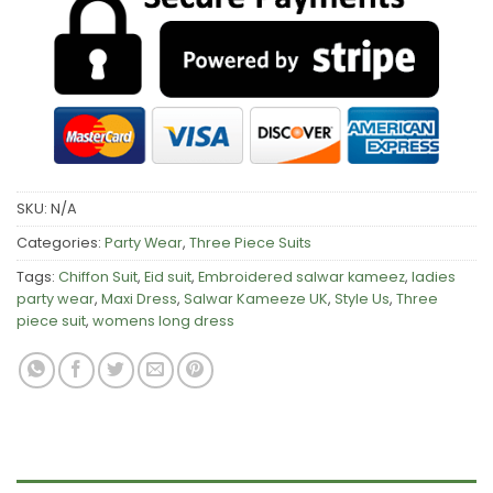
SKU:
N/A
Categories:
Party Wear
,
Three Piece Suits
Tags:
Chiffon Suit
,
Eid suit
,
Embroidered salwar kameez
,
ladies
party wear
,
Maxi Dress
,
Salwar Kameeze UK
,
Style Us
,
Three
piece suit
,
womens long dress