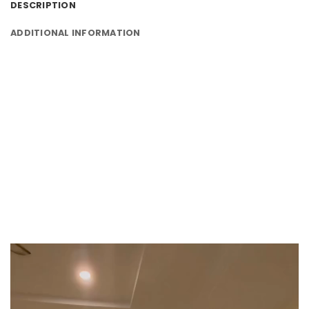
DESCRIPTION
ADDITIONAL INFORMATION