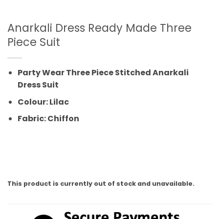
Anarkali Dress Ready Made Three
Piece Suit
Party Wear Three Piece Stitched Anarkali
Dress Suit
Colour: Lilac
Fabric: Chiffon
This product is currently out of stock and unavailable.