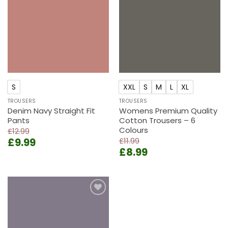
wishlist
wishlist
S
XXL
S
M
L
XL
TROUSERS
TROUSERS
Denim Navy Straight Fit
Womens Premium Quality
Pants
Cotton Trousers – 6
Colours
£
12.99
Original
Current
£
9.99
£
11.99
Original
Current
price
price
£
8.99
price
price
was:
is:
was:
is:
£12.99.
£9.99.
£11.99.
£8.99.
Add to
wishlist