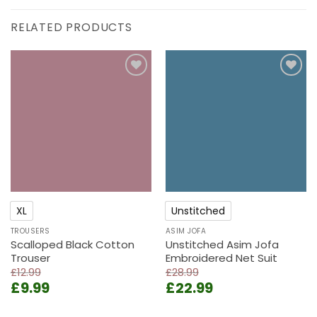
RELATED PRODUCTS
Add to
Add to
wishlist
wishlist
XL
Unstitched
TROUSERS
ASIM JOFA
Scalloped Black Cotton
Unstitched Asim Jofa
Trouser
Embroidered Net Suit
£
12.99
£
28.99
Original
Current
Original
Current
£
9.99
£
22.99
price
price
price
price
was:
is:
was:
is: