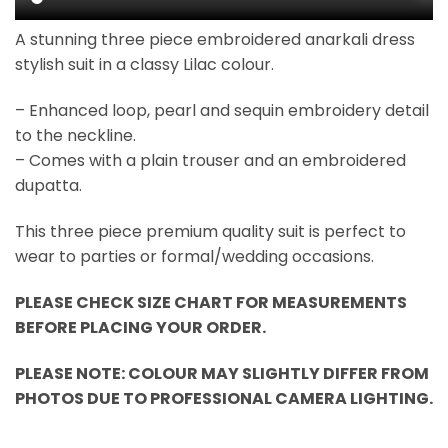
A stunning three piece embroidered anarkali dress
stylish suit in a classy Lilac colour.
– Enhanced loop, pearl and sequin embroidery detail
to the neckline.
– Comes with a plain trouser and an embroidered
dupatta.
This three piece premium quality suit is perfect to
wear to parties or formal/wedding occasions.
PLEASE CHECK SIZE CHART FOR MEASUREMENTS
BEFORE PLACING YOUR ORDER.
PLEASE NOTE: COLOUR MAY SLIGHTLY DIFFER FROM
PHOTOS DUE TO PROFESSIONAL CAMERA LIGHTING.