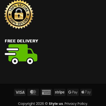
Visa
MasterCard
American
Stripe
Google
Apple
Express
Pay
Pay
Copyright 2026 ©
Style us
.
Privacy Policy
.