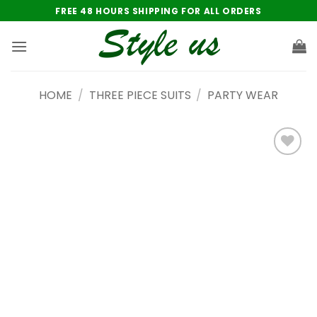
Skip
FREE 48 HOURS SHIPPING FOR ALL ORDERS
to
content
HOME
/
THREE PIECE SUITS
/
PARTY WEAR
Add to
wishlist