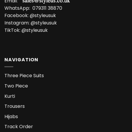
Email:
WhatsApp:
079311 38870
Facebook:
@styleusuk
Instagram:
@styleusuk
TikTok:
@styleusuk
NAVIGATION
Three Piece Suits
Two Piece
Kurti
Trousers
Hijabs
Track Order