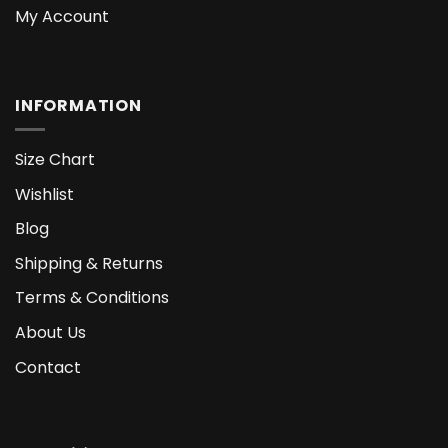
My Account
INFORMATION
Size Chart
Wishlist
Blog
Shipping & Returns
Terms & Conditions
About Us
Contact