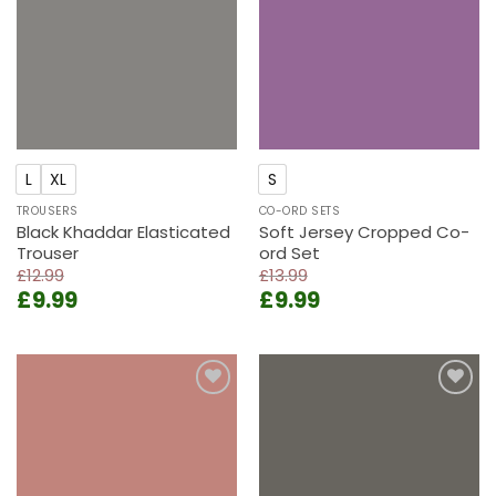
L
XL
S
TROUSERS
CO-ORD SETS
Black Khaddar Elasticated
Soft Jersey Cropped Co-
Trouser
ord Set
£
12.99
£
13.99
Original
Current
Original
Current
£
9.99
£
9.99
price
price
price
price
was:
is:
was:
is:
£12.99.
£9.99.
£13.99.
£9.99.
Add to
Add to
wishlist
wishlist