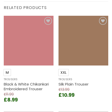
RELATED PRODUCTS
Add to
Add to
wishlist
wishlist
M
XXL
TROUSERS
TROUSERS
Black & White Chikankari
Silk Plain Trouser
Embroidered Trouser
£
13.99
Original
Current
£
11.99
£
10.99
Original
Current
£
8.99
price
price
price
price
was:
is:
was:
is:
£13.99.
£10.99.