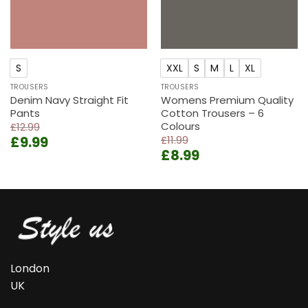
S
XXL
S
M
L
XL
TROUSERS
TROUSERS
Denim Navy Straight Fit
Womens Premium Quality
Pants
Cotton Trousers – 6
Colours
£
12.99
Original
Current
£
9.99
£
11.99
Original
Current
price
price
£
8.99
price
price
was:
is:
was:
is:
£12.99.
£9.99.
£11.99.
£8.99.
London
UK