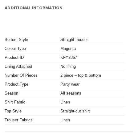
ADDITIONAL INFORMATION
Bottom Style
Straight trouser
Colour Type
Magenta
Product ID
KFY2867
Lining Attached
No lining
Number Of Pieces
2 piece – top & bottom
Product Type
Party wear
Season
All seasons
Shirt Fabric
Linen
Top Style
Straight-cut shirt
Trouser Fabrics
Linen