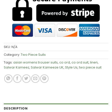
SKU:
N/A
Category:
Two Piece Suits
Tags:
asian womens trouser suits
,
co ord
,
co ord suit
,
linen
,
Salwar Kameez
,
Salwar Kameeze UK
,
Style Us
,
two piece suit
DESCRIPTION