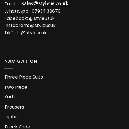
Email:
WhatsApp:
079311 38870
Facebook:
@styleusuk
Instagram:
@styleusuk
TikTok:
@styleusuk
NAVIGATION
Three Piece Suits
Two Piece
Kurti
Trousers
Hijabs
Track Order