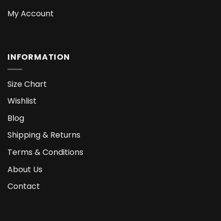
My Account
INFORMATION
Size Chart
Wishlist
Blog
Shipping & Returns
Terms & Conditions
About Us
Contact