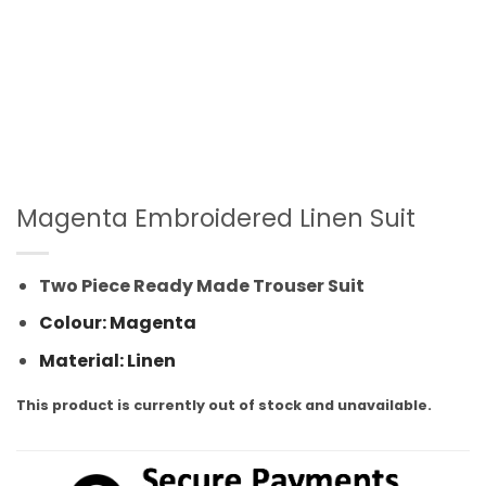
Magenta Embroidered Linen Suit
Two Piece Ready Made Trouser Suit
Colour: Magenta
Material: Linen
This product is currently out of stock and unavailable.