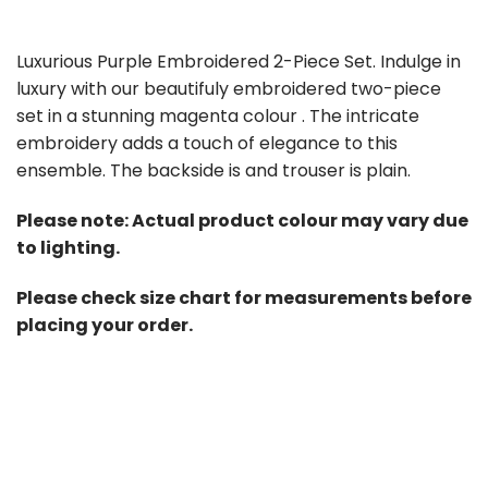
Luxurious Purple Embroidered 2-Piece Set. Indulge in
luxury with our beautifuly embroidered two-piece
set in a stunning magenta colour . The intricate
embroidery adds a touch of elegance to this
ensemble. The backside is and trouser is plain.
Please note: Actual product colour may vary due
to lighting.
Please check size chart for measurements before
placing your order.