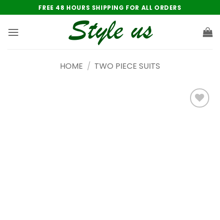
Skip
FREE 48 HOURS SHIPPING FOR ALL ORDERS
to
content
HOME
/
TWO PIECE SUITS
Add to
wishlist