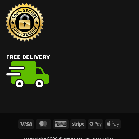
Visa
MasterCard
American
Stripe
Google
Apple
Express
Pay
Pay