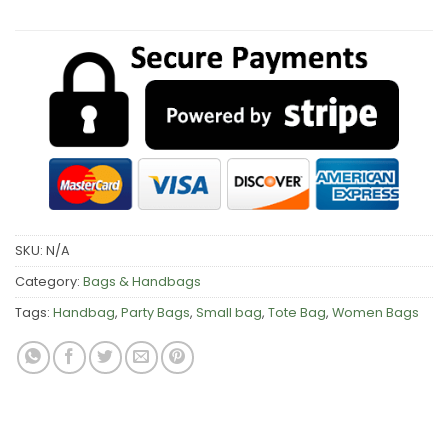
SKU:
N/A
Category:
Bags & Handbags
Tags:
Handbag
,
Party Bags
,
Small bag
,
Tote Bag
,
Women Bags