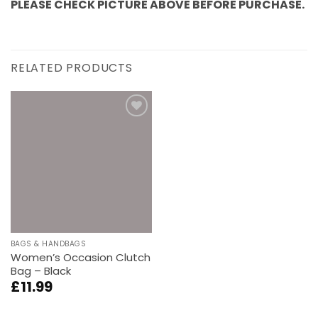
PLEASE CHECK PICTURE ABOVE BEFORE PURCHASE.
RELATED PRODUCTS
Add to
wishlist
BAGS & HANDBAGS
Women’s Occasion Clutch
Bag – Black
£
11.99