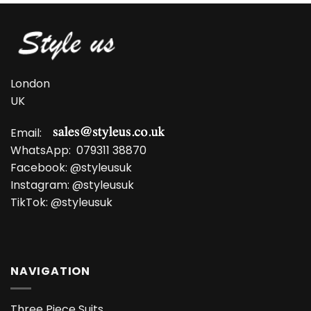
London
UK
Email:
WhatsApp:
079311 38870
Facebook:
@styleusuk
Instagram:
@styleusuk
TikTok:
@styleusuk
NAVIGATION
Three Piece Suits