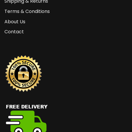
Shipping & Returns
Terms & Conditions
About Us
Contact