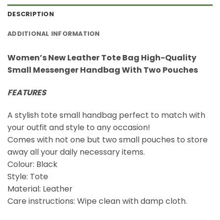
DESCRIPTION
ADDITIONAL INFORMATION
Women’s New Leather Tote Bag High-Quality
Small Messenger Handbag With Two Pouches
FEATURES
A stylish tote small handbag perfect to match with
your outfit and style to any occasion!
Comes with not one but two small pouches to store
away all your daily necessary items.
Colour: Black
Style: Tote
Material: Leather
Care instructions: Wipe clean with damp cloth.