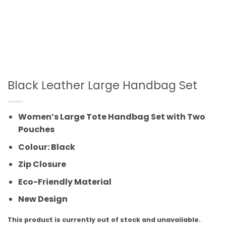
Black Leather Large Handbag Set
Women’s Large Tote Handbag Set with Two
Pouches
Colour: Black
Zip Closure
Eco-Friendly Material
New Design
This product is currently out of stock and unavailable.