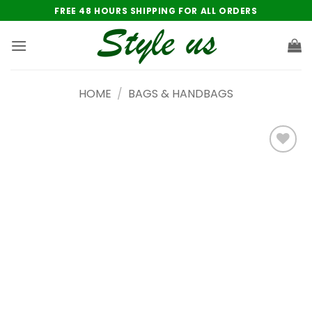
Skip
FREE 48 HOURS SHIPPING FOR ALL ORDERS
to
content
HOME
/
BAGS & HANDBAGS
Add to
wishlist