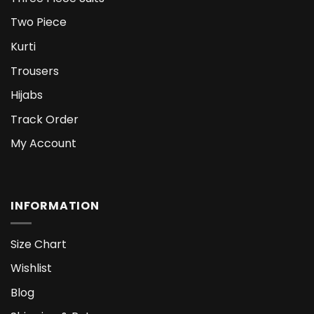
Two Piece
Kurti
Trousers
Hijabs
Track Order
My Account
INFORMATION
Size Chart
Wishlist
Blog