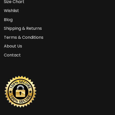
Size Chart
Wishlist
Blog
Shipping & Returns
Terms & Conditions
About Us
Contact