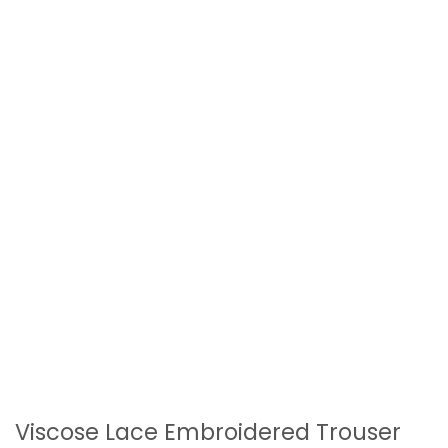
Viscose Lace Embroidered Trouser