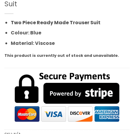
Suit
Two Piece Ready Made Trouser Suit
Colour: Blue
Material: Viscose
This product is currently out of stock and unavailable.