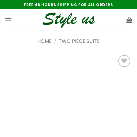
Skip
FREE 48 HOURS SHIPPING FOR ALL ORDERS
to
content
HOME
/
TWO PIECE SUITS
Add to
wishlist