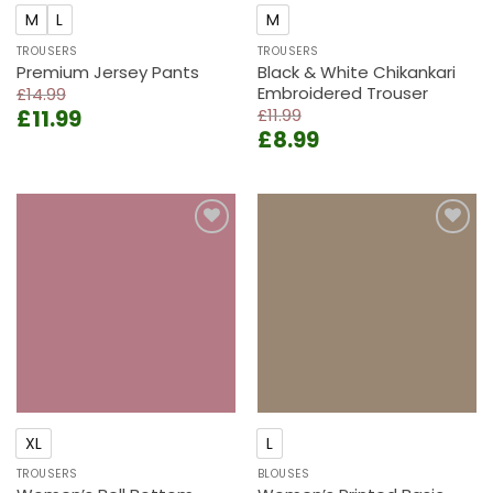
M
L
M
TROUSERS
TROUSERS
Premium Jersey Pants
Black & White Chikankari
Embroidered Trouser
£
14.99
Original
Current
£
11.99
£
11.99
Original
Current
price
price
£
8.99
price
price
was:
is:
was:
is:
£14.99.
£11.99.
£11.99.
£8.99.
Add to
Add to
wishlist
wishlist
XL
L
TROUSERS
BLOUSES