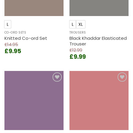
L
L
XL
CO-ORD SETS
TROUSERS
Knitted Co-ord Set
Black Khaddar Elasticated
Trouser
£
14.95
Original
Current
£
9.95
£
12.99
Original
Current
price
price
£
9.99
price
price
was:
is:
was:
is:
£14.95.
£9.95.
£12.99.
£9.99.
Add to
Add to
wishlist
wishlist