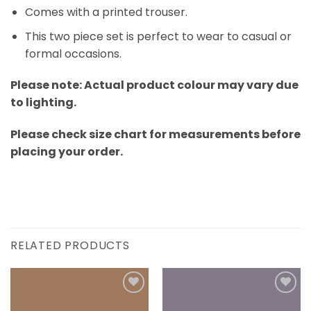
Comes with a printed trouser.
This two piece set is perfect to wear to casual or
formal occasions.
Please note: Actual product colour may vary due
to lighting.
Please check size chart for measurements before
placing your order.
RELATED PRODUCTS
Add to
Add to