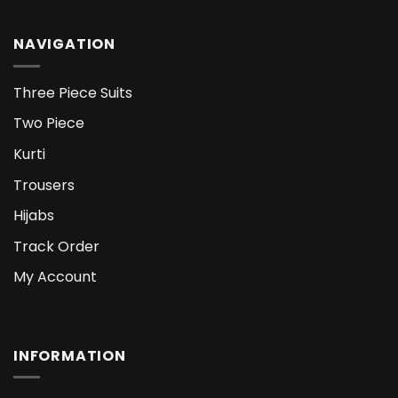
NAVIGATION
Three Piece Suits
Two Piece
Kurti
Trousers
Hijabs
Track Order
My Account
INFORMATION