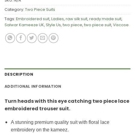
SKU:
N/A
Category:
Two Piece Suits
Tags:
Embroidered suit
,
Ladies
,
raw silk suit
,
ready made suit
,
Salwar Kameeze UK
,
Style Us
,
two piece
,
two piece suit
,
Viscose
DESCRIPTION
ADDITIONAL INFORMATION
Turn heads with this eye catching two piece lace
embroidered trouser suit.
A stunning premium quality suit with floral lace
embroidery on the kameez.