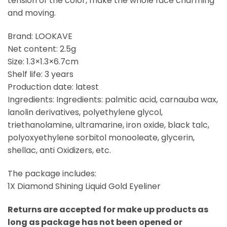
tension of the color, make the whole face charming
and moving.
Brand: LOOKAVE
Net content: 2.5g
Size: 1.3×1.3×6.7cm
Shelf life: 3 years
Production date: latest
Ingredients: Ingredients: palmitic acid, carnauba wax,
lanolin derivatives, polyethylene glycol,
triethanolamine, ultramarine, iron oxide, black talc,
polyoxyethylene sorbitol monooleate, glycerin,
shellac, anti Oxidizers, etc.
The package includes:
1X Diamond Shining Liquid Gold Eyeliner
Returns are accepted for make up products as
long as package has not been opened or