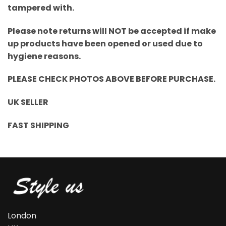
tampered with.
Please note returns will NOT be accepted if make
up products have been opened or used due to
hygiene reasons.
PLEASE CHECK PHOTOS ABOVE BEFORE PURCHASE.
UK SELLER
FAST SHIPPING
London