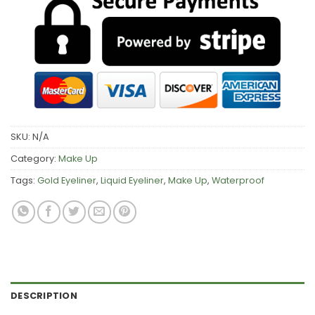
SKU:
N/A
Category:
Make Up
Tags:
Gold Eyeliner
,
Liquid Eyeliner
,
Make Up
,
Waterproof
DESCRIPTION