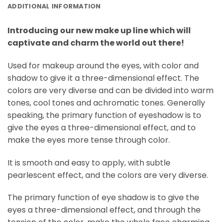
ADDITIONAL INFORMATION
Introducing our new make up line which will
captivate and charm the world out there!
Used for makeup around the eyes, with color and
shadow to give it a three-dimensional effect. The
colors are very diverse and can be divided into warm
tones, cool tones and achromatic tones. Generally
speaking, the primary function of eyeshadow is to
give the eyes a three-dimensional effect, and to
make the eyes more tense through color.
It is smooth and easy to apply, with subtle
pearlescent effect, and the colors are very diverse.
The primary function of eye shadow is to give the
eyes a three-dimensional effect, and through the