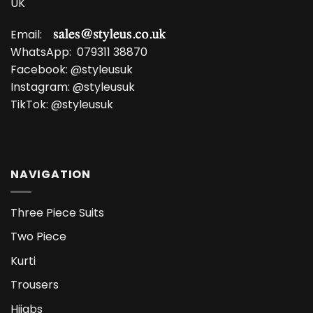
UK
Email:
WhatsApp:
079311 38870
Facebook:
@styleusuk
Instagram:
@styleusuk
TikTok:
@styleusuk
NAVIGATION
Three Piece Suits
Two Piece
Kurti
Trousers
Hijabs