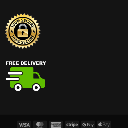
Visa
MasterCard
American
Stripe
Google
Apple