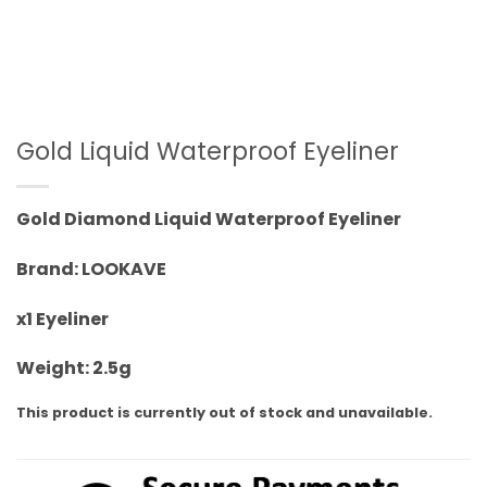
Gold Liquid Waterproof Eyeliner
Gold Diamond Liquid Waterproof Eyeliner
Brand: LOOKAVE
x1 Eyeliner
Weight: 2.5g
This product is currently out of stock and unavailable.