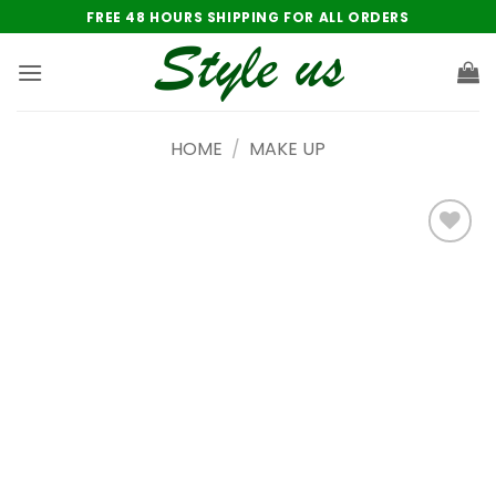
Skip
FREE 48 HOURS SHIPPING FOR ALL ORDERS
to
content
HOME
/
MAKE UP
Add to
wishlist