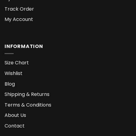
Track Order
My Account
INFORMATION
Size Chart
Wishlist
Blog
Shipping & Returns
Terms & Conditions
About Us
Contact