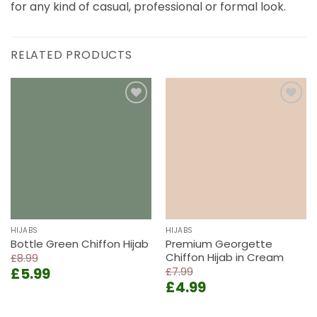
for any kind of casual, professional or formal look.
RELATED PRODUCTS
Add to
Add to
wishlist
wishlist
HIJABS
HIJABS
Bottle Green Chiffon Hijab
Premium Georgette
Chiffon Hijab in Cream
£
8.99
Original
Current
£
5.99
£
7.99
Original
Current
price
price
£
4.99
price
price
was:
is:
was:
is:
£8.99.
£5.99.