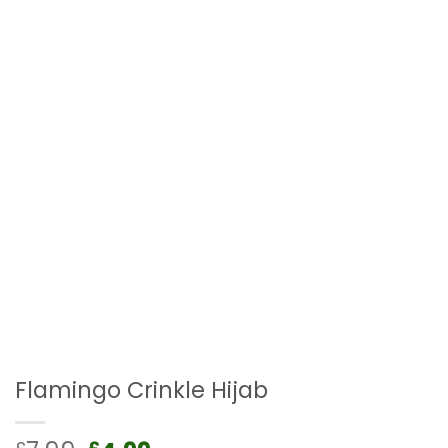
Flamingo Crinkle Hijab