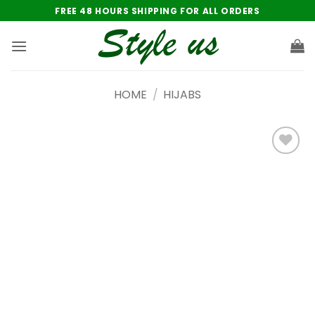
Skip
FREE 48 HOURS SHIPPING FOR ALL ORDERS
to
content
HOME
/
HIJABS
Add to
wishlist