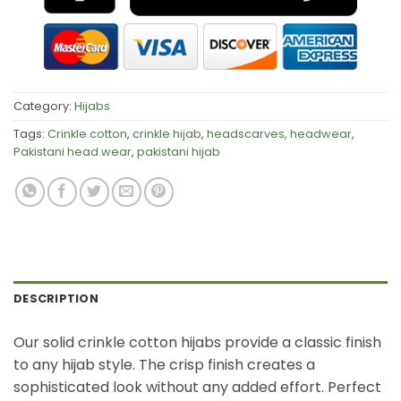
Category:
Hijabs
Tags:
Crinkle cotton
,
crinkle hijab
,
headscarves
,
headwear
,
Pakistani head wear
,
pakistani hijab
DESCRIPTION
Our solid crinkle cotton hijabs provide a classic finish
to any hijab style. The crisp finish creates a
sophisticated look without any added effort. Perfect