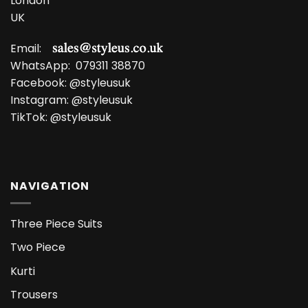
London
UK
Email:
WhatsApp:
079311 38870
Facebook:
@styleusuk
Instagram:
@styleusuk
TikTok:
@styleusuk
NAVIGATION
Three Piece Suits
Two Piece
Kurti
Trousers