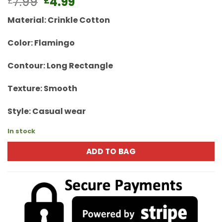
Original
Current
7.99
4.99
£
£
price
price
Material: Crinkle Cotton
was:
is:
£7.99.
£4.99.
Color: Flamingo
Contour: Long Rectangle
Texture: Smooth
Style: Casual wear
In stock
ADD TO BAG