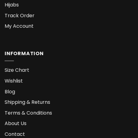
Hijabs
Track Order
My Account
INFORMATION
Size Chart
Wishlist
Blog
Shipping & Returns
Terms & Conditions
About Us
Contact