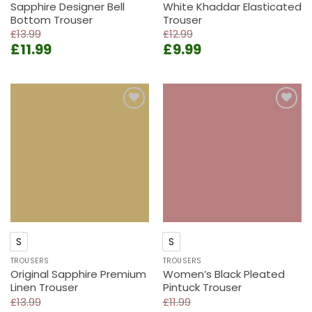
Sapphire Designer Bell
White Khaddar Elasticated
Bottom Trouser
Trouser
£
13.99
£
12.99
Original
Current
Original
Current
£
11.99
£
9.99
price
price
price
price
was:
is:
was:
is:
£13.99.
£11.99.
£12.99.
£9.99.
Add to
Add to
wishlist
wishlist
S
S
TROUSERS
TROUSERS
Original Sapphire Premium
Women’s Black Pleated
Linen Trouser
Pintuck Trouser
£
13.99
£
11.99