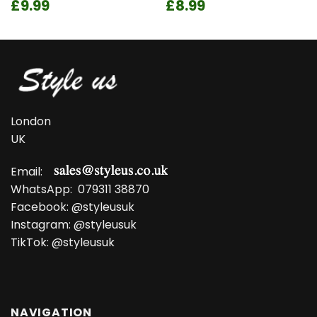
Original
Current
Original
Current
£
9.99
£
8.99
price
price
price
price
was:
is:
was:
is:
£13.99.
£9.99.
£11.99.
£8.99.
London
UK
Email:
WhatsApp:
079311 38870
Facebook:
@styleusuk
Instagram:
@styleusuk
TikTok:
@styleusuk
NAVIGATION