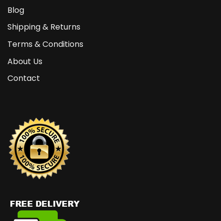
Blog
Shipping & Returns
Terms & Conditions
About Us
Contact