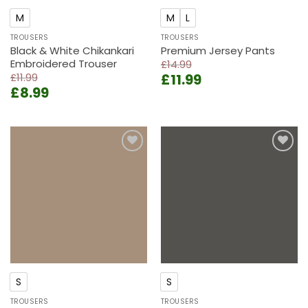
M
M
L
TROUSERS
TROUSERS
Black & White Chikankari
Premium Jersey Pants
Embroidered Trouser
£
14.99
Original
Current
£
11.99
£
11.99
Original
Current
£
8.99
price
price
price
price
was:
is:
was:
is:
£14.99.
£11.99.
£11.99.
£8.99.
Add to
Add to
wishlist
wishlist
S
S
TROUSERS
TROUSERS