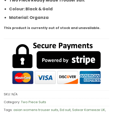
Two Piece Ready Made Trouser Suit
Colour: Black & Gold
Material: Organza
This product is currently out of stock and unavailable.
SKU:
N/A
Category:
Two Piece Suits
Tags:
asian womens trouser suits
,
Eid suit
,
Salwar Kameeze UK
,