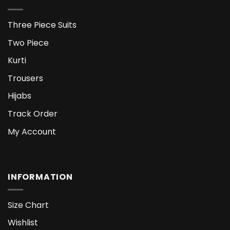
Three Piece Suits
Two Piece
Kurti
Trousers
Hijabs
Track Order
My Account
INFORMATION
Size Chart
Wishlist