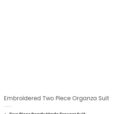
Embroidered Two Piece Organza Suit