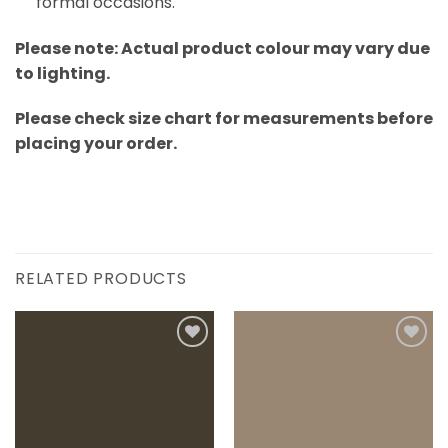
formal occasions.
Please note: Actual product colour may vary due
to lighting.
Please check size chart for measurements before
placing your order.
RELATED PRODUCTS
Add to
Add to
wishlist
wishlist