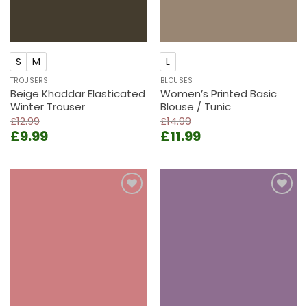
S
M
L
TROUSERS
BLOUSES
Beige Khaddar Elasticated
Women’s Printed Basic
Winter Trouser
Blouse / Tunic
£
12.99
£
14.99
Original
Current
Original
Current
£
9.99
£
11.99
price
price
price
price
was:
is:
was:
is:
£12.99.
£9.99.
£14.99.
£11.99.
Add to
Add to
wishlist
wishlist