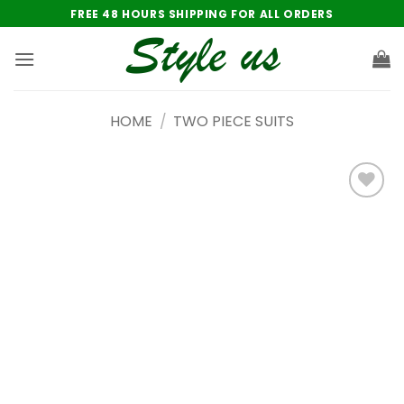
Skip
FREE 48 HOURS SHIPPING FOR ALL ORDERS
to
content
HOME
/
TWO PIECE SUITS
Add to
wishlist