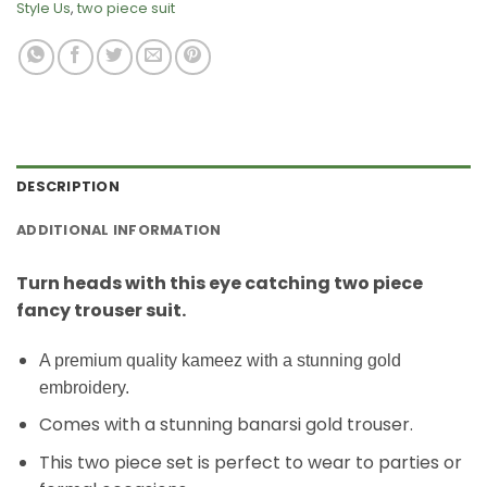
Style Us
,
two piece suit
DESCRIPTION
ADDITIONAL INFORMATION
Turn heads with this eye catching two piece
fancy trouser suit.
A premium quality kameez with a stunning gold
embroidery.
Comes with a stunning banarsi gold trouser.
This two piece set is perfect to wear to parties or