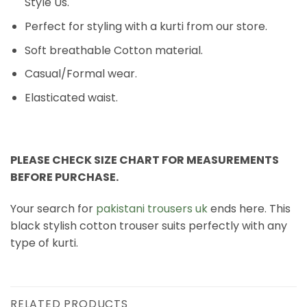
Style Us.
Perfect for styling with a kurti from our store.
Soft breathable Cotton material.
Casual/Formal wear.
Elasticated waist.
PLEASE CHECK SIZE CHART FOR MEASUREMENTS
BEFORE PURCHASE.
Your search for
pakistani trousers uk
ends here. This
black stylish cotton trouser suits perfectly with any
type of kurti.
RELATED PRODUCTS