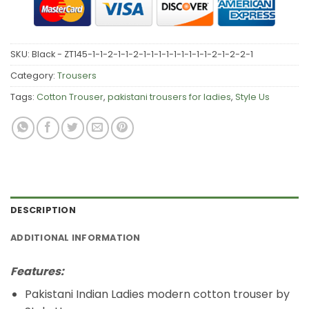
SKU:
Black - ZT145-1-1-2-1-1-2-1-1-1-1-1-1-1-1-1-2-1-2-2-1
Category:
Trousers
Tags:
Cotton Trouser
,
pakistani trousers for ladies
,
Style Us
DESCRIPTION
ADDITIONAL INFORMATION
Features:
Pakistani Indian Ladies modern cotton trouser by