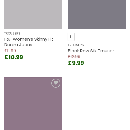
TROUSERS
L
F&F Women’s Skinny Fit
Denim Jeans
TROUSERS
£
11.99
Black Raw Silk Trouser
Original
Current
£
10.99
£
12.99
price
price
Original
Current
£
9.99
was:
is:
price
price
£11.99.
£10.99.
was:
is:
£12.99.
£9.99.
Add to
wishlist