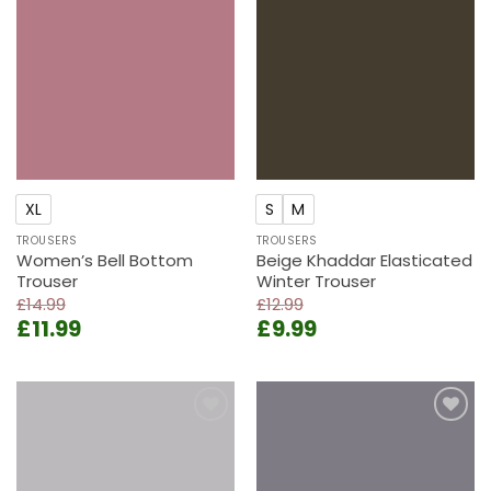
Add to
Add to
wishlist
wishlist
XL
S
M
TROUSERS
TROUSERS
Women’s Bell Bottom
Beige Khaddar Elasticated
Trouser
Winter Trouser
£
14.99
£
12.99
Original
Current
Original
Current
£
11.99
£
9.99
price
price
price
price
was:
is:
was:
is:
£14.99.
£11.99.
£12.99.
£9.99.
Add to
Add to
wishlist
wishlist