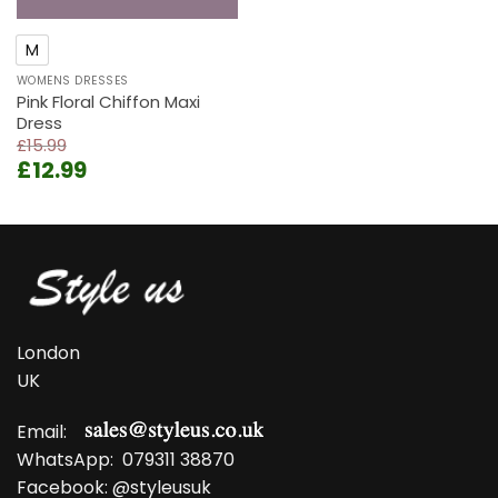
M
WOMENS DRESSES
Pink Floral Chiffon Maxi
Dress
£
15.99
Original
Current
£
12.99
price
price
was:
is:
£15.99.
£12.99.
London
UK
Email:
WhatsApp:
079311 38870
Facebook:
@styleusuk