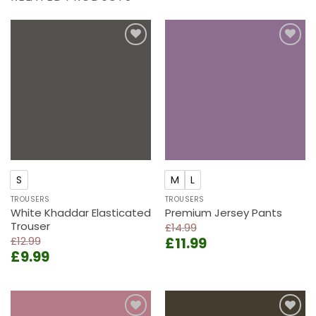
Add to
Add to
wishlist
wishlist
S
M
L
TROUSERS
TROUSERS
White Khaddar Elasticated
Premium Jersey Pants
Trouser
£
14.99
Original
Current
£
12.99
£
11.99
Original
Current
£
9.99
price
price
price
price
was:
is:
was:
is:
£14.99.
£11.99.
£12.99.
£9.99.