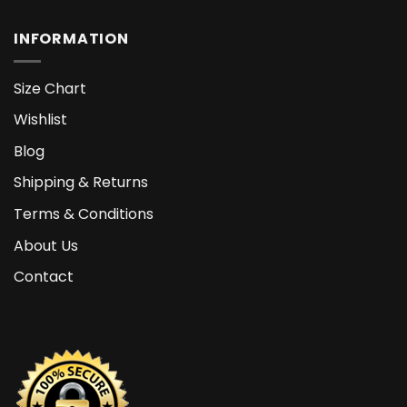
INFORMATION
Size Chart
Wishlist
Blog
Shipping & Returns
Terms & Conditions
About Us
Contact