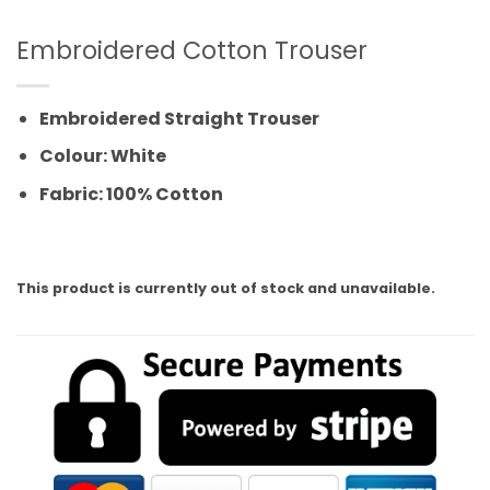
Embroidered Cotton Trouser
Embroidered Straight Trouser
Colour: White
Fabric: 100% Cotton
This product is currently out of stock and unavailable.