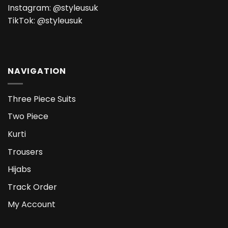
Instagram:
@styleusuk
TikTok:
@styleusuk
NAVIGATION
Three Piece Suits
Two Piece
Kurti
Trousers
Hijabs
Track Order
My Account