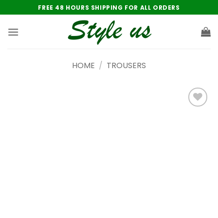
Skip
FREE 48 HOURS SHIPPING FOR ALL ORDERS
to
content
HOME
/
TROUSERS
Add to
wishlist