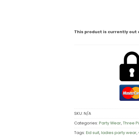
This product is currently out 
SKU:
N/A
Categories:
Party Wear
,
Three P
Tags:
Eid suit
,
ladies party wear
,