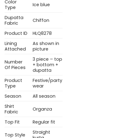
Color
Ice blue
Type
Dupatta
Chiffon
Fabric
Product ID
HLQ8278
Lining
As shown in
Attached
picture
3 piece – top
Number
+ bottom +
Of Pieces
dupatta
Product
Festive/party
Type
wear
Season
All season
Shirt
Organza
Fabric
Top Fit
Regular fit
Straight
Top Style
kurta