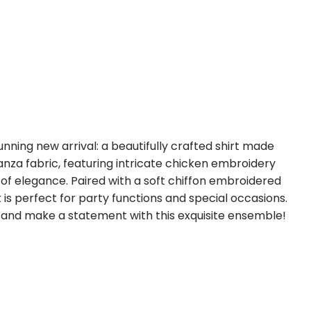
unning new arrival: a beautifully crafted shirt made
nza fabric, featuring intricate chicken embroidery
of elegance. Paired with a soft chiffon embroidered
t is perfect for party functions and special occasions.
e and make a statement with this exquisite ensemble!