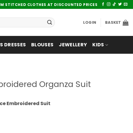
UM STITCHED CLOTHES AT DISCOUNTED PRICES
LOGIN
BASKET
 DRESSES
BLOUSES
JEWELLERY
KIDS
broidered Organza Suit
ce Embroidered Suit