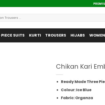
PREMI
PIECE SUITS
KURTI
TROUSERS
HIJABS
WOMENS
Chikan Kari Em
Add to
wishlist
Ready Made Three Pie
Colour: Ice Blue
Fabric: Organza