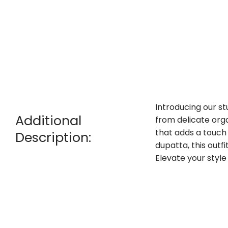
Introducing our st
Additional
from delicate orga
that adds a touch 
Description:
dupatta, this outfi
Elevate your styl