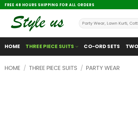
Skip
FREE 48 HOURS SHIPPING FOR ALL ORDERS
to
content
Search
for:
HOME
THREE PIECE SUITS
CO-ORD SETS
TWO 
HOME
/
THREE PIECE SUITS
/
PARTY WEAR