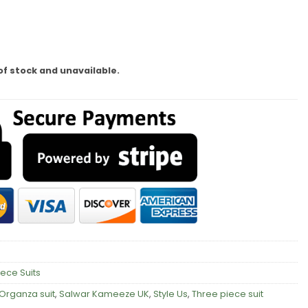
of stock and unavailable.
iece Suits
Organza suit
,
Salwar Kameeze UK
,
Style Us
,
Three piece suit