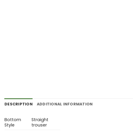
DESCRIPTION
ADDITIONAL INFORMATION
Bottom
Straight
Style
trouser