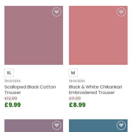
was:
is:
£15.99.
£12.99.
£13.99.
£9.99.
Add to
Add to
wishlist
wishlist
XL
M
TROUSERS
TROUSERS
Scalloped Black Cotton
Black & White Chikankari
Trouser
Embroidered Trouser
£
12.99
£
11.99
Original
Current
Original
Current
£
9.99
£
8.99
price
price
price
price
was:
is:
was:
is:
£12.99.
£9.99.
£11.99.
£8.99.