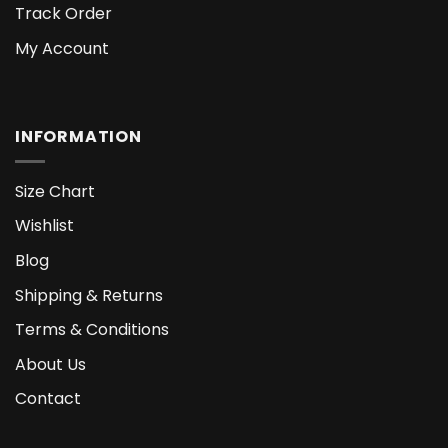
Track Order
My Account
INFORMATION
Size Chart
Wishlist
Blog
Shipping & Returns
Terms & Conditions
About Us
Contact