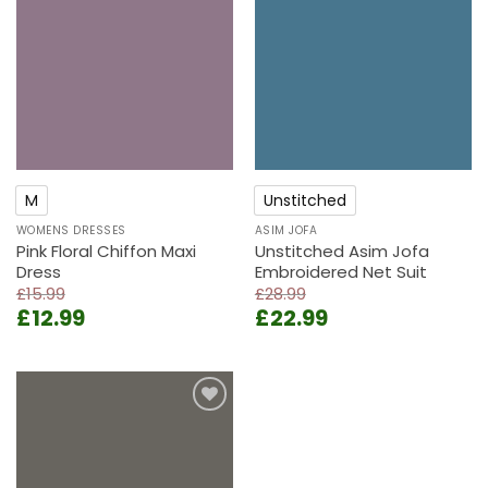
Add to
Add to
wishlist
wishlist
M
Unstitched
WOMENS DRESSES
ASIM JOFA
Pink Floral Chiffon Maxi
Unstitched Asim Jofa
Dress
Embroidered Net Suit
£
15.99
£
28.99
Original
Current
Original
Current
£
12.99
£
22.99
price
price
price
price
was:
is:
was:
is:
£15.99.
£12.99.
£28.99.
£22.99.
Add to
wishlist