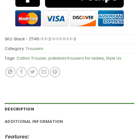
SKU:
Black - ZT145-1-1-2-1-1-1-1-1-1-3
Category:
Trousers
Tags:
Cotton Trouser
,
pakistani trousers for ladies
,
Style Us
DESCRIPTION
ADDITIONAL INFORMATION
Features: