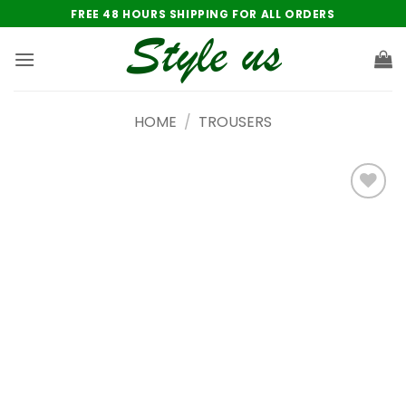
Skip
FREE 48 HOURS SHIPPING FOR ALL ORDERS
to
content
HOME
/
TROUSERS
Add to
wishlist