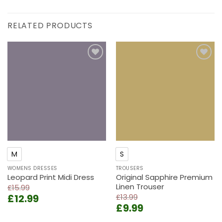
RELATED PRODUCTS
Add to
Add to
wishlist
wishlist
M
S
WOMENS DRESSES
TROUSERS
Leopard Print Midi Dress
Original Sapphire Premium
Linen Trouser
£
15.99
Original
Current
£
12.99
£
13.99
Original
Current
price
price
£
9.99
price
price
was:
is: