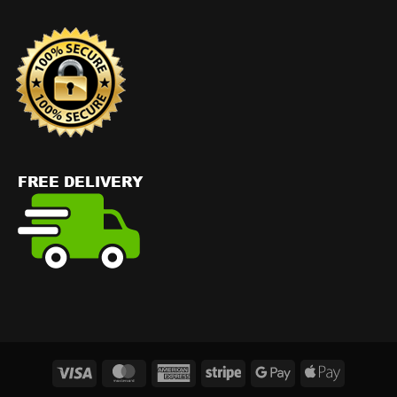
Visa
MasterCard
American
Stripe
Google
Apple
Express
Pay
Pay