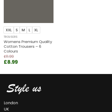
XXL
S
M
L
XL
TROUSERS
Womens Premium Quality
Cotton Trousers – 6
Colours
£
11.99
Original
Current
£
8.99
price
price
was:
is:
£11.99.
£8.99.
London
UK