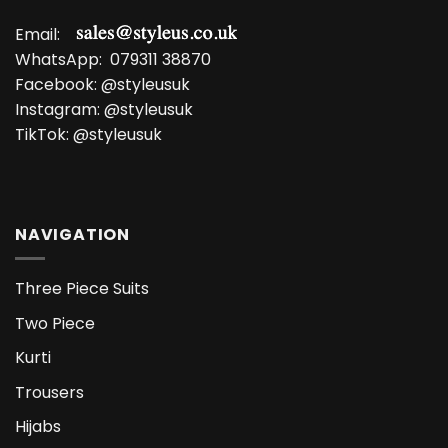
Email:
WhatsApp:
079311 38870
Facebook:
@styleusuk
Instagram:
@styleusuk
TikTok:
@styleusuk
NAVIGATION
Three Piece Suits
Two Piece
Kurti
Trousers
Hijabs