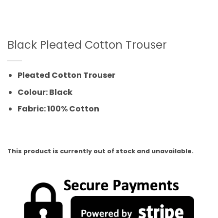
Black Pleated Cotton Trouser
Pleated Cotton Trouser
Colour: Black
Fabric: 100% Cotton
This product is currently out of stock and unavailable.