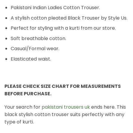
Pakistani Indian Ladies Cotton Trouser.
A stylish cotton pleated Black Trouser by Style Us.
Perfect for styling with a kurti from our store.
Soft breathable cotton.
Casual/Formal wear.
Elasticated waist.
PLEASE CHECK SIZE CHART FOR MEASUREMENTS
BEFORE PURCHASE.
Your search for
pakistani trousers uk
ends here. This
black stylish cotton trouser suits perfectly with any
type of kurti.