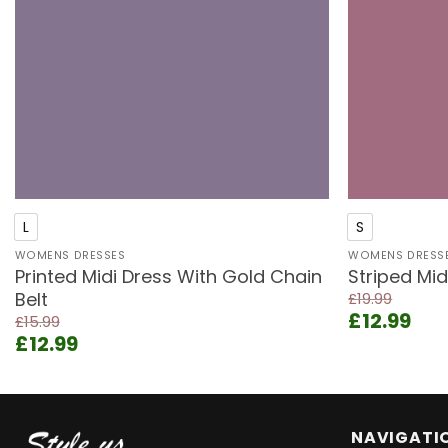
+
+
L
S
WOMENS DRESSES
WOMENS DRESS
Printed Midi Dress With Gold Chain
Striped Mid
Belt
£
19.99
Original
Cur
£
12.99
£
15.99
price
pri
Original
Current
£
12.99
was:
is:
price
price
£19.99.
£12.
was:
is:
£15.99.
£12.99.
NAVIGATI