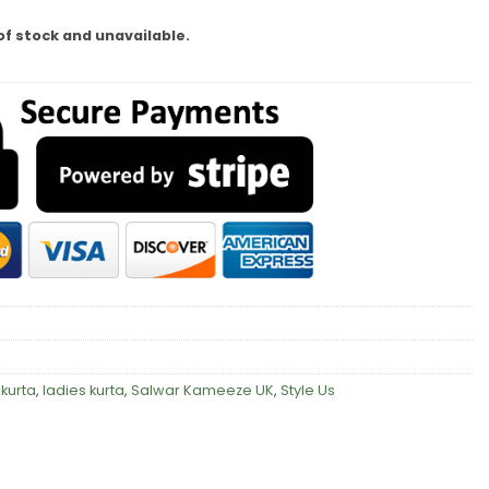
of stock and unavailable.
kurta
,
ladies kurta
,
Salwar Kameeze UK
,
Style Us