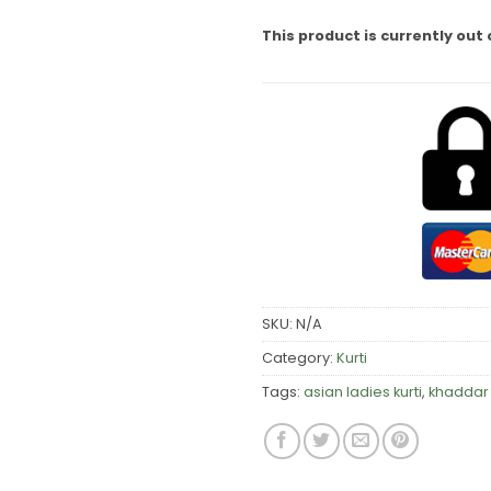
This product is currently out 
SKU:
N/A
Category:
Kurti
Tags:
asian ladies kurti
,
khaddar 