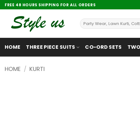
Skip
FREE 48 HOURS SHIPPING FOR ALL ORDERS
to
content
Search
for:
HOME
THREE PIECE SUITS
CO-ORD SETS
TWO 
HOME
/
KURTI