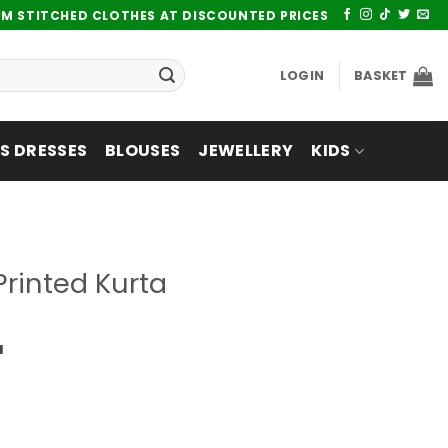
UM STITCHED CLOTHES AT DISCOUNTED PRICES
LOGIN
BASKET
 DRESSES
BLOUSES
JEWELLERY
KIDS
rinted Kurta
a