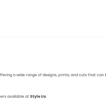
ffering a wide range of designs, prints, and cuts that can
ers available at
Style Us
.