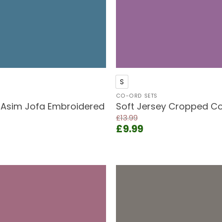
+
S
CO-ORD SETS
 Asim Jofa Embroidered
Soft Jersey Cropped Co
£
13.99
Original
Current
£
9.99
price
price
rent
was:
is:
ce
£13.99.
£9.99.
.99.
Add to
wishlist