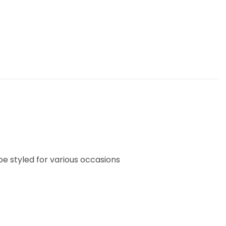
 be styled for various occasions