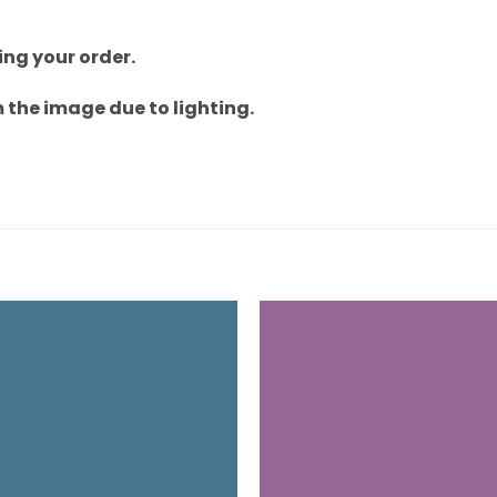
ng your order.
 the image due to lighting.
Add to
wishlist