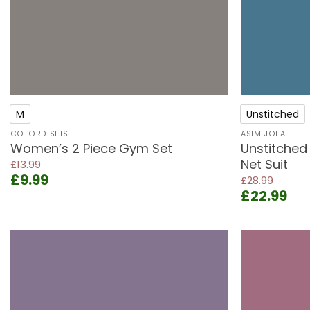
+
+
M
Unstitched
CO-ORD SETS
ASIM JOFA
Women’s 2 Piece Gym Set
Unstitched
Net Suit
£
13.99
Original
Current
£
9.99
£
28.99
price
price
Original
Cur
£
22.99
was:
is:
price
pri
£13.99.
£9.99.
was:
is:
£28.99.
£22
Add to
wishlist