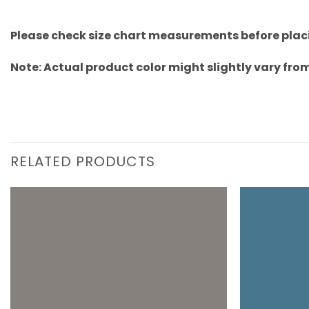
Please check size chart measurements before placi
Note: Actual product color might slightly vary from
RELATED PRODUCTS
Add to
wishlist