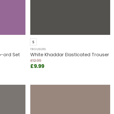
+
S
TROUSERS
-ord Set
White Khaddar Elasticated Trouser
£
12.99
Original
Current
£
9.99
price
price
was:
is:
£12.99.
£9.99.
Add to
Add to
wishlist
wishlist