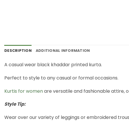
DESCRIPTION
ADDITIONAL INFORMATION
A casual wear black khaddar printed kurta.
Perfect to style to any casual or formal occasions.
Kurtis for women
are versatile and fashionable attire, o
Style Tip:
Wear over our variety of leggings or embroidered trous