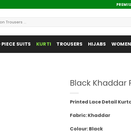
PREMI
PIECE SUITS
KURTI
TROUSERS
HIJABS
WOMENS
Black Khaddar P
Add to
wishlist
Printed Lace Detail Kurt
Fabric: Khaddar
Colour: Black