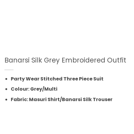
Banarsi Silk Grey Embroidered Outfit
Party Wear Stitched Three Piece Suit
Colour: Grey/Multi
Fabric: Masuri Shirt/Banarsi Silk Trouser