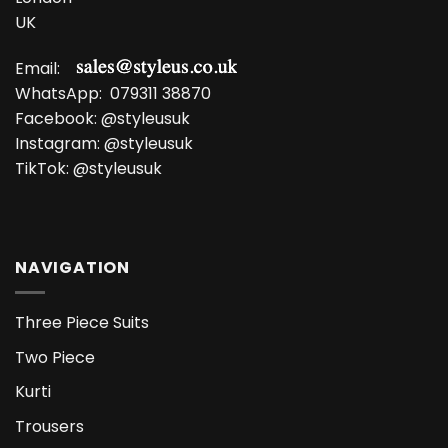
UK
Email:
WhatsApp:
079311 38870
Facebook:
@styleusuk
Instagram:
@styleusuk
TikTok:
@styleusuk
NAVIGATION
Three Piece Suits
Two Piece
Kurti
Trousers