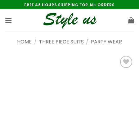
Skip
FREE 48 HOURS SHIPPING FOR ALL ORDERS
to
content
HOME
/
THREE PIECE SUITS
/
PARTY WEAR
Add to
wishlist