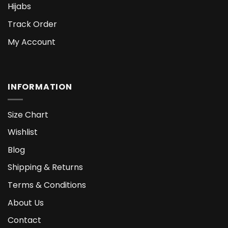
Hijabs
Track Order
My Account
INFORMATION
Size Chart
Wishlist
Blog
Shipping & Returns
Terms & Conditions
About Us
Contact