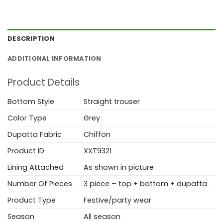
DESCRIPTION
ADDITIONAL INFORMATION
Product Details
Bottom Style
Straight trouser
Color Type
Grey
Dupatta Fabric
Chiffon
Product ID
XXT9321
Lining Attached
As shown in picture
Number Of Pieces
3 piece – top + bottom + dupatta
Product Type
Festive/party wear
Season
All season