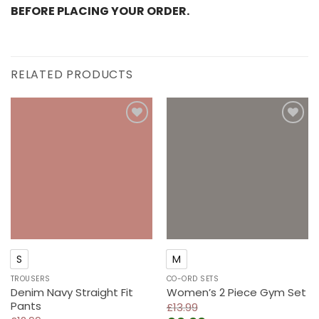
BEFORE PLACING YOUR ORDER.
RELATED PRODUCTS
Add to
Add to
wishlist
wishlist
S
M
TROUSERS
CO-ORD SETS
Denim Navy Straight Fit
Women’s 2 Piece Gym Set
Pants
£
13.99