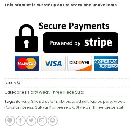
This product is currently out of stock and unavailable.
SKU:
N/A
Categories:
Party Wear
,
Three Piece Suits
Tags:
Banarsi Silk
,
Eid suits
,
Embroidered suit
,
ladies party wear
,
Pakistani Dress
,
Salwar Kameeze UK
,
Style Us
,
Three piece suit