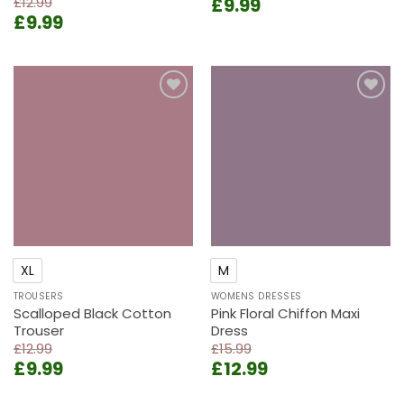
Original
Current
£
12.99
£
9.99
Original
Current
£
9.99
price
price
price
price
was:
is:
was:
is:
£13.99.
£9.99.
£12.99.
£9.99.
Add to
Add to
wishlist
wishlist
XL
M
TROUSERS
WOMENS DRESSES
Scalloped Black Cotton
Pink Floral Chiffon Maxi
Trouser
Dress
£
12.99
£
15.99
Original
Current
Original
Current
£
9.99
£
12.99
price
price
price
price
was:
is:
was:
is: