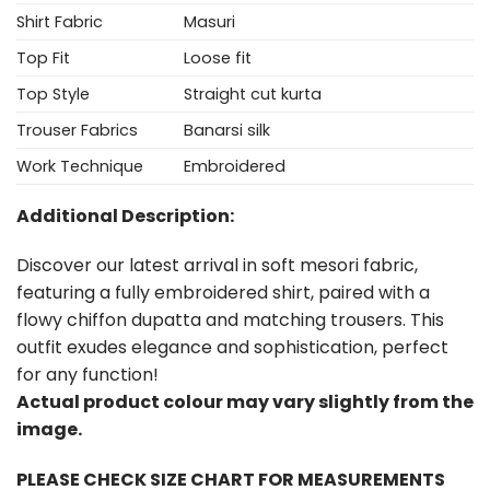
Shirt Fabric
Masuri
Top Fit
Loose fit
Top Style
Straight cut kurta
Trouser Fabrics
Banarsi silk
Work Technique
Embroidered
Additional Description:
Discover our latest arrival in soft mesori fabric,
featuring a fully embroidered shirt, paired with a
flowy chiffon dupatta and matching trousers. This
outfit exudes elegance and sophistication, perfect
for any function!
Actual product colour may vary slightly from the
image.
PLEASE CHECK SIZE CHART FOR MEASUREMENTS