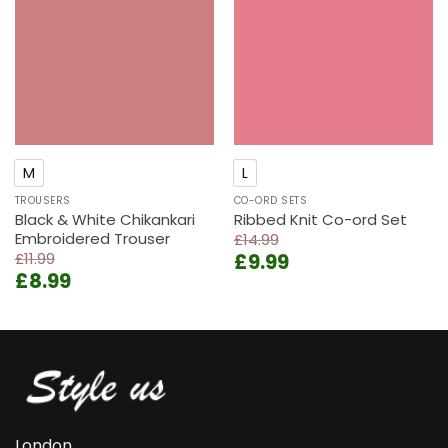
wishlist
wishlist
M
L
TROUSERS
CO-ORD SETS
Black & White Chikankari
Ribbed Knit Co-ord Set
Embroidered Trouser
£
14.99
Original
Current
£
11.99
£
9.99
Original
Current
£
8.99
price
price
price
price
was:
is:
was:
is:
£14.99.
£9.99.
£11.99.
£8.99.
London