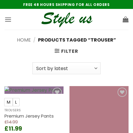
Skip
FREE 48 HOURS SHIPPING FOR ALL ORDERS
to
content
HOME
/
PRODUCTS TAGGED “TROUSER”
FILTER
Add to
Add to
M
L
wishlist
wishlist
TROUSERS
Premium Jersey Pants
£
14.99
Original
Current
£
11.99