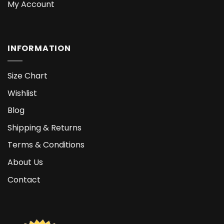
My Account
INFORMATION
Size Chart
Wishlist
Blog
Shipping & Returns
Terms & Conditions
About Us
Contact