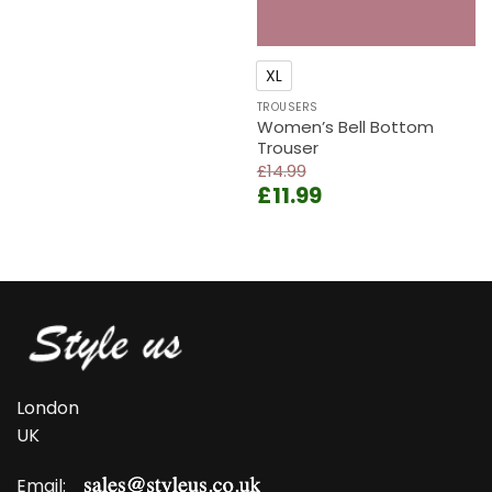
price
price
was:
is:
£14.99.
£11.99.
XL
TROUSERS
Women’s Bell Bottom
Trouser
£
14.99
Original
Current
£
11.99
price
price
was:
is:
£14.99.
£11.99.
London
UK
Email: