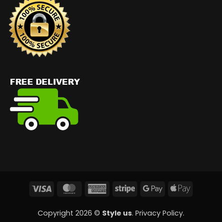
Visa
MasterCard
American
Stripe
Google
Apple
Express
Pay
Pay
Copyright 2026 ©
Style us
.
Privacy Policy
.