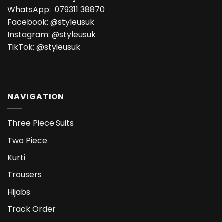
WhatsApp:
079311 38870
Facebook:
@styleusuk
Instagram:
@styleusuk
TikTok:
@styleusuk
NAVIGATION
Three Piece Suits
Two Piece
Kurti
Trousers
Hijabs
Track Order