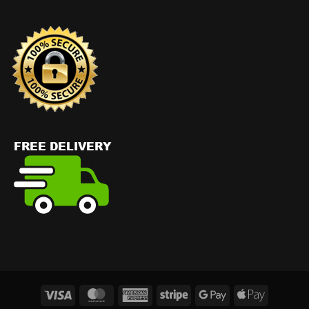
Visa
MasterCard
American
Stripe
Google
Apple