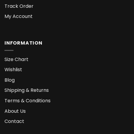
Track Order
My Account
INFORMATION
Size Chart
Wishlist
Blog
Shipping & Returns
Terms & Conditions
About Us
Contact