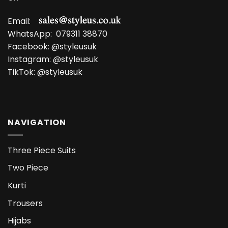
Email:
WhatsApp:
079311 38870
Facebook:
@styleusuk
Instagram:
@styleusuk
TikTok:
@styleusuk
NAVIGATION
Three Piece Suits
Two Piece
Kurti
Trousers
Hijabs