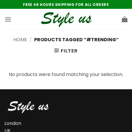
Skip
FREE 48 HOURS SHIPPING FOR ALL ORDERS
to
content
HOME
/
PRODUCTS TAGGED “#TRENDING”
FILTER
No products were found matching your selection.
London
UK