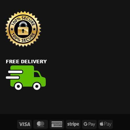
Visa
MasterCard
American
Stripe
Google
Apple