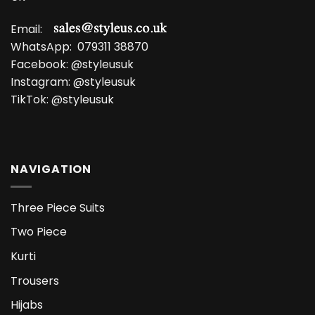
Email:
WhatsApp:
079311 38870
Facebook:
@styleusuk
Instagram:
@styleusuk
TikTok:
@styleusuk
NAVIGATION
Three Piece Suits
Two Piece
Kurti
Trousers
Hijabs