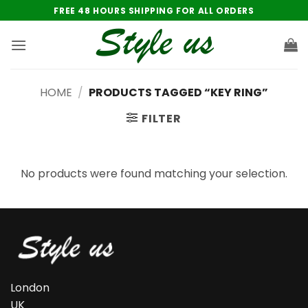
Skip
FREE 48 HOURS SHIPPING FOR ALL ORDERS
to
content
HOME
/
PRODUCTS TAGGED “KEY RING”
FILTER
No products were found matching your selection.
London
UK