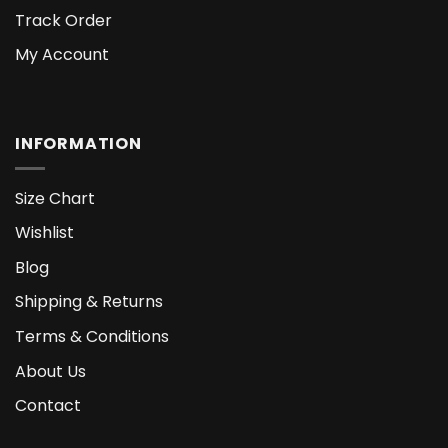
Track Order
My Account
INFORMATION
Size Chart
Wishlist
Blog
Shipping & Returns
Terms & Conditions
About Us
Contact