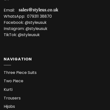
Email:
WhatsApp:
079311 38870
Facebook:
@styleusuk
Instagram:
@styleusuk
TikTok:
@styleusuk
NAVIGATION
Three Piece Suits
Two Piece
Kurti
Trousers
Hijabs