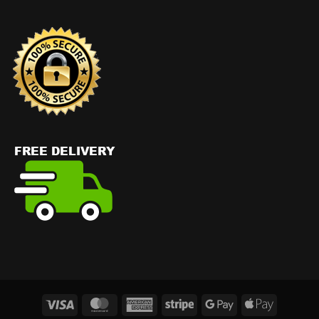
Visa
MasterCard
American
Stripe
Google
Apple