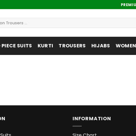
PREMI
PIECE SUITS
KURTI
TROUSERS
HIJABS
WOMENS
ON
INFORMATION
Suits
Size Chart