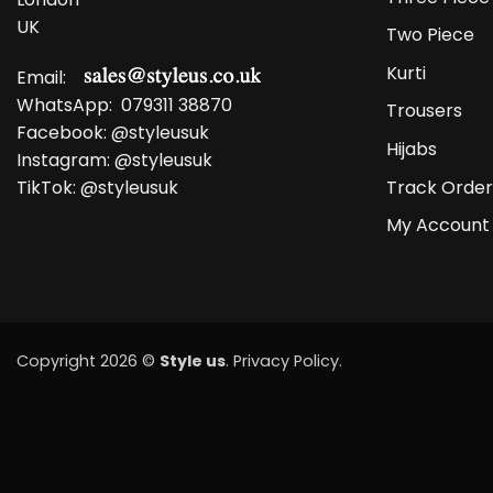
UK
Two Piece
Kurti
Email:
WhatsApp:
079311 38870
Trousers
Facebook:
@styleusuk
Hijabs
Instagram:
@styleusuk
Track Order
TikTok:
@styleusuk
My Account
Copyright 2026 ©
Style us
.
Privacy Policy
.