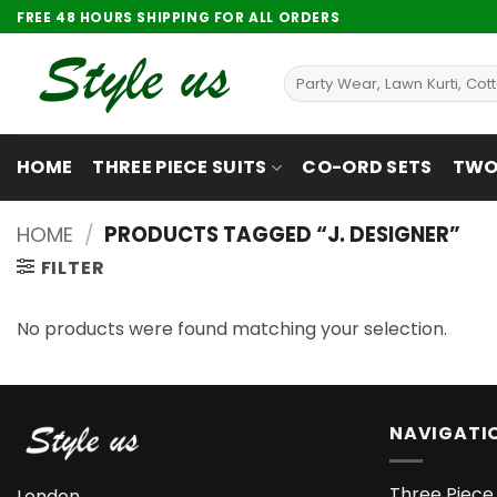
Skip
FREE 48 HOURS SHIPPING FOR ALL ORDERS
to
content
Search
for:
HOME
THREE PIECE SUITS
CO-ORD SETS
TWO 
HOME
/
PRODUCTS TAGGED “J. DESIGNER”
FILTER
No products were found matching your selection.
NAVIGATI
Three Piece 
London