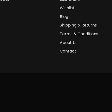
Wishlist
Blog
Shipping & Returns
Terms & Conditions
About Us
Contact