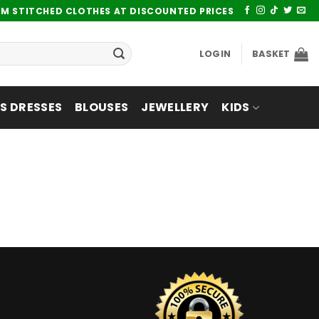
UM STITCHED CLOTHES AT DISCOUNTED PRICES
LOGIN
BASKET
 DRESSES
BLOUSES
JEWELLERY
KIDS