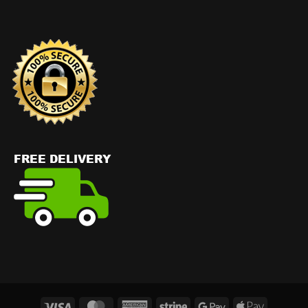
Visa
MasterCard
American
Stripe
Google
Apple