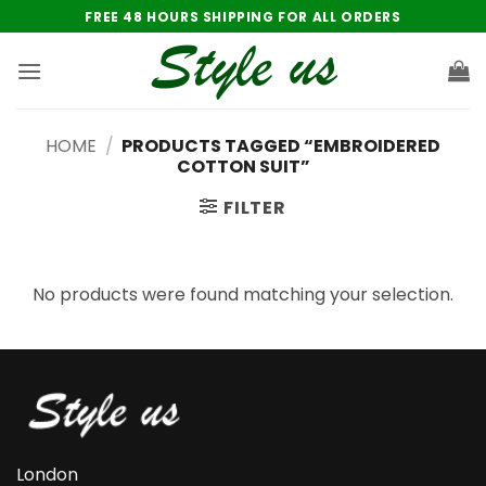
Skip
FREE 48 HOURS SHIPPING FOR ALL ORDERS
to
content
HOME
/
PRODUCTS TAGGED “EMBROIDERED
COTTON SUIT”
FILTER
No products were found matching your selection.
London