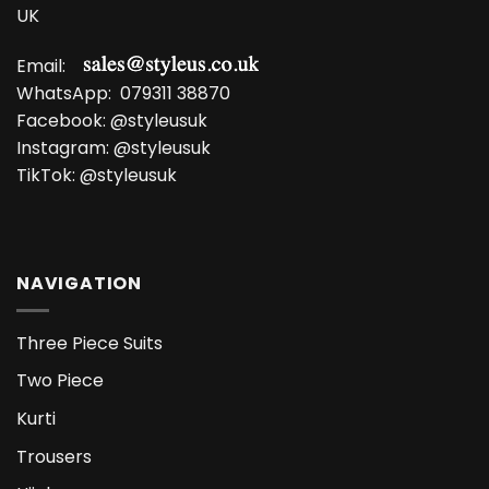
UK
Email:
WhatsApp:
079311 38870
Facebook:
@styleusuk
Instagram:
@styleusuk
TikTok:
@styleusuk
NAVIGATION
Three Piece Suits
Two Piece
Kurti
Trousers