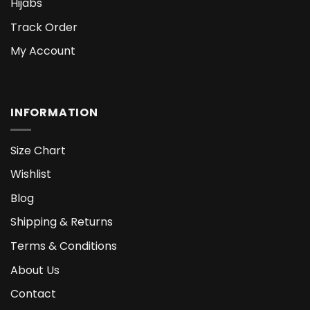
Hijabs
Track Order
My Account
INFORMATION
Size Chart
Wishlist
Blog
Shipping & Returns
Terms & Conditions
About Us
Contact