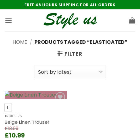
Skip
FREE 48 HOURS SHIPPING FOR ALL ORDERS
to
content
HOME
/
PRODUCTS TAGGED “ELASTICATED”
FILTER
Add to
L
wishlist
TROUSERS
Beige Linen Trouser
£
13.99
Original
Current
£
10.99