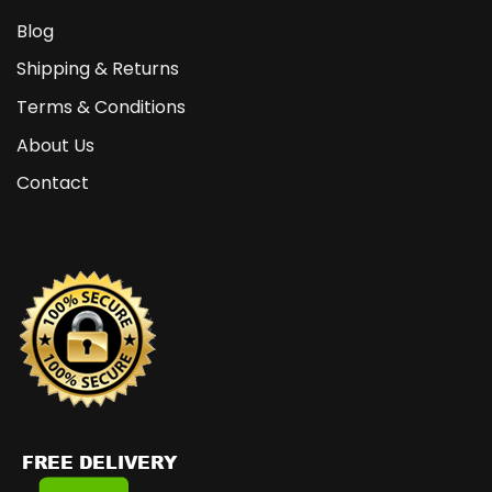
Blog
Shipping & Returns
Terms & Conditions
About Us
Contact