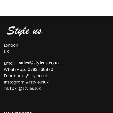
price
price
was:
is:
£13.99.
£10.99.
London
UK
Email:
WhatsApp:
079311 38870
Facebook:
@styleusuk
Instagram:
@styleusuk
TikTok:
@styleusuk