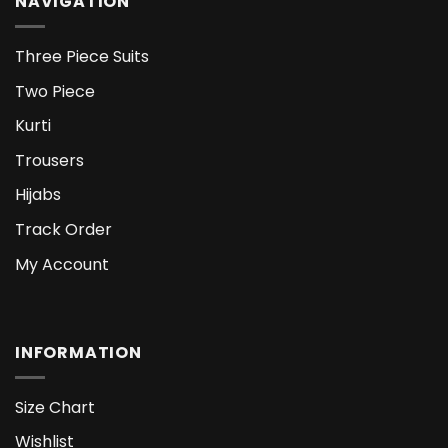
NAVIGATION
Three Piece Suits
Two Piece
Kurti
Trousers
Hijabs
Track Order
My Account
INFORMATION
Size Chart
Wishlist