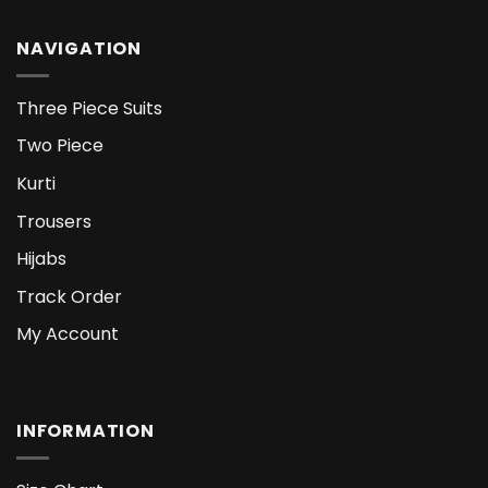
NAVIGATION
Three Piece Suits
Two Piece
Kurti
Trousers
Hijabs
Track Order
My Account
INFORMATION