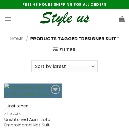
Skip
FREE 48 HOURS SHIPPING FOR ALL ORDERS
to
content
HOME
/
PRODUCTS TAGGED “DESIGNER SUIT”
FILTER
Add to
wishlist
Unstitched
ASIM JOFA
Unstitched Asim Jofa
Embroidered Net Suit