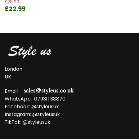
£
28.99
Original
Current
£
22.99
price
price
was:
is:
£28.99.
£22.99.
London
UK
Email:
WhatsApp:
079311 38870
Facebook:
@styleusuk
Instagram:
@styleusuk
TikTok:
@styleusuk