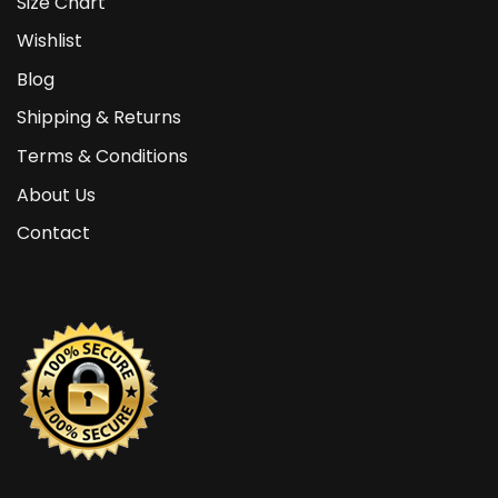
Size Chart
Wishlist
Blog
Shipping & Returns
Terms & Conditions
About Us
Contact