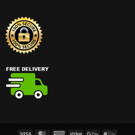
Visa
MasterCard
American
Stripe
Google
Apple