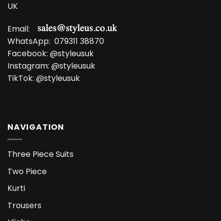
UK
Email:
WhatsApp:
079311 38870
Facebook:
@styleusuk
Instagram:
@styleusuk
TikTok:
@styleusuk
NAVIGATION
Three Piece Suits
Two Piece
Kurti
Trousers