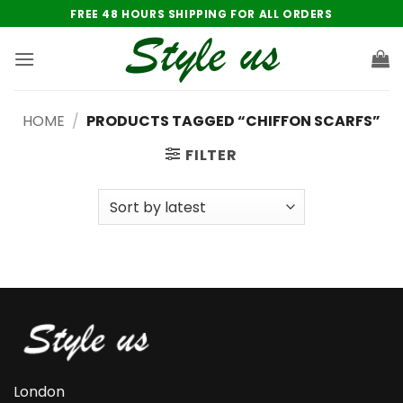
Skip
FREE 48 HOURS SHIPPING FOR ALL ORDERS
to
content
HOME
/
PRODUCTS TAGGED “CHIFFON SCARFS”
FILTER
London