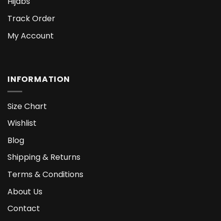
Hijabs
Track Order
My Account
INFORMATION
Size Chart
Wishlist
Blog
Shipping & Returns
Terms & Conditions
About Us
Contact