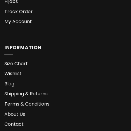
Hijabs
Track Order
My Account
INFORMATION
Size Chart
Wishlist
Blog
Shipping & Returns
Terms & Conditions
About Us
Contact