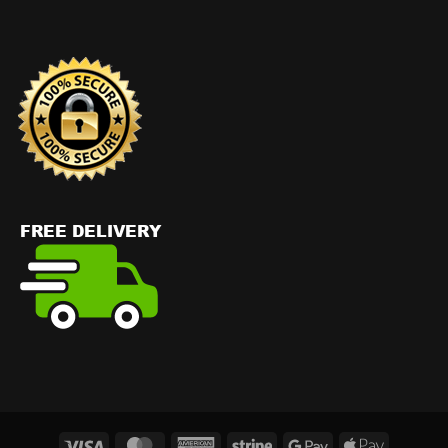
Visa
MasterCard
American
Stripe
Google
Apple