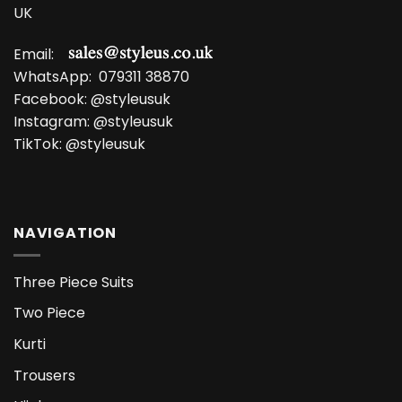
UK
Email:
WhatsApp:
079311 38870
Facebook:
@styleusuk
Instagram:
@styleusuk
TikTok:
@styleusuk
NAVIGATION
Three Piece Suits
Two Piece
Kurti
Trousers