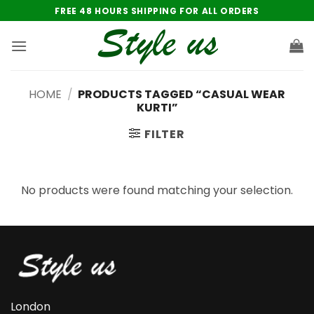
Skip
FREE 48 HOURS SHIPPING FOR ALL ORDERS
to
content
HOME
/
PRODUCTS TAGGED “CASUAL WEAR
KURTI”
FILTER
No products were found matching your selection.
London