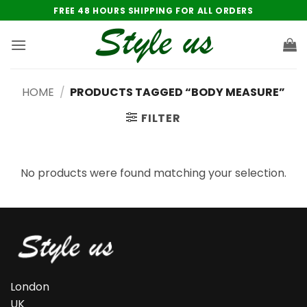
Skip
FREE 48 HOURS SHIPPING FOR ALL ORDERS
to
content
HOME
/
PRODUCTS TAGGED “BODY MEASURE”
FILTER
No products were found matching your selection.
London
UK