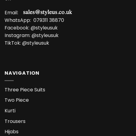
Email:
WhatsApp:
079311 38870
Facebook:
@styleusuk
Instagram:
@styleusuk
TikTok:
@styleusuk
NAVIGATION
Three Piece Suits
Two Piece
Kurti
Trousers
Hijabs