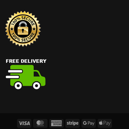
Visa
MasterCard
American
Stripe
Google
Apple