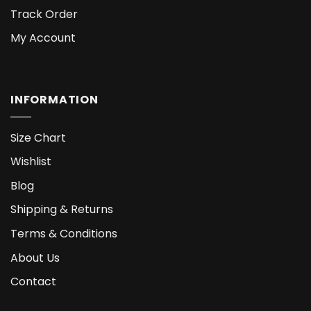
Track Order
My Account
INFORMATION
Size Chart
Wishlist
Blog
Shipping & Returns
Terms & Conditions
About Us
Contact